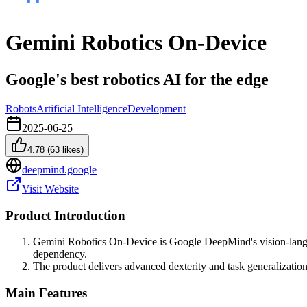
Gemini Robotics On-Device
Google's best robotics AI for the edge
Robots
Artificial Intelligence
Development
2025-06-25
4.78
(
63
likes)
deepmind.google
Visit Website
Product Introduction
Gemini Robotics On-Device is Google DeepMind's vision-langua
dependency.
The product delivers advanced dexterity and task generalization
Main Features