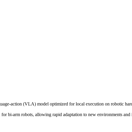
ge-action (VLA) model optimized for local execution on robotic hard
 for bi-arm robots, allowing rapid adaptation to new environments and i