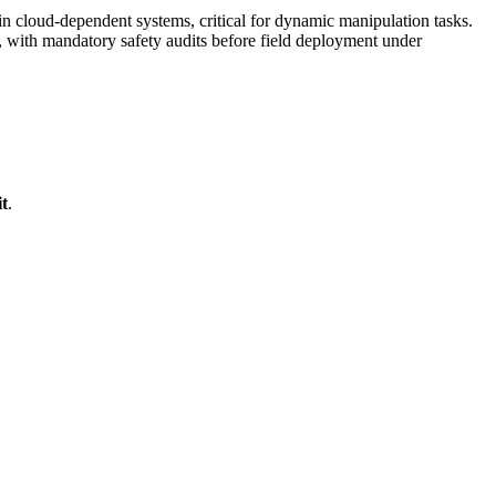
cloud-dependent systems, critical for dynamic manipulation tasks.
with mandatory safety audits before field deployment under
t
.