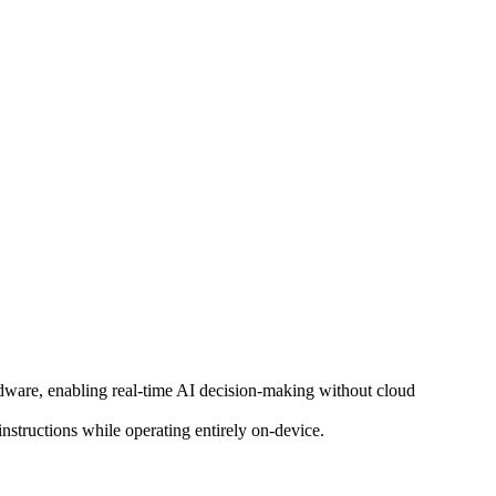
ware, enabling real-time AI decision-making without cloud
nstructions while operating entirely on-device.