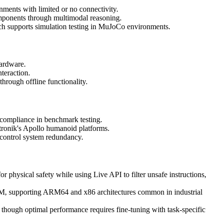
nments with limited or no connectivity.
omponents through multimodal reasoning.
ch supports simulation testing in MuJoCo environments.
hardware.
nteraction.
through offline functionality.
 compliance in benchmark testing.
ronik's Apollo humanoid platforms.
c control system redundancy.
or physical safety while using Live API to filter unsafe instructions,
 supporting ARM64 and x86 architectures common in industrial
though optimal performance requires fine-tuning with task-specific