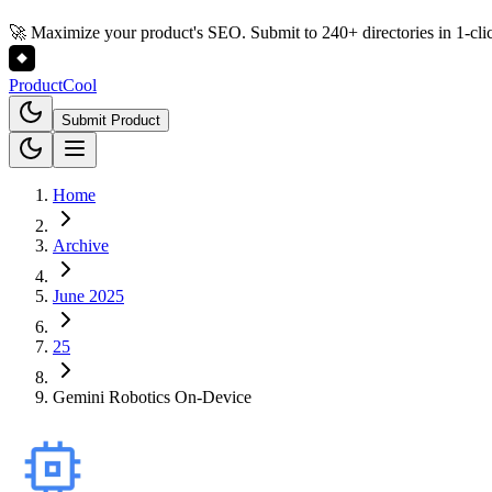
🚀 Maximize your product's SEO. Submit to 240+ directories in 1-cli
Product
Cool
Submit Product
Home
Archive
June 2025
25
Gemini Robotics On-Device