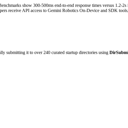
enchmarks show 300-500ms end-to-end response times versus 1.2-2s in 
pers receive API access to Gemini Robotics On-Device and SDK tools, 
y submitting it to over 240 curated startup directories using
DirSubmi