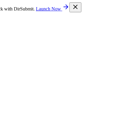
ck with DirSubmit.
Launch Now