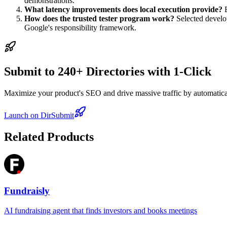
demonstrations.
What latency improvements does local execution provide?
B
How does the trusted tester program work?
Selected develo
Google's responsibility framework.
Submit to 240+ Directories with 1-Click
Maximize your product's SEO and drive massive traffic by automaticall
Launch on DirSubmit
Related Products
Fundraisly
AI fundraising agent that finds investors and books meetings