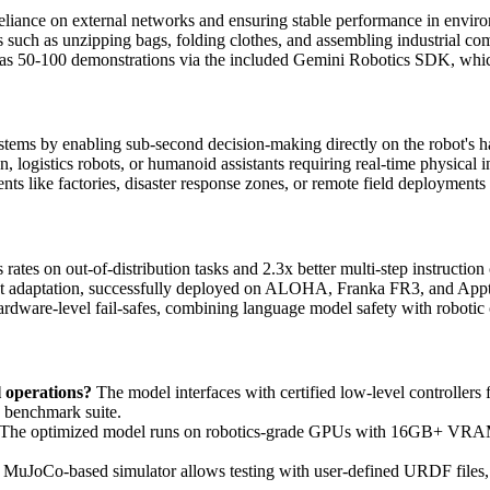
eliance on external networks and ensuring stable performance in enviro
s such as unzipping bags, folding clothes, and assembling industrial c
w as 50-100 demonstrations via the included Gemini Robotics SDK, whi
ystems by enabling sub-second decision-making directly on the robot's 
, logistics robots, or humanoid assistants requiring real-time physical i
ts like factories, disaster response zones, or remote field deployments 
tes on out-of-distribution tasks and 2.3x better multi-step instruction
t adaptation, successfully deployed on ALOHA, Franka FR3, and Appt
hardware-level fail-safes, combining language model safety with roboti
 operations?
The model interfaces with certified low-level controllers f
 benchmark suite.
The optimized model runs on robotics-grade GPUs with 16GB+ VRAM,
 MuJoCo-based simulator allows testing with user-defined URDF files, 