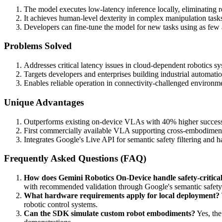
The model executes low-latency inference locally, eliminating r
It achieves human-level dexterity in complex manipulation task
Developers can fine-tune the model for new tasks using as fe
Problems Solved
Addresses critical latency issues in cloud-dependent robotics s
Targets developers and enterprises building industrial automation
Enables reliable operation in connectivity-challenged environmen
Unique Advantages
Outperforms existing on-device VLAs with 40% higher success ra
First commercially available VLA supporting cross-embodimen
Integrates Google's Live API for semantic safety filtering and 
Frequently Asked Questions (FAQ)
How does Gemini Robotics On-Device handle safety-critical
with recommended validation through Google's semantic safety
What hardware requirements apply for local deployment?
robotic control systems.
Can the SDK simulate custom robot embodiments?
Yes, the