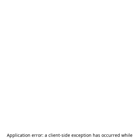
Application error: a
client
-side exception has occurred while