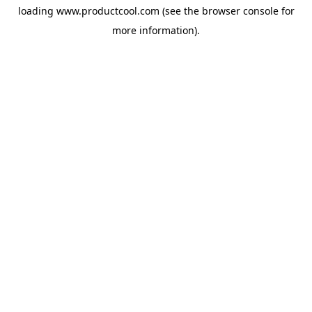
loading
www.productcool.com
(see the
browser console
for
more information).