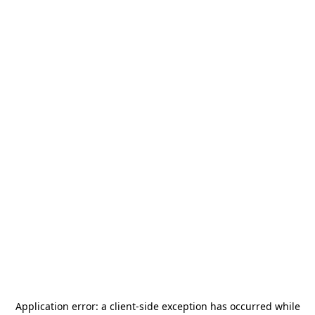
Application error: a
client
-side exception has occurred while