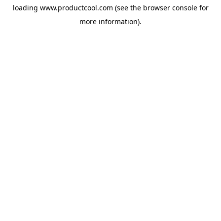
loading
www.productcool.com
(see the
browser console
for
more information).