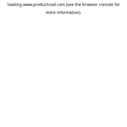
loading
www.productcool.com
(see the
browser console
for
more information).