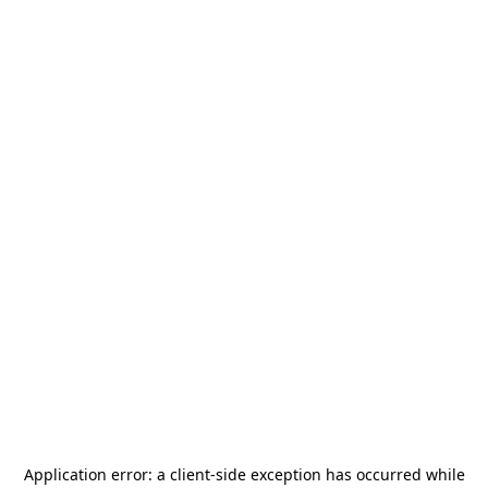
Application error: a
client
-side exception has occurred while