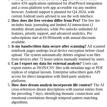
native iOS applications optimized for iPad/Pencil integration
and a cross-platform web app accessible via any modern
browser. Android support is planned for Q4 2024, with
current Android users advised to use the web interface.
How does the free version differ from Pro?
The free tier
includes basic journaling and limited AI interactions (1
monthly dream analysis), while Pro unlocks unlimited AI
features, priority support, and advanced analytics. Pro
subscriptions start at €9.99/month with annual discounts
available.
Is my handwritten data secure after scanning?
All scanned
notebook pages undergo local device encryption before cloud
upload. The system automatically deletes original scan files
from devices after 72 hours unless manually retained by users.
Can I export my data for external analysis?
Users can
export entries as JSON/CSV files with metadata tags or PDF
replicas of original layouts. Enterprise subscribers gain API
access for direct integration with third-party analytics
platforms.
How does dream analysis incorporate life context?
The AI
cross-references dream descriptions with journal entries from
the preceding 7 days, identifying thematic connections and
emotional correlations through temporal pattern matching
algorithms.