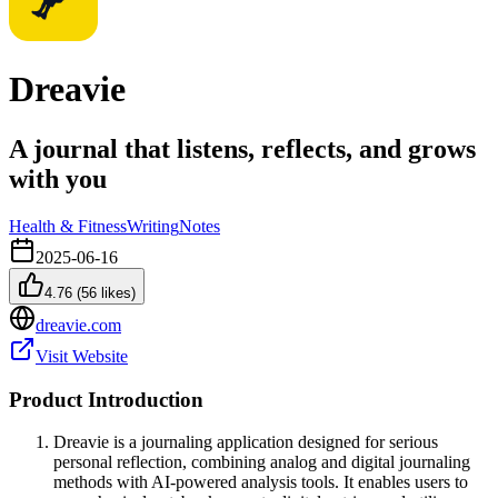
Dreavie
A journal that listens, reflects, and grows
with you
Health & Fitness
Writing
Notes
2025-06-16
4.76
(
56
likes)
dreavie.com
Visit Website
Product Introduction
Dreavie is a journaling application designed for serious
personal reflection, combining analog and digital journaling
methods with AI-powered analysis tools. It enables users to