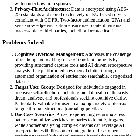
with context-aware responses.
Privacy-First Architecture
: Data is encrypted using AES-
256 standards and stored exclusively on EU-based servers
compliant with GDPR. Two-factor authentication (2FA) and
zero-knowledge encryption ensure user content remains
inaccessible to third parties, including Dreavie itself.
Problems Solved
Cognitive Overload Management
: Addresses the challenge
of retaining and making sense of transient thoughts by
providing structured capture tools and AI-driven retrospective
analysis. The platform reduces mental clutter through
automated organization of entries into searchable, categorized
datasets.
Target User Group
: Designed for individuals engaged in
intensive self-reflection, including mental health enthusiasts,
dream analysts, and professionals seeking cognitive clarity.
Particularly valuable for users managing anxiety or decision
fatigue through structured journaling practices.
Use Case Scenarios
: A user experiencing recurring stress
patterns can utilize weekly summaries to identify triggers,
while another analyzing complex dreams can leverage AI
interpretation with life-context integration. Researchers