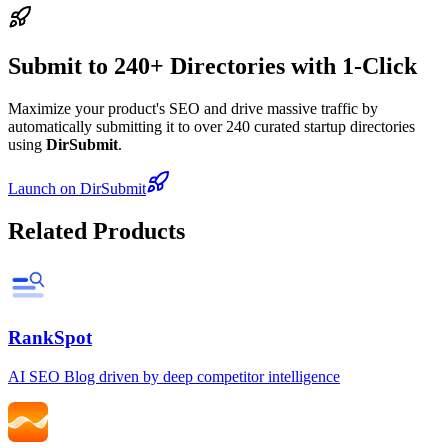
Submit to 240+ Directories with 1-Click
Maximize your product's SEO and drive massive traffic by
automatically submitting it to over 240 curated startup directories
using
DirSubmit
.
Launch on DirSubmit
Related Products
RankSpot
AI SEO Blog driven by deep competitor intelligence