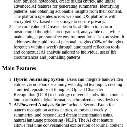
scan physical notebooks, create digital entries, and utilize
advanced AI features for generating summaries, identifying
patterns, and obtaining actionable insights from their content.
The platform operates across web and iOS platforms with
encrypted EU-based data storage to ensure privacy.
The core value of Dreavie lies in its ability to transform
unstructured thoughts into organized, analyzable data while
maintaining a pressure-free environment for self-expression. It
addresses the rapid loss of personal insights (90% of thoughts
forgotten within a week) through automated reflection tools
and contextual AI analysis tailored to individual users' life
circumstances and journaling patterns.
Main Features
Hybrid Journaling System
: Users can integrate handwritten
entries via notebook scanning with digital text input, creating
a unified repository of thoughts. Optical Character
Recognition (OCR) technology converts handwritten content
into searchable digital format, synchronized across devices.
AI-Powered Analysis Suite
: Includes Second Brain for
pattern recognition across entries, automated weekly
summaries, and personalized dream interpretation using
natural language processing (NLP). The AI chat feature
allows real-time conversational exploration of journal content