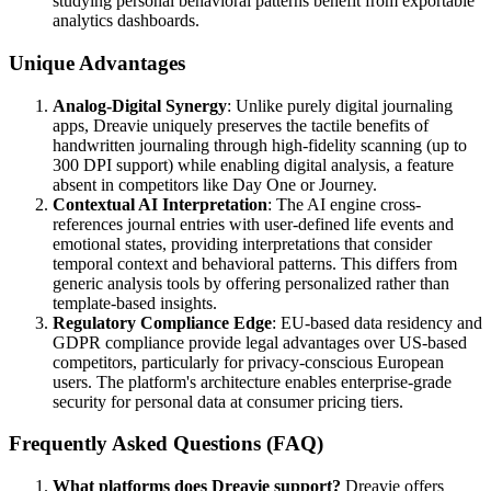
studying personal behavioral patterns benefit from exportable
analytics dashboards.
Unique Advantages
Analog-Digital Synergy
: Unlike purely digital journaling
apps, Dreavie uniquely preserves the tactile benefits of
handwritten journaling through high-fidelity scanning (up to
300 DPI support) while enabling digital analysis, a feature
absent in competitors like Day One or Journey.
Contextual AI Interpretation
: The AI engine cross-
references journal entries with user-defined life events and
emotional states, providing interpretations that consider
temporal context and behavioral patterns. This differs from
generic analysis tools by offering personalized rather than
template-based insights.
Regulatory Compliance Edge
: EU-based data residency and
GDPR compliance provide legal advantages over US-based
competitors, particularly for privacy-conscious European
users. The platform's architecture enables enterprise-grade
security for personal data at consumer pricing tiers.
Frequently Asked Questions (FAQ)
What platforms does Dreavie support?
Dreavie offers