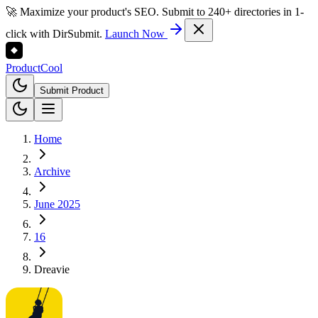
🚀 Maximize your product's SEO. Submit to 240+ directories in 1-
click with DirSubmit.
Launch Now
Product
Cool
Submit Product
Home
Archive
June 2025
16
Dreavie