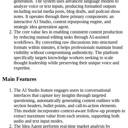
generation. The system uses advanced language models to
analyze voice or text inputs, producing formatted outputs
including social media posts, blog drafts, and podcast show
notes. It operates through three primary components: an
interactive AI Studio, content repurposing engine, and
strategic idea generation agent.
The core value lies in enabling consistent content production
by reducing manual editing tasks through AI-assisted
workflows. By converting raw discussions into structured
formats within minutes, it helps professionals maintain brand
visibility without compromising authenticity. The platform
specifically targets knowledge workers seeking to scale
thought leadership while preserving their unique voice and
expertise.
Main Features
The AI Studio feature engages users in conversational
interfaces that capture key insights through targeted
questioning, automatically generating content outlines with
section headers, bullet points, and call-to-action elements.
This module incorporates context-aware follow-up prompts to
extract maximum value from each session, supporting both
audio and text input modes.
The Idea Agent performs real-time market analysis by