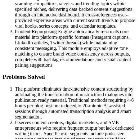
scanning competitor strategies and trending topics within
specified niches, delivering data-backed content suggestions
through an interactive dashboard. It cross-references user-
provided expertise areas with current search trends to propose
viral hooks, series concepts, and calendar templates.
Content Repurposing Engine automatically reformats core
material into platform-specific formats (Instagram captions,
LinkedIn articles, Twitter threads) while maintaining
consistent messaging. This module employs adaptive tone
matching to ensure brand voice consistency across outputs,
complete with hashtag recommendations and visual content
pairing suggestions.
Problems Solved
The platform eliminates time-intensive content structuring by
automating the transformation of unstructured dialogues into
publication-ready material. Traditional methods requiring 4-6
hours per blog post are reduced to 20-minute AI-assisted
sessions through automated transcription analysis and smart
segmentation.
It serves content creators, digital marketers, and SME
entrepreneurs who require frequent output but lack dedicated
writing teams. Specific user segments include podcasters