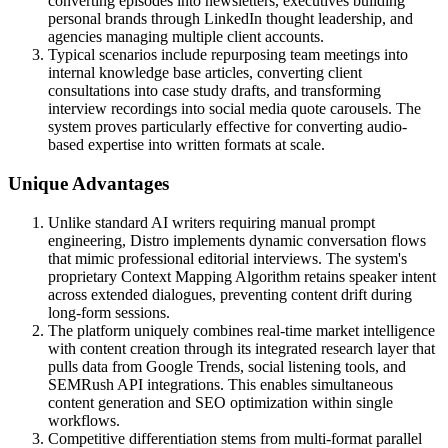
converting episodes into newsletters, executives building
personal brands through LinkedIn thought leadership, and
agencies managing multiple client accounts.
Typical scenarios include repurposing team meetings into
internal knowledge base articles, converting client
consultations into case study drafts, and transforming
interview recordings into social media quote carousels. The
system proves particularly effective for converting audio-
based expertise into written formats at scale.
Unique Advantages
Unlike standard AI writers requiring manual prompt
engineering, Distro implements dynamic conversation flows
that mimic professional editorial interviews. The system's
proprietary Context Mapping Algorithm retains speaker intent
across extended dialogues, preventing content drift during
long-form sessions.
The platform uniquely combines real-time market intelligence
with content creation through its integrated research layer that
pulls data from Google Trends, social listening tools, and
SEMRush API integrations. This enables simultaneous
content generation and SEO optimization within single
workflows.
Competitive differentiation stems from multi-format parallel