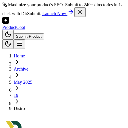
🚀 Maximize your product's SEO. Submit to 240+ directories in 1-
click with DirSubmit.
Launch Now
Product
Cool
Submit Product
Home
Archive
May 2025
19
Distro