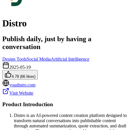
Distro
Publish daily, just by having a
conversation
Design Tools
Social Media
Artificial Intelligence
2025-05-19
4.78
(
66
likes)
youdistro.com
Visit Website
Product Introduction
Distro is an AI-powered content creation platform designed to
transform natural conversations into publishable content
through automated summarization, quote extraction, and draft