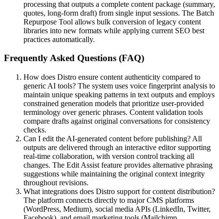
processing that outputs a complete content package (summary,
quotes, long-form draft) from single input sessions. The Batch
Repurpose Tool allows bulk conversion of legacy content
libraries into new formats while applying current SEO best
practices automatically.
Frequently Asked Questions (FAQ)
How does Distro ensure content authenticity compared to
generic AI tools? The system uses voice fingerprint analysis to
maintain unique speaking patterns in text outputs and employs
constrained generation models that prioritize user-provided
terminology over generic phrases. Content validation tools
compare drafts against original conversations for consistency
checks.
Can I edit the AI-generated content before publishing? All
outputs are delivered through an interactive editor supporting
real-time collaboration, with version control tracking all
changes. The Edit Assist feature provides alternative phrasing
suggestions while maintaining the original context integrity
throughout revisions.
What integrations does Distro support for content distribution?
The platform connects directly to major CMS platforms
(WordPress, Medium), social media APIs (LinkedIn, Twitter,
Facebook), and email marketing tools (Mailchimp,