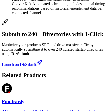
ConvertKit). Automated scheduling includes optimal timing
recommendations based on historical engagement data per
connected channel.
Submit to 240+ Directories with 1-Click
Maximize your product's SEO and drive massive traffic by
automatically submitting it to over 240 curated startup directories
using
DirSubmit
.
Launch on DirSubmit
Related Products
Fundraisly