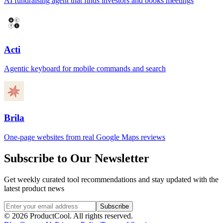
AI fundraising agent that finds investors and books meetings
Acti
Agentic keyboard for mobile commands and search
Brila
One-page websites from real Google Maps reviews
Subscribe to Our Newsletter
Get weekly curated tool recommendations and stay updated with the
latest product news
Subscribe
©
2026
ProductCool. All rights reserved.