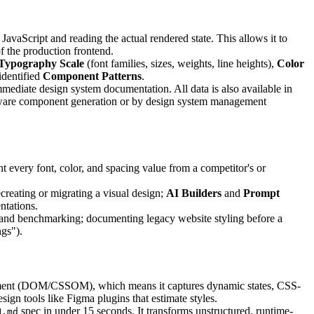
avaScript and reading the actual rendered state. This allows it to
f the production frontend.
Typography Scale
(font families, sizes, weights, line heights),
Color
identified
Component Patterns
.
mediate design system documentation. All data is also available in
t-aware component generation or by design system management
every font, color, and spacing value from a competitor's or
creating or migrating a visual design;
AI Builders
and
Prompt
ntations.
h and benchmarking; documenting legacy website styling before a
gs").
ironment (DOM/CSSOM), which means it captures dynamic states, CSS-
ign tools like Figma plugins that estimate styles.
spec in under 15 seconds. It transforms unstructured, runtime-
N.md