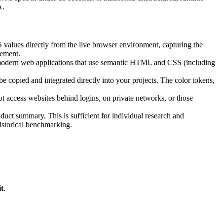
A.
values directly from the live browser environment, capturing the
rement.
 modern web applications that use semantic HTML and CSS (including
be copied and integrated directly into your projects. The color tokens,
ot access websites behind logins, on private networks, or those
oduct summary. This is sufficient for individual research and
historical benchmarking.
t
.