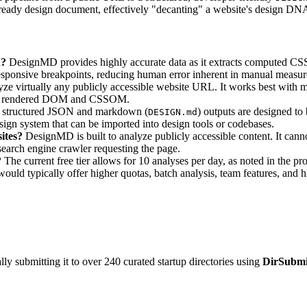
I-ready design document, effectively "decanting" a website's design DN
n?
DesignMD provides highly accurate data as it extracts computed CSS 
responsive breakpoints, reducing human error inherent in manual measu
 virtually any publicly accessible website URL. It works best with
m the rendered DOM and CSSOM.
e structured JSON and markdown (
) outputs are designed to 
DESIGN.md
ign system that can be imported into design tools or codebases.
ites?
DesignMD is built to analyze publicly accessible content. It cann
a search engine crawler requesting the page.
?
The current free tier allows for 10 analyses per day, as noted in the pr
would typically offer higher quotas, batch analysis, team features, and 
y submitting it to over 240 curated startup directories using
DirSubmi