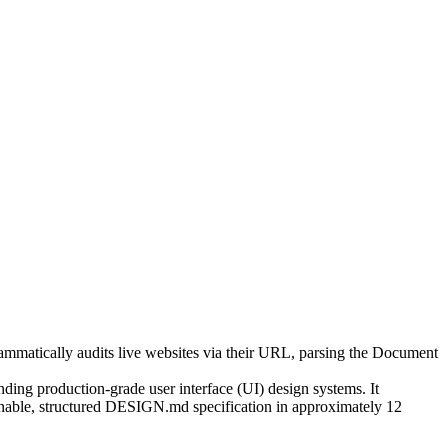
rammatically audits live websites via their URL, parsing the Document
ing production-grade user interface (UI) design systems. It
tionable, structured DESIGN.md specification in approximately 12