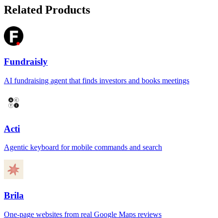
Related Products
Fundraisly
AI fundraising agent that finds investors and books meetings
Acti
Agentic keyboard for mobile commands and search
Brila
One-page websites from real Google Maps reviews