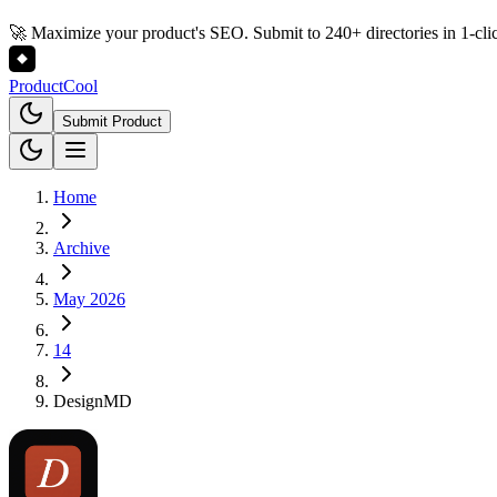
🚀 Maximize your product's SEO. Submit to 240+ directories in 1-cli
Product
Cool
Submit Product
Home
Archive
May 2026
14
DesignMD