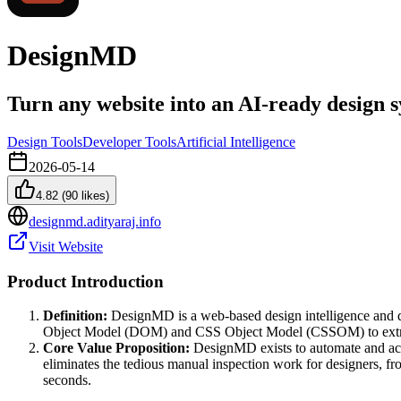
DesignMD
Turn any website into an AI-ready design 
Design Tools
Developer Tools
Artificial Intelligence
2026-05-14
4.82
(
90
likes)
designmd.adityaraj.info
Visit Website
Product Introduction
Definition:
DesignMD is a web-based design intelligence and des
Object Model (DOM) and CSS Object Model (CSSOM) to extrac
Core Value Proposition:
DesignMD exists to automate and acce
eliminates the tedious manual inspection work for designers, fr
seconds.