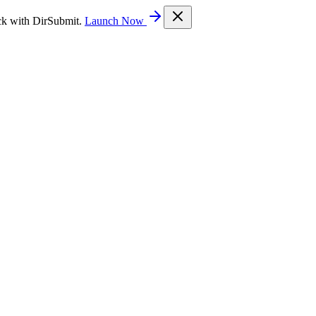
ck with DirSubmit.
Launch Now