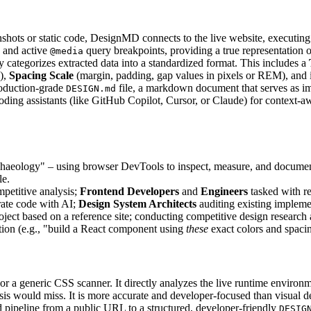
shots or static code, DesignMD connects to the live website, executing J
, and active
query breakpoints, providing a true representation o
@media
y categorizes extracted data into a standardized format. This includes a
s),
Spacing Scale
(margin, padding, gap values in pixels or REM), and 
roduction-grade
file, a markdown document that serves as im
DESIGN.md
oding assistants (like GitHub Copilot, Cursor, or Claude) for contex
haeology" – using browser DevTools to inspect, measure, and document 
le.
mpetitive analysis;
Frontend Developers
and
Engineers
tasked with re
rate code with AI;
Design System Architects
auditing existing impleme
oject based on a reference site; conducting competitive design researc
tion (e.g., "build a React component using
these
exact colors and spacin
 or a generic CSS scanner. It directly analyzes the live runtime env
is would miss. It is more accurate and developer-focused than visual des
d pipeline from a public URL to a structured, developer-friendly
DESIG