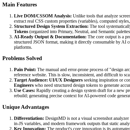
Main Features
Live DOM/CSSOM Analysis:
Unlike tools that analyze screen
extract real CSS custom properties (variables), computed styles
Structured Design System Extraction:
The tool systematicall
Tokens
(organized into Primary, Neutral, and Semantic palette
AI-Ready Output & Documentation:
The core output is a p
structured JSON format, making it directly consumable by AI c
platforms.
Problems Solved
Pain Point:
The manual and error-prone process of "design arc
reference website. This is slow, inconsistent, and difficult to sca
Target Audience:
UI/UX Designers
seeking inspiration or co
Engineers
who need structured design tokens to generate accu
Use Cases:
Rapidly creating a design system draft for a new pr
rebuild; generating precise context for AI-powered code genera
Unique Advantages
Differentiation:
DesignMD is not a visual screenshot analyzer
in-JS variables, and modern framework outputs that static analys
Key Innovation:
The product's core innovation is its automate