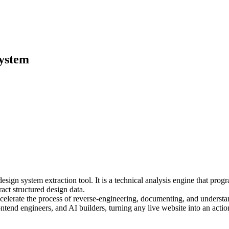
system
ign system extraction tool. It is a technical analysis engine that prog
t structured design data.
lerate the process of reverse-engineering, documenting, and understand
ontend engineers, and AI builders, turning any live website into an ac