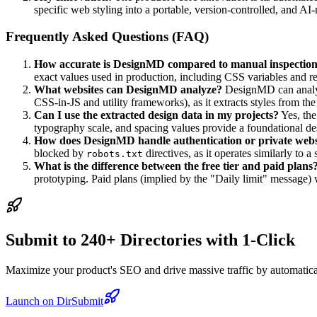
specific web styling into a portable, version-controlled, and A
Frequently Asked Questions (FAQ)
How accurate is DesignMD compared to manual inspectio
exact values used in production, including CSS variables and 
What websites can DesignMD analyze?
DesignMD can analyze
CSS-in-JS and utility frameworks), as it extracts styles fro
Can I use the extracted design data in my projects?
Yes, th
typography scale, and spacing values provide a foundational des
How does DesignMD handle authentication or private webs
blocked by
directives, as it operates similarly to 
robots.txt
What is the difference between the free tier and paid plans
prototyping. Paid plans (implied by the "Daily limit" message) 
Submit to 240+ Directories with 1-Click
Maximize your product's SEO and drive massive traffic by automaticall
Launch on DirSubmit