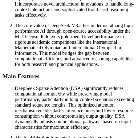
It incorporates novel architectural innovations to handle long-
context interactions and sophisticated tool-based reasoning
tasks effectively.
The core value of DeepSeek-V3.2 lies in democratizing high-
performance AI through open-source accessibility under the
MIT license. It delivers gold-medal level performance in
rigorous academic competitions like the International
Mathematical Olympiad and International Olympiad in
Informatics. This model bridges the gap between
computational efficiency and advanced reasoning capabilities
for both research and practical applications.
Main Features
DeepSeek Sparse Attention (DSA) significantly reduces
computational complexity while preserving model
performance, particularly in long-context scenarios exceeding
standard sequence lengths. This optimized attention
mechanism enables faster inference times and lower resource
consumption without compromising output quality. DSA
dynamically adjusts computational pathways based on input
characteristics for maximum efficiency.
The Scalable Reinforcement Learning Framework