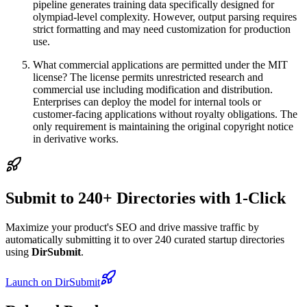
pipeline generates training data specifically designed for
olympiad-level complexity. However, output parsing requires
strict formatting and may need customization for production
use.
What commercial applications are permitted under the MIT
license? The license permits unrestricted research and
commercial use including modification and distribution.
Enterprises can deploy the model for internal tools or
customer-facing applications without royalty obligations. The
only requirement is maintaining the original copyright notice
in derivative works.
Submit to 240+ Directories with 1-Click
Maximize your product's SEO and drive massive traffic by
automatically submitting it to over 240 curated startup directories
using
DirSubmit
.
Launch on DirSubmit