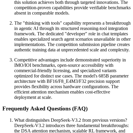
this solution achieves both through targeted innovations. The
competition-proven capabilities provide verifiable benchmarks
absent in comparable models.
The "thinking with tools" capability represents a breakthrough
in agentic AI through its structured reasoning-tool integration
framework. The dedicated "developer" role in chat templates
enables specialized search agent scenarios unavailable in other
implementations. The competition submission pipeline creates
authentic training data at unprecedented scale and complexity.
Competitive advantages include demonstrated superiority in
IMO/IOI benchmarks, open-source accessibility with
commercial-friendly licensing, and specialized variants
optimized for distinct use cases. The model's 685B parameter
architecture with BF16/F8_E4M3/F32 precision support
provides flexibility across hardware configurations. The
efficient attention mechanism enables cost-effective
deployment at scale.
Frequently Asked Questions (FAQ)
What distinguishes DeepSeek-V3.2 from previous versions?
DeepSeek-V3.2 introduces three fundamental breakthroughs:
the DSA attention mechanism, scalable RL framework, and