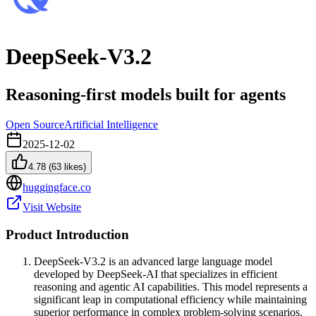
DeepSeek-V3.2
Reasoning-first models built for agents
Open Source
Artificial Intelligence
2025-12-02
4.78
(
63
likes)
huggingface.co
Visit Website
Product Introduction
DeepSeek-V3.2 is an advanced large language model
developed by DeepSeek-AI that specializes in efficient
reasoning and agentic AI capabilities. This model represents a
significant leap in computational efficiency while maintaining
superior performance in complex problem-solving scenarios.