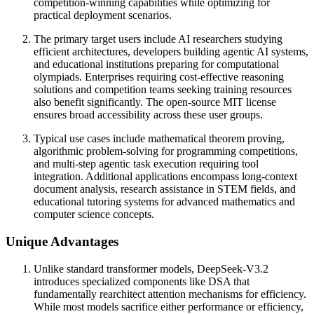
competition-winning capabilities while optimizing for
practical deployment scenarios.
The primary target users include AI researchers studying
efficient architectures, developers building agentic AI systems,
and educational institutions preparing for computational
olympiads. Enterprises requiring cost-effective reasoning
solutions and competition teams seeking training resources
also benefit significantly. The open-source MIT license
ensures broad accessibility across these user groups.
Typical use cases include mathematical theorem proving,
algorithmic problem-solving for programming competitions,
and multi-step agentic task execution requiring tool
integration. Additional applications encompass long-context
document analysis, research assistance in STEM fields, and
educational tutoring systems for advanced mathematics and
computer science concepts.
Unique Advantages
Unlike standard transformer models, DeepSeek-V3.2
introduces specialized components like DSA that
fundamentally rearchitect attention mechanisms for efficiency.
While most models sacrifice either performance or efficiency,