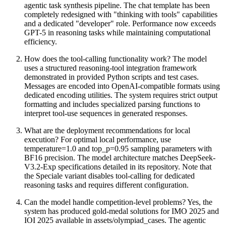
agentic task synthesis pipeline. The chat template has been
completely redesigned with "thinking with tools" capabilities
and a dedicated "developer" role. Performance now exceeds
GPT-5 in reasoning tasks while maintaining computational
efficiency.
How does the tool-calling functionality work? The model
uses a structured reasoning-tool integration framework
demonstrated in provided Python scripts and test cases.
Messages are encoded into OpenAI-compatible formats using
dedicated encoding utilities. The system requires strict output
formatting and includes specialized parsing functions to
interpret tool-use sequences in generated responses.
What are the deployment recommendations for local
execution? For optimal local performance, use
temperature=1.0 and top_p=0.95 sampling parameters with
BF16 precision. The model architecture matches DeepSeek-
V3.2-Exp specifications detailed in its repository. Note that
the Speciale variant disables tool-calling for dedicated
reasoning tasks and requires different configuration.
Can the model handle competition-level problems? Yes, the
system has produced gold-medal solutions for IMO 2025 and
IOI 2025 available in assets/olympiad_cases. The agentic