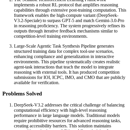
implements a robust RL protocol that amplifies reasoning
capabilities through extensive post-training computation. This
framework enables the high-compute variant (DeepSeek-
V3.2-Speciale) to surpass GPT-5 and match Gemini-3.0-Pro
in reasoning proficiency. The system progressively refines its
outputs through iterative feedback mechanisms similar to
competition-level training environments.
Large-Scale Agentic Task Synthesis Pipeline generates
structured training data for complex tool-use scenarios,
enhancing compliance and generalization in interactive
environments. This pipeline systematically creates realistic
agent-task interactions that teach the model to integrate
reasoning with external tools. It has produced competition
submissions for IOI, ICPC, IMO, and CMO that are publicly
available for verification.
Problems Solved
DeepSeek-V3.2 addresses the critical challenge of balancing
computational efficiency with high-level reasoning
performance in large language models. Traditional models
require prohibitive resources for advanced reasoning tasks,
creating accessibility barriers. This solution maintains