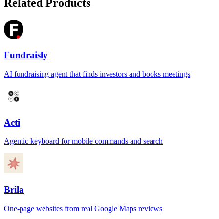
Related Products
Fundraisly
AI fundraising agent that finds investors and books meetings
Acti
Agentic keyboard for mobile commands and search
Brila
One-page websites from real Google Maps reviews