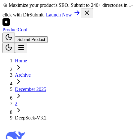
🚀 Maximize your product's SEO. Submit to 240+ directories in 1-
click with DirSubmit.
Launch Now
Product
Cool
Submit Product
Home
Archive
December 2025
2
DeepSeek-V3.2