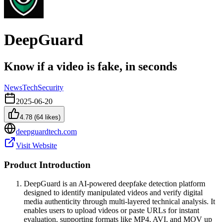
DeepGuard
Know if a video is fake, in seconds
News
Tech
Security
2025-06-20
4.78
(
64
likes)
deepguardtech.com
Visit Website
Product Introduction
DeepGuard is an AI-powered deepfake detection platform
designed to identify manipulated videos and verify digital
media authenticity through multi-layered technical analysis. It
enables users to upload videos or paste URLs for instant
evaluation, supporting formats like MP4, AVI, and MOV up