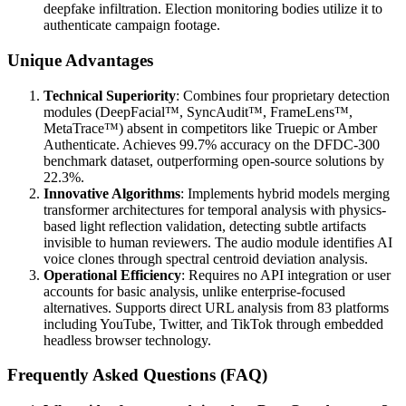
deepfake infiltration. Election monitoring bodies utilize it to
authenticate campaign footage.
Unique Advantages
Technical Superiority
: Combines four proprietary detection
modules (DeepFacial™, SyncAudit™, FrameLens™,
MetaTrace™) absent in competitors like Truepic or Amber
Authenticate. Achieves 99.7% accuracy on the DFDC-300
benchmark dataset, outperforming open-source solutions by
22.3%.
Innovative Algorithms
: Implements hybrid models merging
transformer architectures for temporal analysis with physics-
based light reflection validation, detecting subtle artifacts
invisible to human reviewers. The audio module identifies AI
voice clones through spectral centroid deviation analysis.
Operational Efficiency
: Requires no API integration or user
accounts for basic analysis, unlike enterprise-focused
alternatives. Supports direct URL analysis from 83 platforms
including YouTube, Twitter, and TikTok through embedded
headless browser technology.
Frequently Asked Questions (FAQ)