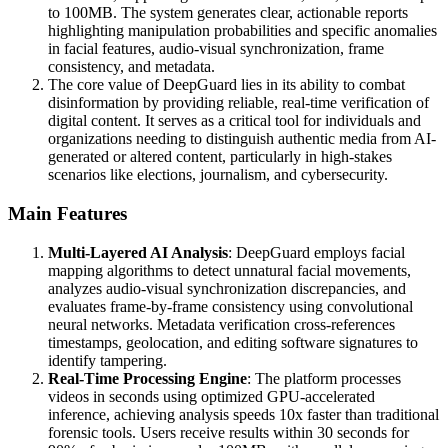
to 100MB. The system generates clear, actionable reports
highlighting manipulation probabilities and specific anomalies
in facial features, audio-visual synchronization, frame
consistency, and metadata.
The core value of DeepGuard lies in its ability to combat
disinformation by providing reliable, real-time verification of
digital content. It serves as a critical tool for individuals and
organizations needing to distinguish authentic media from AI-
generated or altered content, particularly in high-stakes
scenarios like elections, journalism, and cybersecurity.
Main Features
Multi-Layered AI Analysis
: DeepGuard employs facial
mapping algorithms to detect unnatural facial movements,
analyzes audio-visual synchronization discrepancies, and
evaluates frame-by-frame consistency using convolutional
neural networks. Metadata verification cross-references
timestamps, geolocation, and editing software signatures to
identify tampering.
Real-Time Processing Engine
: The platform processes
videos in seconds using optimized GPU-accelerated
inference, achieving analysis speeds 10x faster than traditional
forensic tools. Users receive results within 30 seconds for