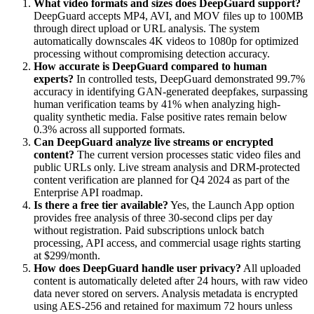
What video formats and sizes does DeepGuard support?
DeepGuard accepts MP4, AVI, and MOV files up to 100MB
through direct upload or URL analysis. The system
automatically downscales 4K videos to 1080p for optimized
processing without compromising detection accuracy.
How accurate is DeepGuard compared to human
experts?
In controlled tests, DeepGuard demonstrated 99.7%
accuracy in identifying GAN-generated deepfakes, surpassing
human verification teams by 41% when analyzing high-
quality synthetic media. False positive rates remain below
0.3% across all supported formats.
Can DeepGuard analyze live streams or encrypted
content?
The current version processes static video files and
public URLs only. Live stream analysis and DRM-protected
content verification are planned for Q4 2024 as part of the
Enterprise API roadmap.
Is there a free tier available?
Yes, the Launch App option
provides free analysis of three 30-second clips per day
without registration. Paid subscriptions unlock batch
processing, API access, and commercial usage rights starting
at $299/month.
How does DeepGuard handle user privacy?
All uploaded
content is automatically deleted after 24 hours, with raw video
data never stored on servers. Analysis metadata is encrypted
using AES-256 and retained for maximum 72 hours unless