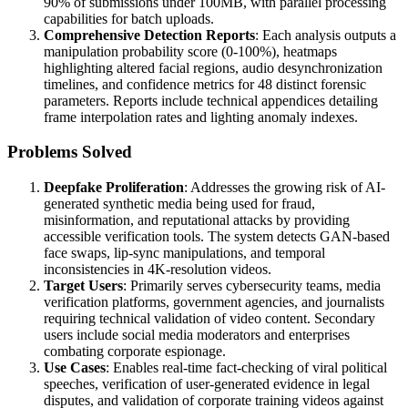
90% of submissions under 100MB, with parallel processing
capabilities for batch uploads.
Comprehensive Detection Reports
: Each analysis outputs a
manipulation probability score (0-100%), heatmaps
highlighting altered facial regions, audio desynchronization
timelines, and confidence metrics for 48 distinct forensic
parameters. Reports include technical appendices detailing
frame interpolation rates and lighting anomaly indexes.
Problems Solved
Deepfake Proliferation
: Addresses the growing risk of AI-
generated synthetic media being used for fraud,
misinformation, and reputational attacks by providing
accessible verification tools. The system detects GAN-based
face swaps, lip-sync manipulations, and temporal
inconsistencies in 4K-resolution videos.
Target Users
: Primarily serves cybersecurity teams, media
verification platforms, government agencies, and journalists
requiring technical validation of video content. Secondary
users include social media moderators and enterprises
combating corporate espionage.
Use Cases
: Enables real-time fact-checking of viral political
speeches, verification of user-generated evidence in legal
disputes, and validation of corporate training videos against