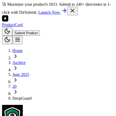
🚀 Maximize your product's SEO. Submit to 240+ directories in 1-
click with DirSubmit.
Launch Now
Product
Cool
Submit Product
Home
Archive
June 2025
20
DeepGuard