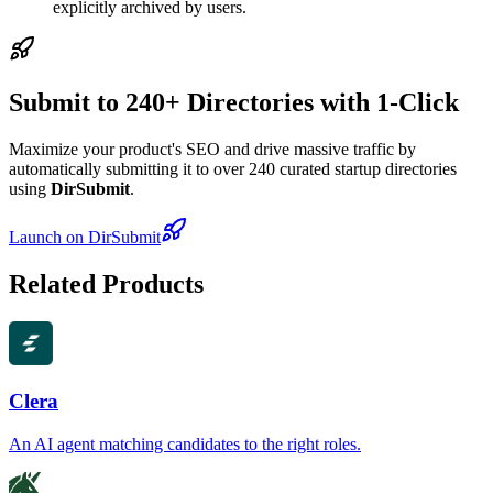
explicitly archived by users.
Submit to 240+ Directories with 1-Click
Maximize your product's SEO and drive massive traffic by
automatically submitting it to over 240 curated startup directories
using
DirSubmit
.
Launch on DirSubmit
Related Products
Clera
An AI agent matching candidates to the right roles.