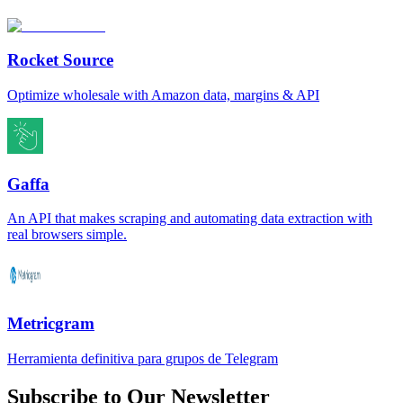
Rocket Source
Optimize wholesale with Amazon data, margins & API
Gaffa
An API that makes scraping and automating data extraction with
real browsers simple.
Metricgram
Herramienta definitiva para grupos de Telegram
Subscribe to Our Newsletter