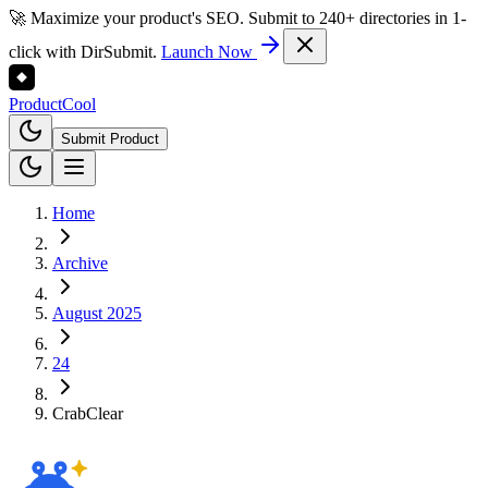
🚀 Maximize your product's SEO. Submit to 240+ directories in 1-
click with DirSubmit.
Launch Now
Product
Cool
Submit Product
Home
Archive
August 2025
24
CrabClear