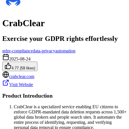
CrabClear
Exercise your GDPR rights effortlessly
gdpr-compliance
data-privacy
automation
2025-08-24
4.77
(
59
likes)
crabclear.com
Visit Website
Product Introduction
CrabClear is a specialized service enabling EU citizens to
enforce GDPR-mandated data deletion requests across 1,500+
global data brokers and people search sites. It automates the
entire process of identifying, requesting, and verifying
personal data removal to ensure compliance.