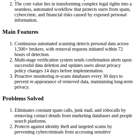
The core value lies in transforming complex legal rights into a
seamless, automated workflow that protects users from spam,
cybercrime, and financial risks caused by exposed personal
information.
Main Features
Continuous automated scanning detects personal data across
1,500+ brokers, with removal requests initiated within 72
hours of detection.
Multi-stage verification system sends confirmation alerts upon
successful data deletion and updates users about privacy
policy changes 14 days before implementation.
Proactive monitoring re-scans databases every 30 days to
prevent re-appearance of removed data, maintaining long-term
privacy.
Problems Solved
Eliminates constant spam calls, junk mail, and robocalls by
removing contact details from marketing databases and people
search platforms.
Protects against identity theft and targeted scams by
preventing cybercriminals from accessing sensitive