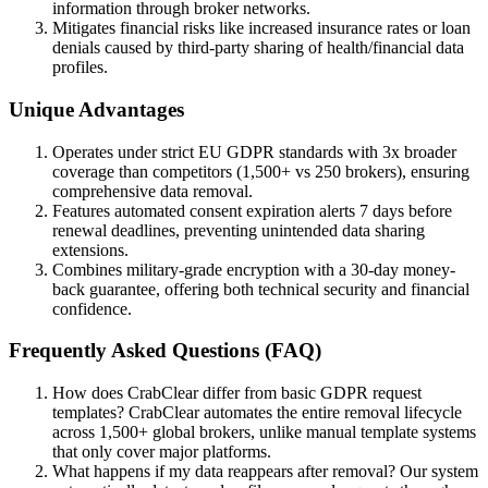
information through broker networks.
Mitigates financial risks like increased insurance rates or loan
denials caused by third-party sharing of health/financial data
profiles.
Unique Advantages
Operates under strict EU GDPR standards with 3x broader
coverage than competitors (1,500+ vs 250 brokers), ensuring
comprehensive data removal.
Features automated consent expiration alerts 7 days before
renewal deadlines, preventing unintended data sharing
extensions.
Combines military-grade encryption with a 30-day money-
back guarantee, offering both technical security and financial
confidence.
Frequently Asked Questions (FAQ)
How does CrabClear differ from basic GDPR request
templates? CrabClear automates the entire removal lifecycle
across 1,500+ global brokers, unlike manual template systems
that only cover major platforms.
What happens if my data reappears after removal? Our system