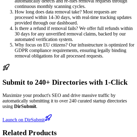
automatically detects and re-files removal requests through
continuous monthly scanning cycles.
How long does data removal take? Most requests are
processed within 14-30 days, with real-time tracking updates
provided through our dashboard.
Is there a refund if removal fails? We offer full refunds within
30 days for any unverified removal claims, backed by our
automated verification system.
Why focus on EU citizens? Our infrastructure is optimized for
GDPR compliance requirements, ensuring legally binding
removal obligations for all processed requests.
Submit to 240+ Directories with 1-Click
Maximize your product's SEO and drive massive traffic by
automatically submitting it to over 240 curated startup directories
using
DirSubmit
.
Launch on DirSubmit
Related Products