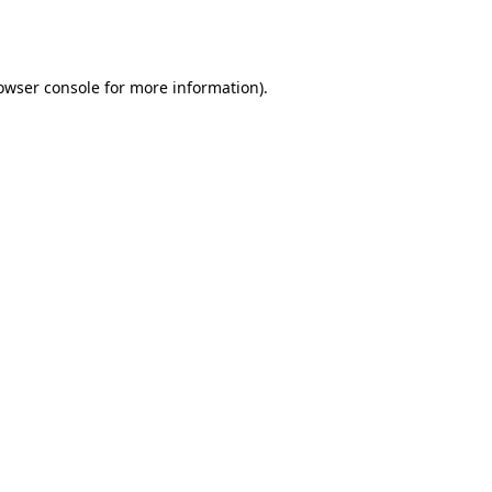
owser console
for more information).