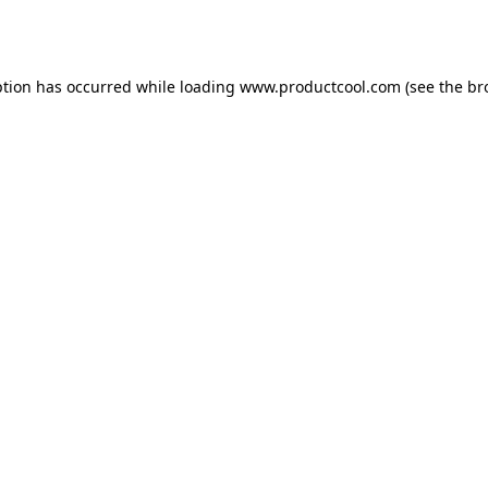
ption has occurred while loading
www.productcool.com
(see the
br