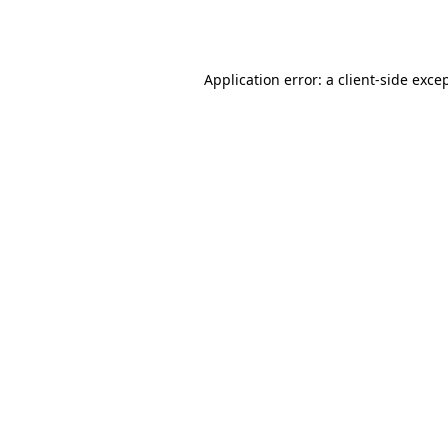
Application error: a
client
-side exce