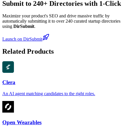
Submit to 240+ Directories with 1-Click
Maximize your product's SEO and drive massive traffic by
automatically submitting it to over 240 curated startup directories
using
DirSubmit
.
Launch on DirSubmit
Related Products
Clera
An AI agent matching candidates to the right roles.
Open Wearables