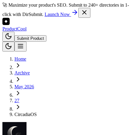
🚀 Maximize your product's SEO. Submit to 240+ directories in 1-
click with DirSubmit.
Launch Now
Product
Cool
Submit Product
Home
Archive
May 2026
27
CircadiaOS