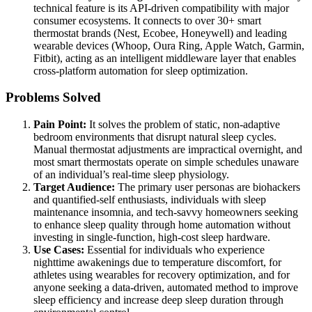
technical feature is its API-driven compatibility with major
consumer ecosystems. It connects to over 30+ smart
thermostat brands (Nest, Ecobee, Honeywell) and leading
wearable devices (Whoop, Oura Ring, Apple Watch, Garmin,
Fitbit), acting as an intelligent middleware layer that enables
cross-platform automation for sleep optimization.
Problems Solved
Pain Point:
It solves the problem of static, non-adaptive
bedroom environments that disrupt natural sleep cycles.
Manual thermostat adjustments are impractical overnight, and
most smart thermostats operate on simple schedules unaware
of an individual’s real-time sleep physiology.
Target Audience:
The primary user personas are biohackers
and quantified-self enthusiasts, individuals with sleep
maintenance insomnia, and tech-savvy homeowners seeking
to enhance sleep quality through home automation without
investing in single-function, high-cost sleep hardware.
Use Cases:
Essential for individuals who experience
nighttime awakenings due to temperature discomfort, for
athletes using wearables for recovery optimization, and for
anyone seeking a data-driven, automated method to improve
sleep efficiency and increase deep sleep duration through