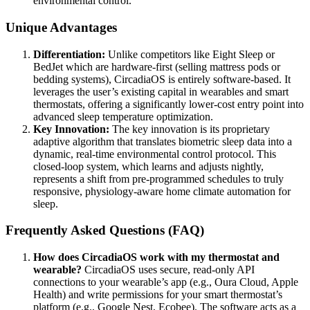
environmental control.
Unique Advantages
Differentiation:
Unlike competitors like Eight Sleep or
BedJet which are hardware-first (selling mattress pods or
bedding systems), CircadiaOS is entirely software-based. It
leverages the user’s existing capital in wearables and smart
thermostats, offering a significantly lower-cost entry point into
advanced sleep temperature optimization.
Key Innovation:
The key innovation is its proprietary
adaptive algorithm that translates biometric sleep data into a
dynamic, real-time environmental control protocol. This
closed-loop system, which learns and adjusts nightly,
represents a shift from pre-programmed schedules to truly
responsive, physiology-aware home climate automation for
sleep.
Frequently Asked Questions (FAQ)
How does CircadiaOS work with my thermostat and
wearable?
CircadiaOS uses secure, read-only API
connections to your wearable’s app (e.g., Oura Cloud, Apple
Health) and write permissions for your smart thermostat’s
platform (e.g., Google Nest, Ecobee). The software acts as a