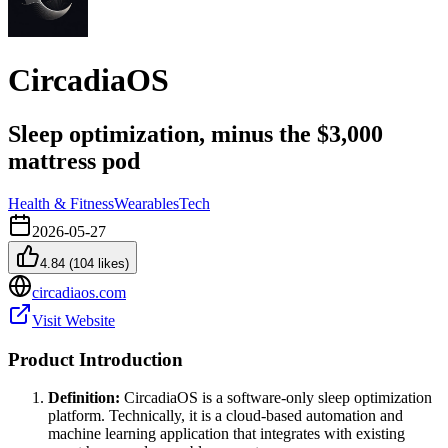
CircadiaOS
Sleep optimization, minus the $3,000
mattress pod
Health & Fitness
Wearables
Tech
2026-05-27
4.84
(
104
likes)
circadiaos.com
Visit Website
Product Introduction
Definition:
CircadiaOS is a software-only sleep optimization
platform. Technically, it is a cloud-based automation and
machine learning application that integrates with existing