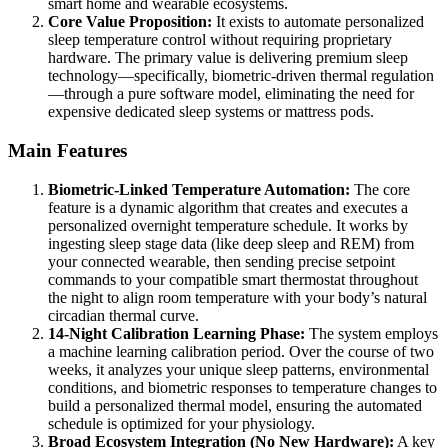
smart home and wearable ecosystems.
Core Value Proposition:
It exists to automate personalized
sleep temperature control without requiring proprietary
hardware. The primary value is delivering premium sleep
technology—specifically, biometric-driven thermal regulation
—through a pure software model, eliminating the need for
expensive dedicated sleep systems or mattress pods.
Main Features
Biometric-Linked Temperature Automation:
The core
feature is a dynamic algorithm that creates and executes a
personalized overnight temperature schedule. It works by
ingesting sleep stage data (like deep sleep and REM) from
your connected wearable, then sending precise setpoint
commands to your compatible smart thermostat throughout
the night to align room temperature with your body’s natural
circadian thermal curve.
14-Night Calibration Learning Phase:
The system employs
a machine learning calibration period. Over the course of two
weeks, it analyzes your unique sleep patterns, environmental
conditions, and biometric responses to temperature changes to
build a personalized thermal model, ensuring the automated
schedule is optimized for your physiology.
Broad Ecosystem Integration (No New Hardware):
A key