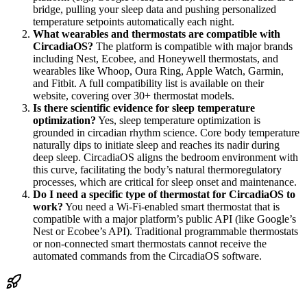
bridge, pulling your sleep data and pushing personalized
temperature setpoints automatically each night.
What wearables and thermostats are compatible with
CircadiaOS?
The platform is compatible with major brands
including Nest, Ecobee, and Honeywell thermostats, and
wearables like Whoop, Oura Ring, Apple Watch, Garmin,
and Fitbit. A full compatibility list is available on their
website, covering over 30+ thermostat models.
Is there scientific evidence for sleep temperature
optimization?
Yes, sleep temperature optimization is
grounded in circadian rhythm science. Core body temperature
naturally dips to initiate sleep and reaches its nadir during
deep sleep. CircadiaOS aligns the bedroom environment with
this curve, facilitating the body’s natural thermoregulatory
processes, which are critical for sleep onset and maintenance.
Do I need a specific type of thermostat for CircadiaOS to
work?
You need a Wi-Fi-enabled smart thermostat that is
compatible with a major platform’s public API (like Google’s
Nest or Ecobee’s API). Traditional programmable thermostats
or non-connected smart thermostats cannot receive the
automated commands from the CircadiaOS software.