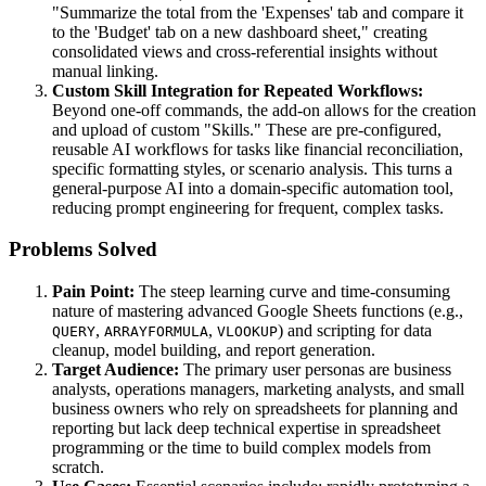
"Summarize the total from the 'Expenses' tab and compare it
to the 'Budget' tab on a new dashboard sheet," creating
consolidated views and cross-referential insights without
manual linking.
Custom Skill Integration for Repeated Workflows:
Beyond one-off commands, the add-on allows for the creation
and upload of custom "Skills." These are pre-configured,
reusable AI workflows for tasks like financial reconciliation,
specific formatting styles, or scenario analysis. This turns a
general-purpose AI into a domain-specific automation tool,
reducing prompt engineering for frequent, complex tasks.
Problems Solved
Pain Point:
The steep learning curve and time-consuming
nature of mastering advanced Google Sheets functions (e.g.,
,
,
) and scripting for data
QUERY
ARRAYFORMULA
VLOOKUP
cleanup, model building, and report generation.
Target Audience:
The primary user personas are business
analysts, operations managers, marketing analysts, and small
business owners who rely on spreadsheets for planning and
reporting but lack deep technical expertise in spreadsheet
programming or the time to build complex models from
scratch.