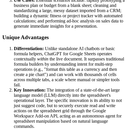
Use Cases:
Essential scenarios include: rapidly prototyping a
business plan or budget from a blank sheet; cleaning and
standardizing a large, messy dataset imported from a CRM;
building a dynamic fitness or project tracker with automated
calculations; and performing ad-hoc analysis on sales data to
generate immediate insights for a presentation.
Unique Advantages
Differentiation:
Unlike standalone AI chatbots or basic
formula helpers, ChatGPT for Google Sheets operates
contextually
within
the live document. It surpasses traditional
formula builders by understanding intent for multi-step
operations (e.g., "format this table as a currency and then
create a pie chart") and can work with thousands of cells
across multiple tabs, a scale where manual or simpler tools
fail.
Key Innovation:
The integration of a state-of-the-art large
language model (LLM) directly into the spreadsheet's
operational layer. The specific innovation is its ability to not
just suggest code, but to securely execute read and write
actions on the spreadsheet grid through the Google
Workspace Add-on API, acting as an autonomous agent for
spreadsheet manipulation based on natural language
commands.