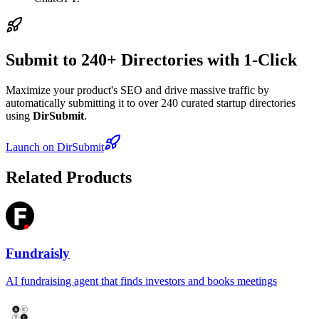
Submit to 240+ Directories with 1-Click
Maximize your product's SEO and drive massive traffic by
automatically submitting it to over 240 curated startup directories
using
DirSubmit
.
Launch on DirSubmit
Related Products
Fundraisly
AI fundraising agent that finds investors and books meetings