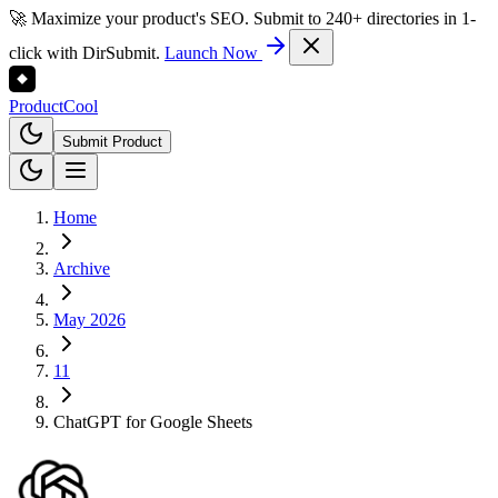
🚀 Maximize your product's SEO. Submit to 240+ directories in 1-
click with DirSubmit.
Launch Now
Product
Cool
Submit Product
Home
Archive
May 2026
11
ChatGPT for Google Sheets