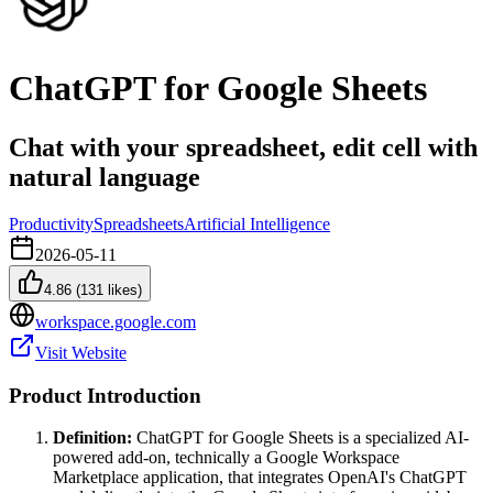
ChatGPT for Google Sheets
Chat with your spreadsheet, edit cell with
natural language
Productivity
Spreadsheets
Artificial Intelligence
2026-05-11
4.86
(
131
likes)
workspace.google.com
Visit Website
Product Introduction
Definition:
ChatGPT for Google Sheets is a specialized AI-
powered add-on, technically a Google Workspace
Marketplace application, that integrates OpenAI's ChatGPT