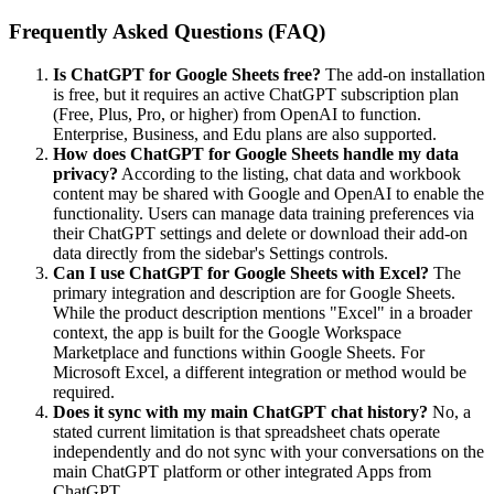
Frequently Asked Questions (FAQ)
Is ChatGPT for Google Sheets free?
The add-on installation
is free, but it requires an active ChatGPT subscription plan
(Free, Plus, Pro, or higher) from OpenAI to function.
Enterprise, Business, and Edu plans are also supported.
How does ChatGPT for Google Sheets handle my data
privacy?
According to the listing, chat data and workbook
content may be shared with Google and OpenAI to enable the
functionality. Users can manage data training preferences via
their ChatGPT settings and delete or download their add-on
data directly from the sidebar's Settings controls.
Can I use ChatGPT for Google Sheets with Excel?
The
primary integration and description are for Google Sheets.
While the product description mentions "Excel" in a broader
context, the app is built for the Google Workspace
Marketplace and functions within Google Sheets. For
Microsoft Excel, a different integration or method would be
required.
Does it sync with my main ChatGPT chat history?
No, a
stated current limitation is that spreadsheet chats operate
independently and do not sync with your conversations on the
main ChatGPT platform or other integrated Apps from
ChatGPT.