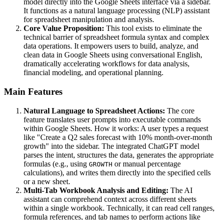
model directly into the Google Sheets interface via a sidebar.
It functions as a natural language processing (NLP) assistant
for spreadsheet manipulation and analysis.
Core Value Proposition:
This tool exists to eliminate the
technical barrier of spreadsheet formula syntax and complex
data operations. It empowers users to build, analyze, and
clean data in Google Sheets using conversational English,
dramatically accelerating workflows for data analysis,
financial modeling, and operational planning.
Main Features
Natural Language to Spreadsheet Actions:
The core
feature translates user prompts into executable commands
within Google Sheets. How it works: A user types a request
like "Create a Q2 sales forecast with 10% month-over-month
growth" into the sidebar. The integrated ChatGPT model
parses the intent, structures the data, generates the appropriate
formulas (e.g., using
or manual percentage
GROWTH
calculations), and writes them directly into the specified cells
or a new sheet.
Multi-Tab Workbook Analysis and Editing:
The AI
assistant can comprehend context across different sheets
within a single workbook. Technically, it can read cell ranges,
formula references, and tab names to perform actions like