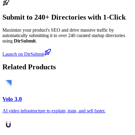
Submit to 240+ Directories with 1-Click
Maximize your product's SEO and drive massive traffic by
automatically submitting it to over 240 curated startup directories
using
DirSubmit
.
Launch on DirSubmit
Related Products
Velo 3.0
AI video infrastructure to explain, train, and sell faster.