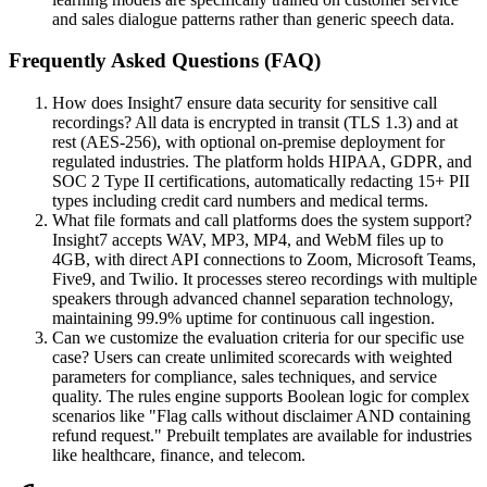
and sales dialogue patterns rather than generic speech data.
Frequently Asked Questions (FAQ)
How does Insight7 ensure data security for sensitive call
recordings? All data is encrypted in transit (TLS 1.3) and at
rest (AES-256), with optional on-premise deployment for
regulated industries. The platform holds HIPAA, GDPR, and
SOC 2 Type II certifications, automatically redacting 15+ PII
types including credit card numbers and medical terms.
What file formats and call platforms does the system support?
Insight7 accepts WAV, MP3, MP4, and WebM files up to
4GB, with direct API connections to Zoom, Microsoft Teams,
Five9, and Twilio. It processes stereo recordings with multiple
speakers through advanced channel separation technology,
maintaining 99.9% uptime for continuous call ingestion.
Can we customize the evaluation criteria for our specific use
case? Users can create unlimited scorecards with weighted
parameters for compliance, sales techniques, and service
quality. The rules engine supports Boolean logic for complex
scenarios like "Flag calls without disclaimer AND containing
refund request." Prebuilt templates are available for industries
like healthcare, finance, and telecom.