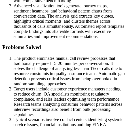
with comparative benchmarking.
Advanced visualization tools generate journey maps,
sentiment heatmaps, and behavioral pattern charts from
conversation data. The analysis grid extracts key quotes,
highlights critical moments, and clusters themes across
thousands of calls simultaneously. Automated report templates
compile findings into shareable formats with executive
summaries and improvement recommendations.
Problems Solved
The product eliminates manual call review processes that
traditionally required 15-20 minutes per conversation. It
solves the challenge of analyzing less than 1% of calls due to
resource constraints in quality assurance teams. Automatic gap
detection prevents critical issues from being overlooked in
random sampling approaches.
Target users include customer experience managers needing
to reduce churn, QA specialists monitoring regulatory
compliance, and sales leaders optimizing team performance.
Research teams analyzing consumer behavior patterns across
interview recordings also benefit from bulk processing
capabilities.
Typical scenarios involve contact centers identifying systemic
service issues, financial institutions auditing FINRA