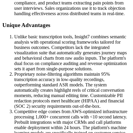
compliance, and product teams extracting pain points from
user interviews. Sales organizations use it to track objection
handling effectiveness across distributed teams in real-time.
Unique Advantages
Unlike basic transcription tools, Insight7 combines semantic
analysis with operational scoring frameworks tailored for
business outcomes. Competitors lack the integrated
visualization suite that automatically generates journey maps
and behavioral charts from raw audio inputs. The platform's
dual focus on compliance auditing and revenue optimization
sets it apart from single-purpose solutions.
Proprietary noise-filtering algorithms maintain 95%
transcription accuracy in low-quality recordings,
outperforming standard ASR models. The system
automatically creates highlight reels of critical conversation
moments, reducing manual editing time. Customizable PII
redaction protocols meet healthcare (HIPAA) and financial
(SOC 2) security requirements out-of-the-box.
Competitive edge comes from AWS-optimized infrastructure
processing 1,000+ concurrent calls with <10 second latency.
Prebuilt integrations with major CRMs and call platforms
enable deployment within 24 hours. The platform's machine
learning models are specifically trained on customer service