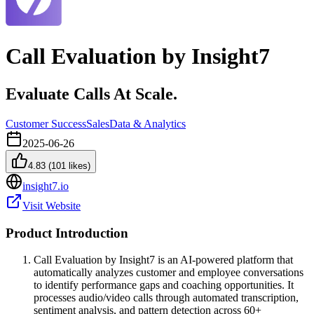
Call Evaluation by Insight7
Evaluate Calls At Scale.
Customer Success
Sales
Data & Analytics
2025-06-26
4.83
(
101
likes)
insight7.io
Visit Website
Product Introduction
Call Evaluation by Insight7 is an AI-powered platform that
automatically analyzes customer and employee conversations
to identify performance gaps and coaching opportunities. It
processes audio/video calls through automated transcription,
sentiment analysis, and pattern detection across 60+