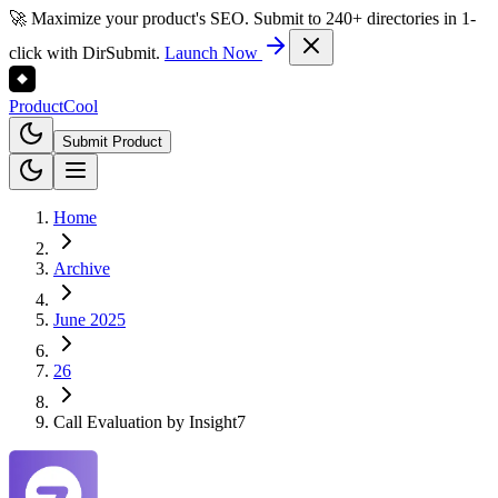
🚀 Maximize your product's SEO. Submit to 240+ directories in 1-
click with DirSubmit.
Launch Now
Product
Cool
Submit Product
Home
Archive
June 2025
26
Call Evaluation by Insight7