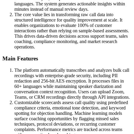
languages. The system generates actionable insights within
minutes instead of manual review days.
The core value lies in transforming raw call data into
structured intelligence for quality improvement at scale. It
enables organizations to evaluate 100% of customer
interactions rather than relying on sample-based assessments.
This drives data-driven decisions across support teams, sales
coaching, compliance monitoring, and market research
operations.
Main Features
The platform automatically transcribes and analyzes bulk call
recordings with enterprise-grade security, including PII
redaction and 256-bit AES encryption. It processes files in
60+ languages while maintaining speaker diarization and
conversation context recognition. Users can upload Zoom,
Teams, or CRM recordings directly through API integrations.
Customizable scorecards assess call quality using predefined
compliance criteria, emotional tone detection, and keyword
spotting for objection handling. Machine learning models
surface coaching opportunities by flagging missed sales
techniques, protocol deviations, or recurring customer
complaints. Performance metrics are tracked across teams