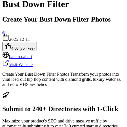
Bust Down Filter
Create Your Bust Down Filter Photos
ai
2025-12-11
4.80
(
75
likes)
banana-ai.art
Visit Website
Create Your Bust Down Filter Photos Transform your photos into
viral iced-out hip-hop content with diamond grills, luxury watches,
and retro VHS aesthetics
Submit to 240+ Directories with 1-Click
Maximize your product's SEO and drive massive traffic by
automatically submitting it to over 240 curated startup directories