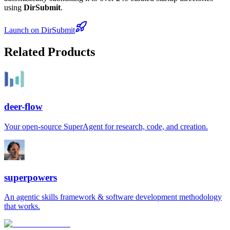
using
DirSubmit
.
Launch on DirSubmit
Related Products
deer-flow
Your open-source SuperAgent for research, code, and creation.
superpowers
An agentic skills framework & software development methodology
that works.