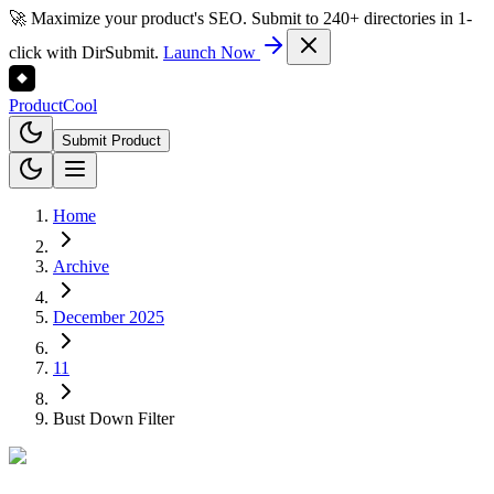
🚀 Maximize your product's SEO. Submit to 240+ directories in 1-
click with DirSubmit.
Launch Now
Product
Cool
Submit Product
Home
Archive
December 2025
11
Bust Down Filter