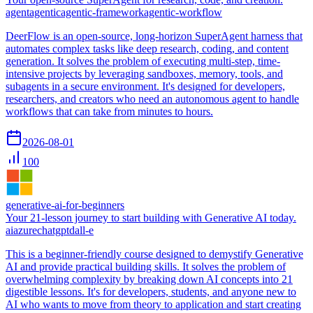
agent
agentic
agentic-framework
agentic-workflow
DeerFlow is an open-source, long-horizon SuperAgent harness that
automates complex tasks like deep research, coding, and content
generation. It solves the problem of executing multi-step, time-
intensive projects by leveraging sandboxes, memory, tools, and
subagents in a secure environment. It's designed for developers,
researchers, and creators who need an autonomous agent to handle
workflows that can take from minutes to hours.
2026-08-01
100
generative-ai-for-beginners
Your 21-lesson journey to start building with Generative AI today.
ai
azure
chatgpt
dall-e
This is a beginner-friendly course designed to demystify Generative
AI and provide practical building skills. It solves the problem of
overwhelming complexity by breaking down AI concepts into 21
digestible lessons. It's for developers, students, and anyone new to
AI who wants to move from theory to application and start creating