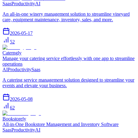
Saas
Productivity
AI
An all-in-one winery management solution to streamline vineyard
care, equipment maintenance, inventory, sales, and more.
2026-05-17
52
Caterngly
Manage your catering service effortlessly with one app to streamline
operations
AI
Productivity
Saas
A catering service management solution designed to streamline your
events and elevate your business.
2026-05-08
62
Bookstorely
All-in-One Bookstore Management and Inventory Software
Saas
Productivity
AI