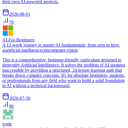
their own AI-powered projects.
2026-08-01
70
AI-For-Beginners
A 12-week journey to master AI fundamentals, from zero to hero.
ai
artificial-intelligence
cnn
computer-vision
This is a comprehensive, beginner-friendly curriculum designed to
demystify Artificial Intelligence. It solves the problem of AI seeming
inaccessible by providing a structured, 24-lesson learning path that
breaks down complex concepts. It's for absolute beginners, students,
or professionals from any field who want to build a solid foundation
in AI without a technical background.
2026-07-30
86
jcode