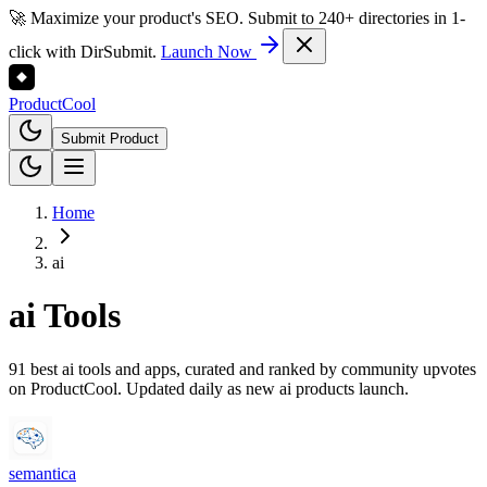
🚀 Maximize your product's SEO. Submit to 240+ directories in 1-
click with DirSubmit.
Launch Now
Product
Cool
Submit Product
Home
ai
ai
Tools
91 best ai tools and apps, curated and ranked by community upvotes
on ProductCool. Updated daily as new ai products launch.
semantica