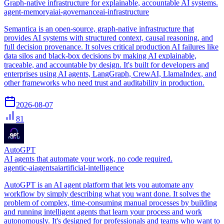
Graph-native infrastructure for explainable, accountable AI systems.
agent-memory
ai
ai-governance
ai-infrastructure
Semantica is an open-source, graph-native infrastructure that
provides AI systems with structured context, causal reasoning, and
full decision provenance. It solves critical production AI failures like
data silos and black-box decisions by making AI explainable,
traceable, and accountable by design. It's built for developers and
enterprises using AI agents, LangGraph, CrewAI, LlamaIndex, and
other frameworks who need trust and auditability in production.
2026-08-07
81
AutoGPT
AI agents that automate your work, no code required.
agentic-ai
agents
ai
artificial-intelligence
AutoGPT is an AI agent platform that lets you automate any
workflow by simply describing what you want done. It solves the
problem of complex, time-consuming manual processes by building
and running intelligent agents that learn your process and work
autonomously. It's designed for professionals and teams who want to