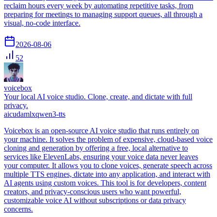
reclaim hours every week by automating repetitive tasks, from
preparing for meetings to managing support queues, all through a
visual, no-code interface.
2026-08-06
52
voicebox
Your local AI voice studio. Clone, create, and dictate with full
privacy.
ai
cuda
mlx
qwen3-tts
Voicebox is an open-source AI voice studio that runs entirely on
your machine. It solves the problem of expensive, cloud-based voice
cloning and generation by offering a free, local alternative to
services like ElevenLabs, ensuring your voice data never leaves
your computer. It allows you to clone voices, generate speech across
multiple TTS engines, dictate into any application, and interact with
AI agents using custom voices. This tool is for developers, content
creators, and privacy-conscious users who want powerful,
customizable voice AI without subscriptions or data privacy
concerns.