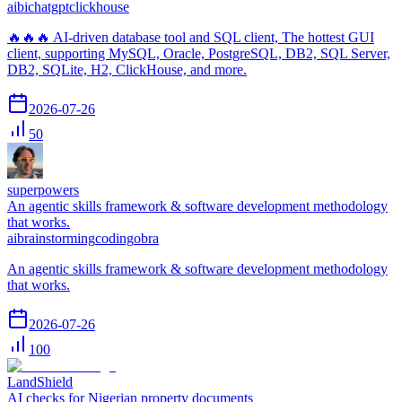
ai
bi
chatgpt
clickhouse
🔥🔥🔥 AI-driven database tool and SQL client, The hottest GUI
client, supporting MySQL, Oracle, PostgreSQL, DB2, SQL Server,
DB2, SQLite, H2, ClickHouse, and more.
2026-07-26
50
superpowers
An agentic skills framework & software development methodology
that works.
ai
brainstorming
coding
obra
An agentic skills framework & software development methodology
that works.
2026-07-26
100
LandShield
AI checks for Nigerian property documents