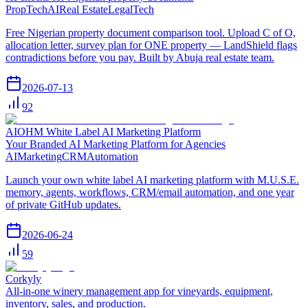
PropTech
AI
Real Estate
LegalTech
Free Nigerian property document comparison tool. Upload C of O,
allocation letter, survey plan for ONE property — LandShield flags
contradictions before you pay. Built by Abuja real estate team.
2026-07-13
92
AIOHM White Label AI Marketing Platform
Your Branded AI Marketing Platform for Agencies
AI
Marketing
CRM
Automation
Launch your own white label AI marketing platform with M.U.S.E.
memory, agents, workflows, CRM/email automation, and one year
of private GitHub updates.
2026-06-24
59
Corkyly
All-in-one winery management app for vineyards, equipment,
inventory, sales, and production.