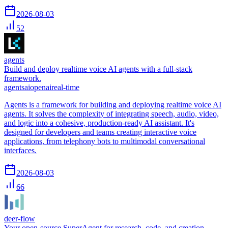
2026-08-03
52
agents
Build and deploy realtime voice AI agents with a full-stack
framework.
agents
ai
openai
real-time
Agents is a framework for building and deploying realtime voice AI
agents. It solves the complexity of integrating speech, audio, video,
and logic into a cohesive, production-ready AI assistant. It's
designed for developers and teams creating interactive voice
applications, from telephony bots to multimodal conversational
interfaces.
2026-08-03
66
deer-flow
Your open-source SuperAgent for research, code, and creation.