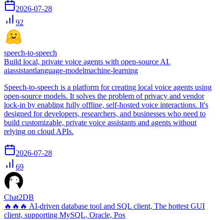
2026-07-28
92
speech-to-speech
Build local, private voice agents with open-source AI.
ai
assistant
language-model
machine-learning
Speech-to-speech is a platform for creating local voice agents using
open-source models. It solves the problem of privacy and vendor
lock-in by enabling fully offline, self-hosted voice interactions. It's
designed for developers, researchers, and businesses who need to
build customizable, private voice assistants and agents without
relying on cloud APIs.
2026-07-28
69
Chat2DB
🔥🔥🔥 AI-driven database tool and SQL client, The hottest GUI
client, supporting MySQL, Oracle, Pos