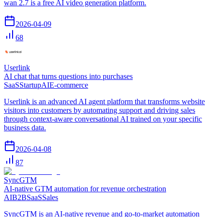
wan 2.7 is a free AI video generation platform.
2026-04-09
68
Userlink
AI chat that turns questions into purchases
SaaS
Startup
AI
E-commerce
Userlink is an advanced AI agent platform that transforms website
visitors into customers by automating support and driving sales
through context-aware conversational AI trained on your specific
business data.
2026-04-08
87
SyncGTM
AI-native GTM automation for revenue orchestration
AI
B2B
SaaS
Sales
SyncGTM is an AI-native revenue and go-to-market automation