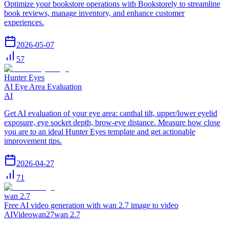
Optimize your bookstore operations with Bookstorely to streamline
book reviews, manage inventory, and enhance customer
experiences.
2026-05-07
57
Hunter Eyes
AI Eye Area Evaluation
AI
Get AI evaluation of your eye area: canthal tilt, upper/lower eyelid
exposure, eye socket depth, brow-eye distance. Measure how close
you are to an ideal Hunter Eyes template and get actionable
improvement tips.
2026-04-27
71
wan 2.7
Free AI video generation with wan 2.7 image to video
AI
Video
wan27
wan 2.7