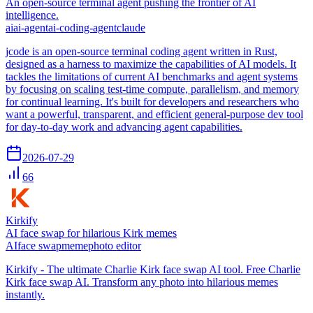
An open-source terminal agent pushing the frontier of AI
intelligence.
ai
ai-agent
ai-coding-agent
claude
jcode is an open-source terminal coding agent written in Rust,
designed as a harness to maximize the capabilities of AI models. It
tackles the limitations of current AI benchmarks and agent systems
by focusing on scaling test-time compute, parallelism, and memory
for continual learning. It's built for developers and researchers who
want a powerful, transparent, and efficient general-purpose dev tool
for day-to-day work and advancing agent capabilities.
2026-07-29
66
Kirkify
AI face swap for hilarious Kirk memes
AI
face swap
meme
photo editor
Kirkify - The ultimate Charlie Kirk face swap AI tool. Free Charlie
Kirk face swap AI. Transform any photo into hilarious memes
instantly.