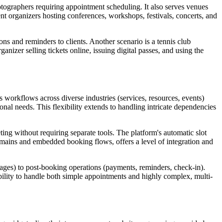
hotographers requiring appointment scheduling. It also serves venues
ent organizers hosting conferences, workshops, festivals, concerts, and
s and reminders to clients. Another scenario is a tennis club
nizer selling tickets online, issuing digital passes, and using the
 workflows across diverse industries (services, resources, events)
ional needs. This flexibility extends to handling intricate dependencies
ting without requiring separate tools. The platform's automatic slot
domains and embedded booking flows, offers a level of integration and
pages) to post-booking operations (payments, reminders, check-in).
bility to handle both simple appointments and highly complex, multi-