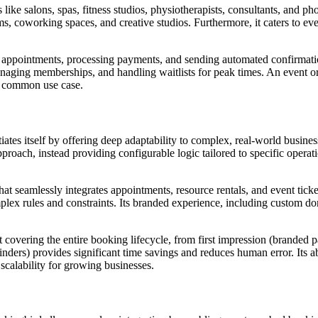
like salons, spas, fitness studios, physiotherapists, consultants, and p
ms, coworking spaces, and creative studios. Furthermore, it caters to ev
t appointments, processing payments, and sending automated confirmation
naging memberships, and handling waitlists for peak times. An event orga
 a common use case.
tes itself by offering deep adaptability to complex, real-world business
approach, instead providing configurable logic tailored to specific operat
hat seamlessly integrates appointments, resource rentals, and event ticke
omplex rules and constraints. Its branded experience, including custom 
covering the entire booking lifecycle, from first impression (branded 
nders) provides significant time savings and reduces human error. Its a
 scalability for growing businesses.