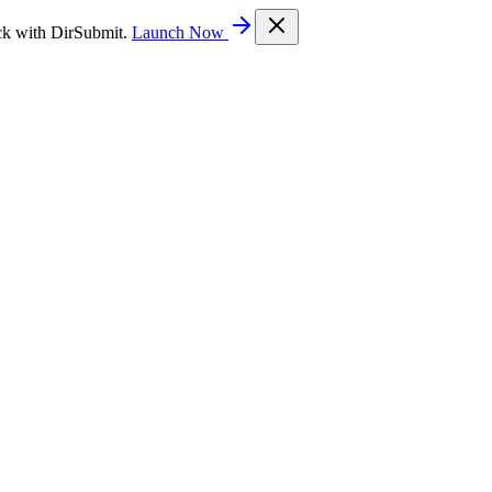
ck with DirSubmit.
Launch Now