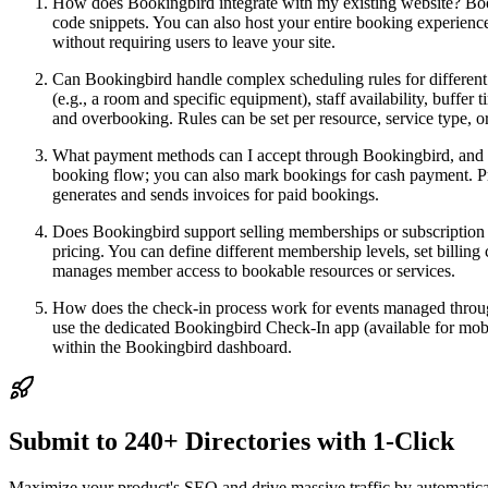
How does Bookingbird integrate with my existing website? Book
code snippets. You can also host your entire booking experien
without requiring users to leave your site.
Can Bookingbird handle complex scheduling rules for different 
(e.g., a room and specific equipment), staff availability, buffer
and overbooking. Rules can be set per resource, service type, o
What payment methods can I accept through Bookingbird, and ho
booking flow; you can also mark bookings for cash payment. Pro
generates and sends invoices for paid bookings.
Does Bookingbird support selling memberships or subscription p
pricing. You can define different membership levels, set billing
manages member access to bookable resources or services.
How does the check-in process work for events managed through
use the dedicated Bookingbird Check-In app (available for mobil
within the Bookingbird dashboard.
Submit to 240+ Directories with 1-Click
Maximize your product's SEO and drive massive traffic by automaticall