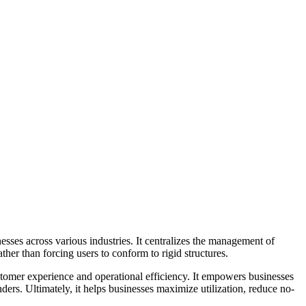
ses across various industries. It centralizes the management of
her than forcing users to conform to rigid structures.
ustomer experience and operational efficiency. It empowers businesses
ders. Ultimately, it helps businesses maximize utilization, reduce no-