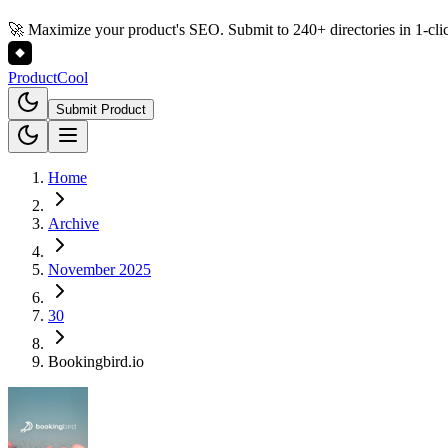
🚀 Maximize your product's SEO. Submit to 240+ directories in 1-cli
Product
Cool
Submit Product
Home
Archive
November 2025
30
Bookingbird.io