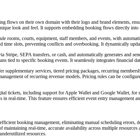
g flows on their own domain with their logo and brand elements, ensur
nique look and feel. It supports embedding booking flows directly into 
le rooms, courts, equipment, staff members, and events, with automatic
time slots, preventing conflicts and overbooking. It dynamically updates
ia Stripe, SEPA transfers, or cash, and automatically generates and se
ans tied to specific booking events. It seamlessly integrates financial da
r supplementary services, tiered pricing packages, recurring membership
he management of recurring revenue models. Pricing rules can be config
gital tickets, including support for Apple Wallet and Google Wallet, for 
ds in real-time. This feature ensures efficient event entry management a
nefficient booking management, eliminating manual scheduling errors, 
 maintaining real-time, accurate availability across multiple resources 
nderutilized resources.