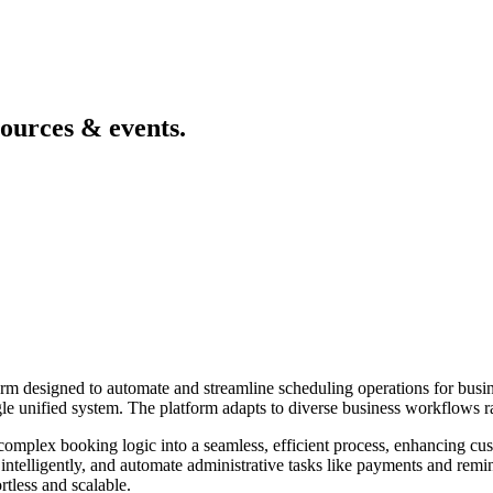
sources & events.
designed to automate and streamline scheduling operations for busines
gle unified system. The platform adapts to diverse business workflows rat
rm complex booking logic into a seamless, efficient process, enhancing c
intelligently, and automate administrative tasks like payments and remin
less and scalable.