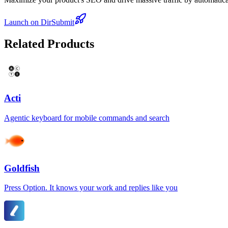
Launch on DirSubmit
Related Products
Acti
Agentic keyboard for mobile commands and search
Goldfish
Press Option. It knows your work and replies like you