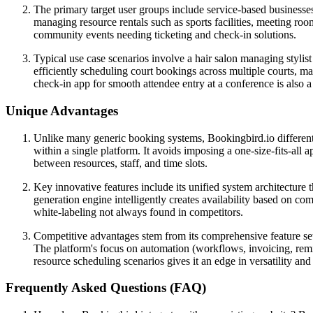
The primary target user groups include service-based businesses 
managing resource rentals such as sports facilities, meeting roo
community events needing ticketing and check-in solutions.
Typical use case scenarios involve a hair salon managing stylis
efficiently scheduling court bookings across multiple courts, ma
check-in app for smooth attendee entry at a conference is also
Unique Advantages
Unlike many generic booking systems, Bookingbird.io differentia
within a single platform. It avoids imposing a one-size-fits-all 
between resources, staff, and time slots.
Key innovative features include its unified system architecture t
generation engine intelligently creates availability based on c
white-labeling not always found in competitors.
Competitive advantages stem from its comprehensive feature set 
The platform's focus on automation (workflows, invoicing, remi
resource scheduling scenarios gives it an edge in versatility and
Frequently Asked Questions (FAQ)