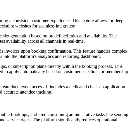
ing a consistent customer experience. This feature allows for deep
existing websites for seamless integration.
 slot generation based on predefined rules and availability. The
 availability across all channels in real-time.
nds invoices upon booking confirmation. This feature handles complex
ta into the platform's analytics and reporting dashboard.
s, or subscription plans directly within the booking process. This
ured to apply automatically based on customer selections or membership
streamlined event access. It includes a dedicated check-in application
nd accurate attendee tracking.
double-bookings, and time-consuming administrative tasks like sending
and service types. The platform significantly reduces operational