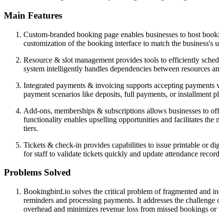
Main Features
Custom-branded booking page enables businesses to host bookin
customization of the booking interface to match the business's u
Resource & slot management provides tools to efficiently schedu
system intelligently handles dependencies between resources and 
Integrated payments & invoicing supports accepting payments v
payment scenarios like deposits, full payments, or installment pl
Add-ons, memberships & subscriptions allows businesses to offe
functionality enables upselling opportunities and facilitates t
tiers.
Tickets & check-in provides capabilities to issue printable or di
for staff to validate tickets quickly and update attendance recor
Problems Solved
Bookingbird.io solves the critical problem of fragmented and i
reminders and processing payments. It addresses the challenge of
overhead and minimizes revenue loss from missed bookings or u