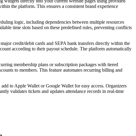
 widgets directly into your current website pages using provided
thin the platform. This ensures a consistent brand experience
eduling logic, including dependencies between multiple resources
ailable time slots based on these predefined rules, preventing conflicts
ajor credit/debit cards and SEPA bank transfers directly within the
count according to their payout schedule. The platform automatically
curring membership plans or subscription packages with tiered
iscounts to members. This feature automates recurring billing and
 add to Apple Wallet or Google Wallet for easy access. Organizers
tly validates tickets and updates attendance records in real-time
t
.