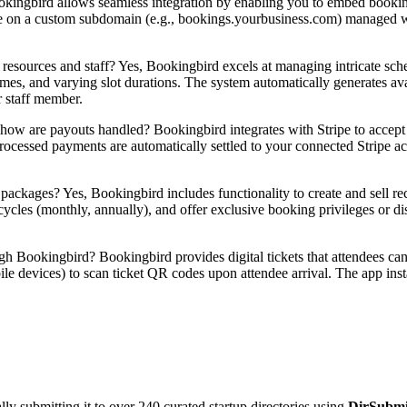
ingbird allows seamless integration by enabling you to embed booking
ce on a custom subdomain (e.g., bookings.yourbusiness.com) managed wi
resources and staff? Yes, Bookingbird excels at managing intricate sch
 times, and varying slot durations. The system automatically generates av
r staff member.
w are payouts handled? Bookingbird integrates with Stripe to accept m
cessed payments are automatically settled to your connected Stripe ac
ackages? Yes, Bookingbird includes functionality to create and sell re
 cycles (monthly, annually), and offer exclusive booking privileges or d
 Bookingbird? Bookingbird provides digital tickets that attendees can
e devices) to scan ticket QR codes upon attendee arrival. The app instan
y submitting it to over 240 curated startup directories using
DirSubmi