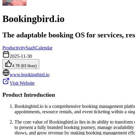
Bookingbird.io
The adaptable booking OS for services, re
Productivity
SaaS
Calendar
2025-11-30
4.78
(
63
likes)
www.bookingbird.io
Visit Website
Product Introduction
Bookingbird.io is a comprehensive booking management platform 
appointments, resource rentals, and event ticketing within a sin
The core value of Bookingbird.io lies in its ability to transfo
to present a fully branded booking journey, manage availability 
shows, and grow revenue by making booking management effort