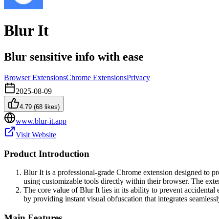
Blur It
Blur sensitive info with ease
Browser Extensions
Chrome Extensions
Privacy
2025-08-09
4.79
(
68
likes)
www.blur-it.app
Visit Website
Product Introduction
Blur It is a professional-grade Chrome extension designed to pro
using customizable tools directly within their browser. The exte
The core value of Blur It lies in its ability to prevent accidenta
by providing instant visual obfuscation that integrates seamless
Main Features