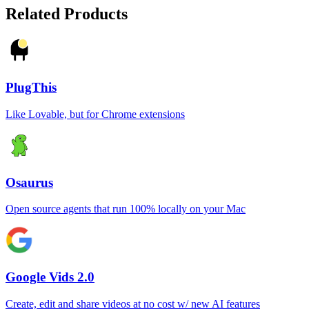
Related Products
PlugThis
Like Lovable, but for Chrome extensions
Osaurus
Open source agents that run 100% locally on your Mac
Google Vids 2.0
Create, edit and share videos at no cost w/ new AI features