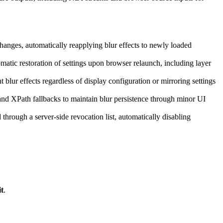
nges, automatically reapplying blur effects to newly loaded
matic restoration of settings upon browser relaunch, including layer
 blur effects regardless of display configuration or mirroring settings
and XPath fallbacks to maintain blur persistence through minor UI
hrough a server-side revocation list, automatically disabling
t
.