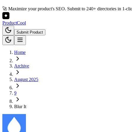
🚀 Maximize your product's SEO. Submit to 240+ directories in 1-cli
Product
Cool
Submit Product
Home
Archive
August 2025
9
Blur It