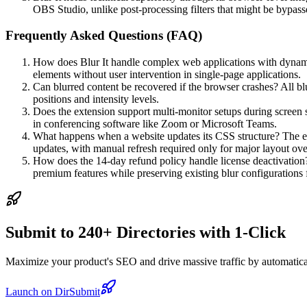
OBS Studio, unlike post-processing filters that might be bypass
Frequently Asked Questions (FAQ)
How does Blur It handle complex web applications with dynami
elements without user intervention in single-page applications.
Can blurred content be recovered if the browser crashes? All bl
positions and intensity levels.
Does the extension support multi-monitor setups during screen sh
in conferencing software like Zoom or Microsoft Teams.
What happens when a website updates its CSS structure? The ext
updates, with manual refresh required only for major layout ove
How does the 14-day refund policy handle license deactivation? 
premium features while preserving existing blur configurations f
Submit to 240+ Directories with 1-Click
Maximize your product's SEO and drive massive traffic by automaticall
Launch on DirSubmit