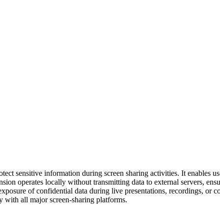
tect sensitive information during screen sharing activities. It enables u
nsion operates locally without transmitting data to external servers, en
l exposure of confidential data during live presentations, recordings, or c
ly with all major screen-sharing platforms.