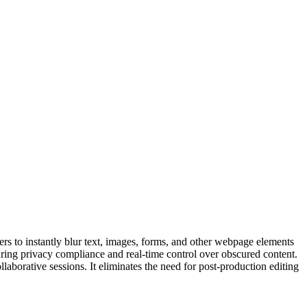
sers to instantly blur text, images, forms, and other webpage elements
suring privacy compliance and real-time control over obscured content.
ollaborative sessions. It eliminates the need for post-production editing