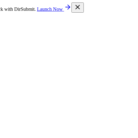
ck with DirSubmit.
Launch Now