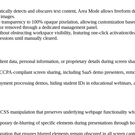
atically detects and obscures text content, Area Mode allows freeform 
 images.
% transparency to 100% opaque pixelation, allowing customization based 
ed or removed through a dedicated management panel.
ithout obstructing workspace visibility, featuring one-click activation/de
sessions until manually cleared.
 client data, personal information, or proprietary details during screen s
R/CCPA-compliant screen sharing, including SaaS demo presenters, remot
payment processing demos, hiding student IDs in educational webinars, a
CSS manipulation that preserves underlying webpage functionality while
rary de-blurring of specific elements during presentations through hot
tegration that ensures blurred elements remain obscured in all screen ca