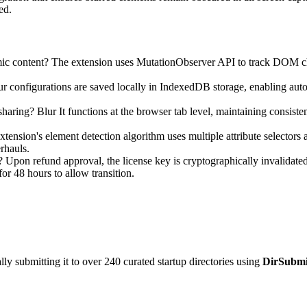
ed.
c content? The extension uses MutationObserver API to track DOM cha
ur configurations are saved locally in IndexedDB storage, enabling auto
aring? Blur It functions at the browser tab level, maintaining consistent
ension's element detection algorithm uses multiple attribute selectors 
rhauls.
Upon refund approval, the license key is cryptographically invalidated t
or 48 hours to allow transition.
y submitting it to over 240 curated startup directories using
DirSubmi