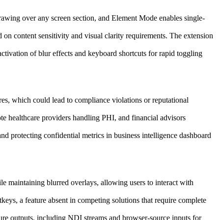
drawing over any screen section, and Element Mode enables single-
on content sensitivity and visual clarity requirements. The extension
activation of blur effects and keyboard shortcuts for rapid toggling
hares, which could lead to compliance violations or reputational
e healthcare providers handling PHI, and financial advisors
nd protecting confidential metrics in business intelligence dashboard
 maintaining blurred overlays, allowing users to interact with
keys, a feature absent in competing solutions that require complete
pture outputs, including NDI streams and browser-source inputs for