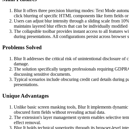
Blur It offers three precision blurring modes: Text Mode autom
click blurring of specific HTML components like form fields or
Users can adjust blur intensity through a sliding scale from 10
maintains layered blur effects that can be individually modifi
The collapsible toolbar provides instant access to all features w
during presentations. All configurations persist across browser 
Problems Solved
Blur It addresses the critical risk of unintentional disclosure of
damage.
The solution specifically targets professionals requiring GDP
discussing sensitive documents.
Typical scenarios include obscuring credit card details during 
presentations.
Unique Advantages
Unlike basic screen masking tools, Blur It implements dynamic 
obscured form fields without revealing actual data.
The extension's layer management system enables selective tempo
effect removal.
Blur It holds technical superiority through its browser-level in