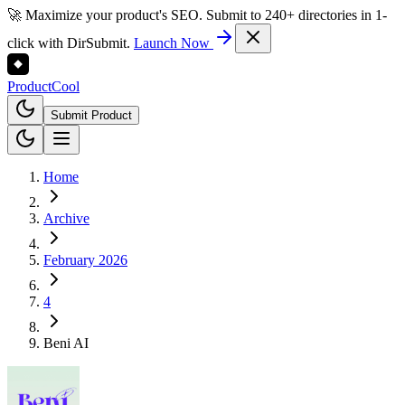
🚀 Maximize your product's SEO. Submit to 240+ directories in 1-
click with DirSubmit.
Launch Now
Product
Cool
Submit Product
Home
Archive
February 2026
4
Beni AI