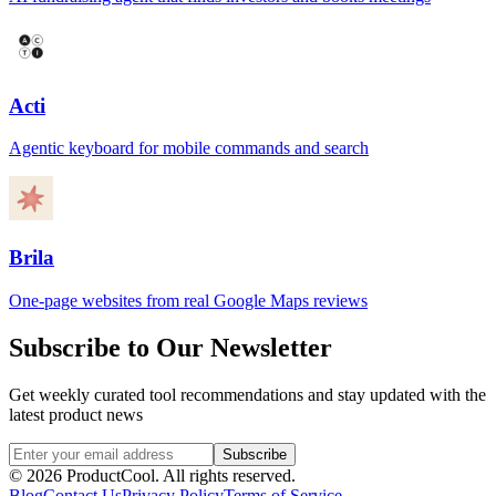
Acti
Agentic keyboard for mobile commands and search
Brila
One-page websites from real Google Maps reviews
Subscribe to Our Newsletter
Get weekly curated tool recommendations and stay updated with the
latest product news
Subscribe
©
2026
ProductCool. All rights reserved.
Blog
Contact Us
Privacy Policy
Terms of Service