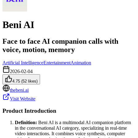
Beni AI
Face to face AI companion calls with
voice, motion, memory
Artificial Intelligence
Entertainment
Animation
2026-02-04
4.75
(
52
likes)
thebeni.ai
Visit Website
Product Introduction
Definition:
Beni AI is a multimodal AI companion platform
in the conversational AI category, specializing in real-time
video interactions. It combines voice synthesis, computer