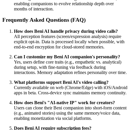
enabling companions to evolve relationship depth over
months of interaction.
Frequently Asked Questions (FAQ)
How does Beni AI handle privacy during video calls?
All perception features (screen/expression analysis) require
explicit opt-in. Data is processed locally when possible, with
end-to-end encryption for cloud-stored memories.
Can I customize my Beni AI companion's personality?
Yes, users define core traits (e.g., empathetic vs. analytical)
during setup, with fine-tuning via feedback during
interactions. Memory adaptation refines personality over time.
What platforms support Beni AI's video calling?
Currently available on web (Chrome/Edge) with iOS/Android
apps in beta. Cross-device sync maintains memory continuity.
How does Beni's "AI-native IP" work for creators?
Users can clone their Beni companion into short-form content
(e.g., animated stories) using the same memory/voice data,
enabling monetization via social platforms.
Does Beni AI require subscription fees?