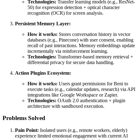
Technologies:
Transfer learning models (e.g., ResNet-
50) for expression detection + optical character
recognition (OCR) for screen analysis.
Persistent Memory Layer:
How it works:
Stores conversation history in vector
databases (e.g., Pinecone) with user consent, enabling
recall of past interactions. Memory embeddings update
incrementally via reinforcement learning.
Technologies:
Transformer-based memory retrieval +
differential privacy for secure data handling.
Action Plugins Ecosystem:
How it works:
Users grant permissions for Beni to
execute tasks (e.g., calendar updates, research) via API
integrations like Google Workspace or Zapier.
Technologies:
OAuth 2.0 authentication + plugin
architecture with sandboxed execution.
Problems Solved
Pain Point:
Isolated users (e.g., remote workers, elderly)
experience limited emotional engagement with current AI