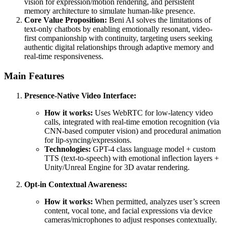
vision for expression/motion rendering, and persistent
memory architecture to simulate human-like presence.
Core Value Proposition:
Beni AI solves the limitations of
text-only chatbots by enabling emotionally resonant, video-
first companionship with continuity, targeting users seeking
authentic digital relationships through adaptive memory and
real-time responsiveness.
Main Features
Presence-Native Video Interface:
How it works:
Uses WebRTC for low-latency video
calls, integrated with real-time emotion recognition (via
CNN-based computer vision) and procedural animation
for lip-syncing/expressions.
Technologies:
GPT-4 class language model + custom
TTS (text-to-speech) with emotional inflection layers +
Unity/Unreal Engine for 3D avatar rendering.
Opt-in Contextual Awareness:
How it works:
When permitted, analyzes user’s screen
content, vocal tone, and facial expressions via device
cameras/microphones to adjust responses contextually.