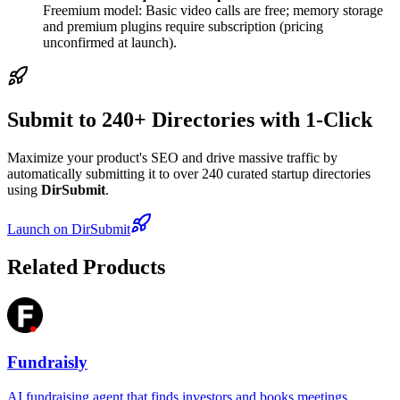
Freemium model: Basic video calls are free; memory storage
and premium plugins require subscription (pricing
unconfirmed at launch).
Submit to 240+ Directories with 1-Click
Maximize your product's SEO and drive massive traffic by
automatically submitting it to over 240 curated startup directories
using
DirSubmit
.
Launch on DirSubmit
Related Products
Fundraisly
AI fundraising agent that finds investors and books meetings