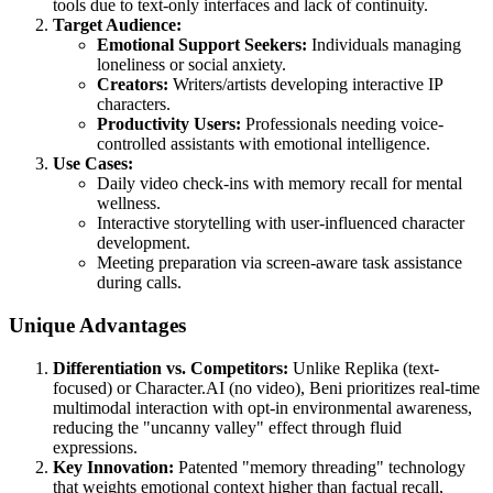
tools due to text-only interfaces and lack of continuity.
Target Audience:
Emotional Support Seekers:
Individuals managing
loneliness or social anxiety.
Creators:
Writers/artists developing interactive IP
characters.
Productivity Users:
Professionals needing voice-
controlled assistants with emotional intelligence.
Use Cases:
Daily video check-ins with memory recall for mental
wellness.
Interactive storytelling with user-influenced character
development.
Meeting preparation via screen-aware task assistance
during calls.
Unique Advantages
Differentiation vs. Competitors:
Unlike Replika (text-
focused) or Character.AI (no video), Beni prioritizes real-time
multimodal interaction with opt-in environmental awareness,
reducing the "uncanny valley" effect through fluid
expressions.
Key Innovation:
Patented "memory threading" technology
that weights emotional context higher than factual recall,