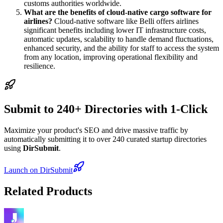
customs authorities worldwide.
What are the benefits of cloud-native cargo software for
airlines?
Cloud-native software like Belli offers airlines
significant benefits including lower IT infrastructure costs,
automatic updates, scalability to handle demand fluctuations,
enhanced security, and the ability for staff to access the system
from any location, improving operational flexibility and
resilience.
Submit to 240+ Directories with 1-Click
Maximize your product's SEO and drive massive traffic by
automatically submitting it to over 240 curated startup directories
using
DirSubmit
.
Launch on DirSubmit
Related Products