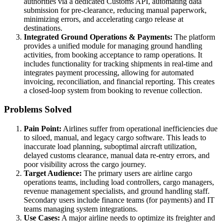
authorities via a dedicated Customs API, automating data
submission for pre-clearance, reducing manual paperwork,
minimizing errors, and accelerating cargo release at
destinations.
Integrated Ground Operations & Payments:
The platform
provides a unified module for managing ground handling
activities, from booking acceptance to ramp operations. It
includes functionality for tracking shipments in real-time and
integrates payment processing, allowing for automated
invoicing, reconciliation, and financial reporting. This creates
a closed-loop system from booking to revenue collection.
Problems Solved
Pain Point:
Airlines suffer from operational inefficiencies due
to siloed, manual, and legacy cargo software. This leads to
inaccurate load planning, suboptimal aircraft utilization,
delayed customs clearance, manual data re-entry errors, and
poor visibility across the cargo journey.
Target Audience:
The primary users are airline cargo
operations teams, including load controllers, cargo managers,
revenue management specialists, and ground handling staff.
Secondary users include finance teams (for payments) and IT
teams managing system integrations.
Use Cases:
A major airline needs to optimize its freighter and