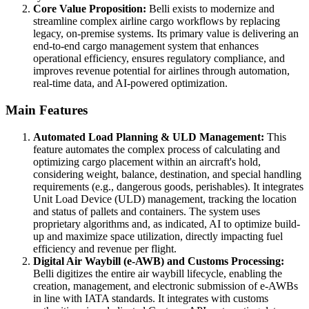
Core Value Proposition:
Belli exists to modernize and
streamline complex airline cargo workflows by replacing
legacy, on-premise systems. Its primary value is delivering an
end-to-end cargo management system that enhances
operational efficiency, ensures regulatory compliance, and
improves revenue potential for airlines through automation,
real-time data, and AI-powered optimization.
Main Features
Automated Load Planning & ULD Management:
This
feature automates the complex process of calculating and
optimizing cargo placement within an aircraft's hold,
considering weight, balance, destination, and special handling
requirements (e.g., dangerous goods, perishables). It integrates
Unit Load Device (ULD) management, tracking the location
and status of pallets and containers. The system uses
proprietary algorithms and, as indicated, AI to optimize build-
up and maximize space utilization, directly impacting fuel
efficiency and revenue per flight.
Digital Air Waybill (e-AWB) and Customs Processing:
Belli digitizes the entire air waybill lifecycle, enabling the
creation, management, and electronic submission of e-AWBs
in line with IATA standards. It integrates with customs