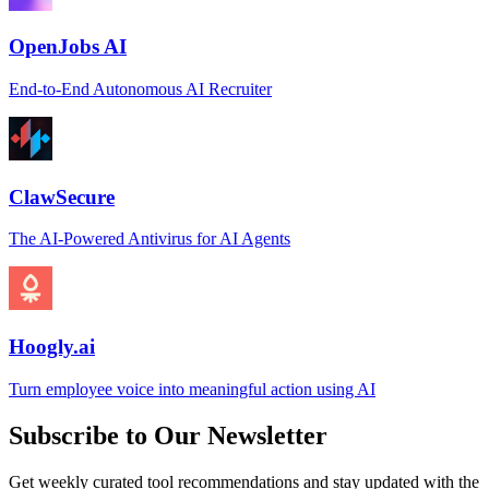
OpenJobs AI
End-to-End Autonomous AI Recruiter
ClawSecure
The AI-Powered Antivirus for AI Agents
Hoogly.ai
Turn employee voice into meaningful action using AI
Subscribe to Our Newsletter
Get weekly curated tool recommendations and stay updated with the