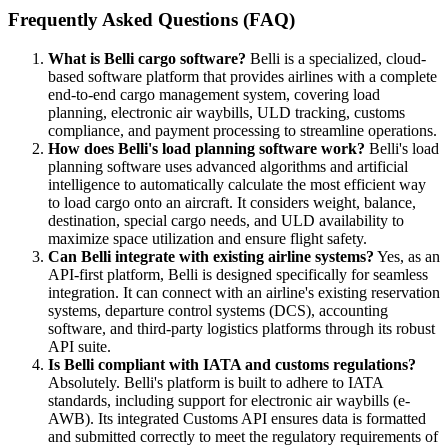
Frequently Asked Questions (FAQ)
What is Belli cargo software?
Belli is a specialized, cloud-
based software platform that provides airlines with a complete
end-to-end cargo management system, covering load
planning, electronic air waybills, ULD tracking, customs
compliance, and payment processing to streamline operations.
How does Belli's load planning software work?
Belli's load
planning software uses advanced algorithms and artificial
intelligence to automatically calculate the most efficient way
to load cargo onto an aircraft. It considers weight, balance,
destination, special cargo needs, and ULD availability to
maximize space utilization and ensure flight safety.
Can Belli integrate with existing airline systems?
Yes, as an
API-first platform, Belli is designed specifically for seamless
integration. It can connect with an airline's existing reservation
systems, departure control systems (DCS), accounting
software, and third-party logistics platforms through its robust
API suite.
Is Belli compliant with IATA and customs regulations?
Absolutely. Belli's platform is built to adhere to IATA
standards, including support for electronic air waybills (e-
AWB). Its integrated Customs API ensures data is formatted
and submitted correctly to meet the regulatory requirements of