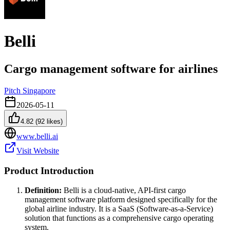
Belli
Cargo management software for airlines
Pitch Singapore
2026-05-11
4.82
(
92
likes)
www.belli.ai
Visit Website
Product Introduction
Definition:
Belli is a cloud-native, API-first cargo
management software platform designed specifically for the
global airline industry. It is a SaaS (Software-as-a-Service)
solution that functions as a comprehensive cargo operating
system.