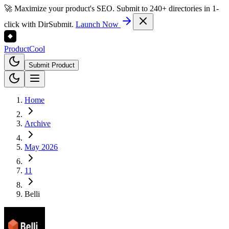
🚀 Maximize your product's SEO. Submit to 240+ directories in 1-
click with DirSubmit.
Launch Now
Product
Cool
Submit Product
Home
Archive
May 2026
11
Belli