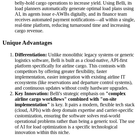
belly-hold cargo operations to increase yield. Using Belli, its
load planners automatically generate optimal load plans using
AI, its agents issue e-AWBs digitally, and its finance team
receives automated payment notifications—all within a single,
real-time platform, reducing turnaround time and increasing
cargo revenue.
Unique Advantages
Differentiation:
Unlike monolithic legacy systems or generic
logistics software, Belli is built as a cloud-native, API-first
platform specifically for airline cargo. This contrasts with
competitors by offering greater flexibility, faster
implementation, easier integration with existing airline IT
ecosystems (like reservations and departure control systems),
and continuous updates without costly hardware upgrades.
Key Innovation:
Belli's strategic emphasis on
"complex
airline cargo workflows" combined with "on-site
implementation"
is key. It pairs a modern, flexible tech stack
(cloud, APIs) with deep domain expertise and carrier-specific
customization, ensuring the software solves real-world
operational problems rather than being a generic tool. The use
of AI for load optimization is a specific technological
innovation within this niche.