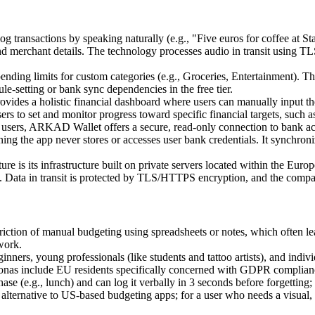
log transactions by speaking naturally (e.g., "Five euros for coffee at
nd merchant details. The technology processes audio in transit using TLS 
pending limits for custom categories (e.g., Groceries, Entertainment). T
le-setting or bank sync dependencies in the free tier.
ovides a holistic financial dashboard where users can manually input thei
users to set and monitor progress toward specific financial targets, such
sers, ARKAD Wallet offers a secure, read-only connection to bank acc
ng the app never stores or accesses user bank credentials. It synchroni
ure is its infrastructure built on private servers located within the Euro
ns. Data in transit is protected by TLS/HTTPS encryption, and the company
iction of manual budgeting using spreadsheets or notes, which often 
work.
nners, young professionals (like students and tattoo artists), and in
rsonas include EU residents specifically concerned with GDPR complian
ase (e.g., lunch) and can log it verbally in 3 seconds before forgettin
 alternative to US-based budgeting apps; for a user who needs a visual,