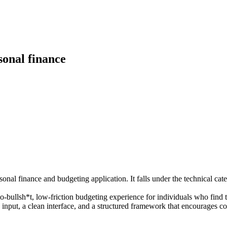
sonal finance
nal finance and budgeting application. It falls under the technical ca
bullsh*t, low-friction budgeting experience for individuals who find t
nput, a clean interface, and a structured framework that encourages con