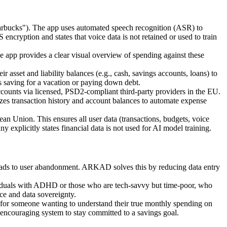
 Starbucks"). The app uses automated speech recognition (ASR) to
encryption and states that voice data is not retained or used to train
he app provides a clear visual overview of spending against these
r asset and liability balances (e.g., cash, savings accounts, loans) to
 as saving for a vacation or paying down debt.
ounts via licensed, PSD2-compliant third-party providers in the EU.
zes transaction history and account balances to automate expense
pean Union. This ensures all user data (transactions, budgets, voice
 explicitly states financial data is not used for AI model training.
leads to user abandonment. ARKAD solves this by reducing data entry
dividuals with ADHD or those who are tech-savvy but time-poor, who
ce and data sovereignty.
g; for someone wanting to understand their true monthly spending on
 encouraging system to stay committed to a savings goal.