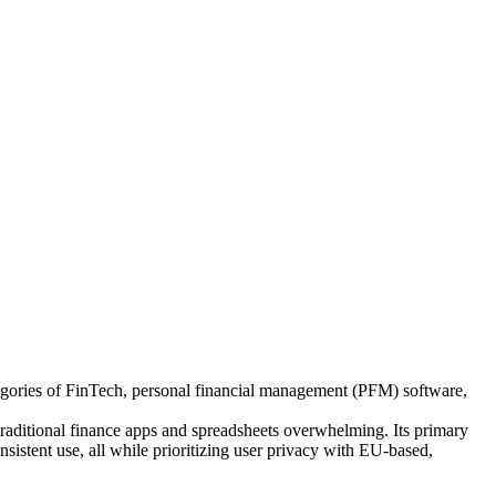
tegories of FinTech, personal financial management (PFM) software,
raditional finance apps and spreadsheets overwhelming. Its primary
sistent use, all while prioritizing user privacy with EU-based,