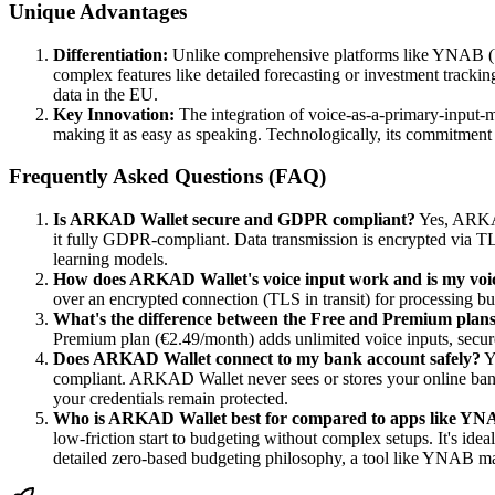
Unique Advantages
Differentiation:
Unlike comprehensive platforms like YNAB (Y
complex features like detailed forecasting or investment tracking
data in the EU.
Key Innovation:
The integration of voice-as-a-primary-input-m
making it as easy as speaking. Technologically, its commitment t
Frequently Asked Questions (FAQ)
Is ARKAD Wallet secure and GDPR compliant?
Yes, ARKAD 
it fully GDPR-compliant. Data transmission is encrypted via TLS,
learning models.
How does ARKAD Wallet's voice input work and is my voic
over an encrypted connection (TLS in transit) for processing but 
What's the difference between the Free and Premium plan
Premium plan (€2.49/month) adds unlimited voice inputs, secure
Does ARKAD Wallet connect to my bank account safely?
Y
compliant. ARKAD Wallet never sees or stores your online banki
your credentials remain protected.
Who is ARKAD Wallet best for compared to apps like YN
low-friction start to budgeting without complex setups. It's id
detailed zero-based budgeting philosophy, a tool like YNAB ma