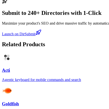
Submit to 240+ Directories with 1-Click
Maximize your product's SEO and drive massive traffic by automaticall
Launch on DirSubmit
Related Products
Acti
Agentic keyboard for mobile commands and search
Goldfish