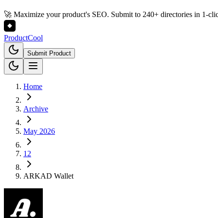
🚀 Maximize your product's SEO. Submit to 240+ directories in 1-cli
Product
Cool
Submit Product
Home
Archive
May 2026
12
ARKAD Wallet