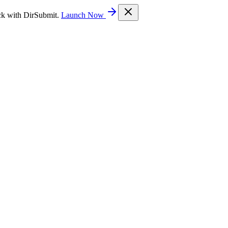
ck with DirSubmit.
Launch Now