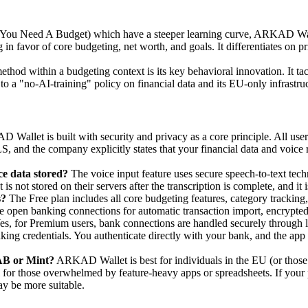
ou Need A Budget) which have a steeper learning curve, ARKAD Walle
 in favor of core budgeting, net worth, and goals. It differentiates on 
ethod within a budgeting context is its key behavioral innovation. It 
o a "no-AI-training" policy on financial data and its EU-only infrastruc
Wallet is built with security and privacy as a core principle. All use
 and the company explicitly states that your financial data and voice re
e data stored?
The voice input feature uses secure speech-to-text tech
is not stored on their servers after the transcription is complete, and it
s?
The Free plan includes all core budgeting features, category tracking
 open banking connections for automatic transaction import, encrypted 
es, for Premium users, bank connections are handled securely through 
ng credentials. You authenticate directly with your bank, and the app r
AB or Mint?
ARKAD Wallet is best for individuals in the EU (or those 
eal for those overwhelmed by feature-heavy apps or spreadsheets. If your
y be more suitable.