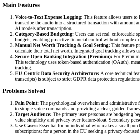
Main Features
Voice-to-Text Expense Logging:
This feature allows users to 
transcribe the audio into a structured transaction with amount a
AI models after transcription.
Category-Based Budgeting:
Users can set real, enforceable s
budgets, enabling proactive financial control without complex ru
Manual Net Worth Tracking & Goal Setting:
This feature pr
calculate their total net worth. Integrated goal tracking allows 
Secure Open Banking Integration (Premium):
For Premium u
This technology uses token-based authentication (OAuth), meani
tracking.
EU-Centric Data Security Architecture:
A core technical feat
transcripts) is subject to strict GDPR data protection regulatio
Problems Solved
Pain Point:
The psychological overwhelm and administrative fr
to simple voice commands and providing a clear, guided frame
Target Audience:
The primary user personas are budgeting begi
value simplicity and privacy over feature-bloat. Secondary pe
Use Cases:
Essential for an individual who makes a small purch
subscriptions; for a person in the EU seeking a privacy-focused