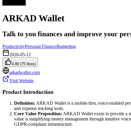
ARKAD Wallet
Talk to you finances and improve your per
Productivity
Personal Finance
Budgeting
2026-05-12
4.80
(
75
likes)
arkadwallet.com
Visit Website
Product Introduction
Definition:
ARKAD Wallet is a mobile-first, voice-enabled perso
and expense tracking tools.
Core Value Proposition:
ARKAD Wallet exists to provide a no-
value is simplifying money management through intuitive voice i
GDPR-compliant infrastructure.