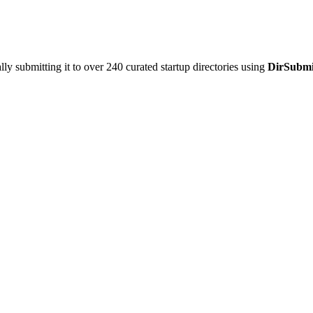
y submitting it to over 240 curated startup directories using
DirSubmi