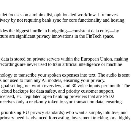
t focuses on a minimalist, opinionated workflow. It removes
privacy by not requiring bank sync for core functionality and hosting
tackles the biggest hurdle in budgeting—consistent data entry—by
ture are significant privacy innovations in the FinTech space.
r data is stored on private servers within the European Union, making
cordings are never used to train artificial intelligence or machine
nology to transcribe your spoken expenses into text. The audio is sent
 is not used to train any AI models, ensuring your privacy.
, goal setting, net worth overview, and 30 voice inputs per month. The
cloud backups for data safety, and priority customer support.
licensed, EU-regulated open banking providers that are PSD2
eceives only a read-only token to sync transaction data, ensuring
prioritizing EU privacy standards) who want a simple, intuitive, and
 primary need is advanced forecasting, investment tracking, or a highly