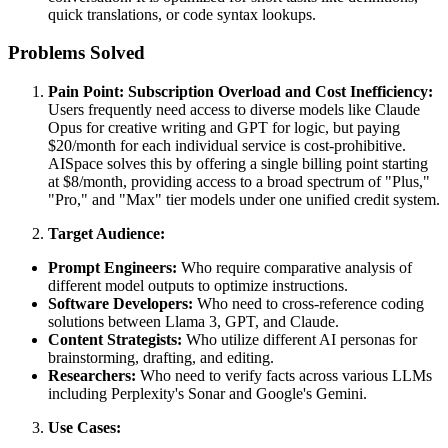
quick translations, or code syntax lookups.
Problems Solved
Pain Point: Subscription Overload and Cost Inefficiency:
Users frequently need access to diverse models like Claude
Opus for creative writing and GPT for logic, but paying
$20/month for each individual service is cost-prohibitive.
AISpace solves this by offering a single billing point starting
at $8/month, providing access to a broad spectrum of "Plus,"
"Pro," and "Max" tier models under one unified credit system.
Target Audience:
Prompt Engineers:
Who require comparative analysis of
different model outputs to optimize instructions.
Software Developers:
Who need to cross-reference coding
solutions between Llama 3, GPT, and Claude.
Content Strategists:
Who utilize different AI personas for
brainstorming, drafting, and editing.
Researchers:
Who need to verify facts across various LLMs
including Perplexity's Sonar and Google's Gemini.
Use Cases: