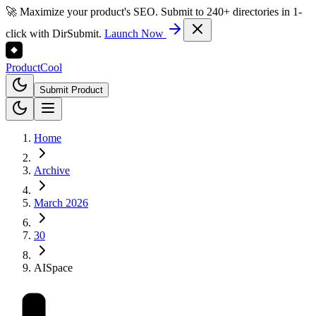
🚀 Maximize your product's SEO. Submit to 240+ directories in 1-
click with DirSubmit.
Launch Now
Product
Cool
Submit Product
Home
Archive
March 2026
30
AISpace