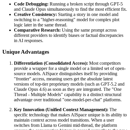
Code Debugging:
Running a broken script through GPT-5
and Claude Opus simultaneously to find the most efficient fix.
Creative Consistency:
Starting a story in one model and
switching to a "higher-reasoning" model for complex plot
logic later in the same thread.
Comparative Research:
Using the same prompt across
different providers to identify biases or factual discrepancies
in AI responses.
Unique Advantages
Differentiation (Consolidated Access):
Most competitors
provide a wrapper for a single model or a limited set of open-
source models. AISpace distinguishes itself by providing
"frontier" access, meaning users get the absolute latest
versions of top-tier proprietary models (such as GPT-5.2 and
Claude Opus 4.6) as soon as they are integrated. The "One
Thread - Multiple Models" capability is a distinct structural
advantage over traditional "one-model-per-chat" platforms.
Key Innovation (Unified Context Management):
The
specific technology that makes AISpace unique is its ability to
maintain context across model transitions. When a user
switches from Llama to Gemini mid-thread, the platform