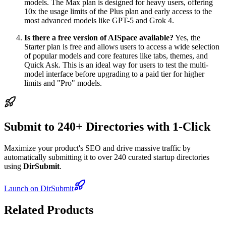
models. The Max plan is designed for heavy users, offering
10x the usage limits of the Plus plan and early access to the
most advanced models like GPT-5 and Grok 4.
Is there a free version of AISpace available?
Yes, the
Starter plan is free and allows users to access a wide selection
of popular models and core features like tabs, themes, and
Quick Ask. This is an ideal way for users to test the multi-
model interface before upgrading to a paid tier for higher
limits and "Pro" models.
Submit to 240+ Directories with 1-Click
Maximize your product's SEO and drive massive traffic by
automatically submitting it to over 240 curated startup directories
using
DirSubmit
.
Launch on DirSubmit
Related Products