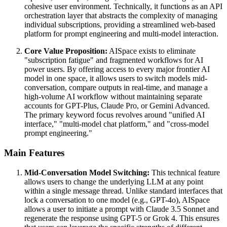
cohesive user environment. Technically, it functions as an API
orchestration layer that abstracts the complexity of managing
individual subscriptions, providing a streamlined web-based
platform for prompt engineering and multi-model interaction.
Core Value Proposition:
AISpace exists to eliminate
"subscription fatigue" and fragmented workflows for AI
power users. By offering access to every major frontier AI
model in one space, it allows users to switch models mid-
conversation, compare outputs in real-time, and manage a
high-volume AI workflow without maintaining separate
accounts for GPT-Plus, Claude Pro, or Gemini Advanced.
The primary keyword focus revolves around "unified AI
interface," "multi-model chat platform," and "cross-model
prompt engineering."
Main Features
Mid-Conversation Model Switching:
This technical feature
allows users to change the underlying LLM at any point
within a single message thread. Unlike standard interfaces that
lock a conversation to one model (e.g., GPT-4o), AISpace
allows a user to initiate a prompt with Claude 3.5 Sonnet and
regenerate the response using GPT-5 or Grok 4. This ensures