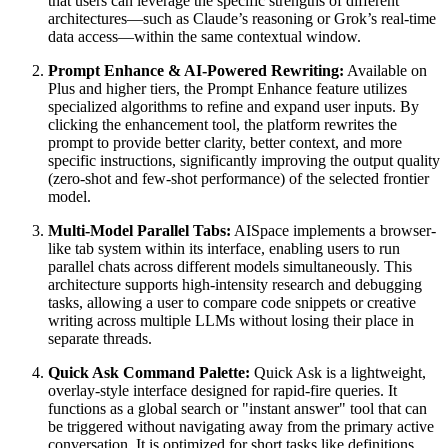
that users can leverage the specific strengths of different
architectures—such as Claude’s reasoning or Grok’s real-time
data access—within the same contextual window.
Prompt Enhance & AI-Powered Rewriting:
Available on
Plus and higher tiers, the Prompt Enhance feature utilizes
specialized algorithms to refine and expand user inputs. By
clicking the enhancement tool, the platform rewrites the
prompt to provide better clarity, better context, and more
specific instructions, significantly improving the output quality
(zero-shot and few-shot performance) of the selected frontier
model.
Multi-Model Parallel Tabs:
AISpace implements a browser-
like tab system within its interface, enabling users to run
parallel chats across different models simultaneously. This
architecture supports high-intensity research and debugging
tasks, allowing a user to compare code snippets or creative
writing across multiple LLMs without losing their place in
separate threads.
Quick Ask Command Palette:
Quick Ask is a lightweight,
overlay-style interface designed for rapid-fire queries. It
functions as a global search or "instant answer" tool that can
be triggered without navigating away from the primary active
conversation. It is optimized for short tasks like definitions,