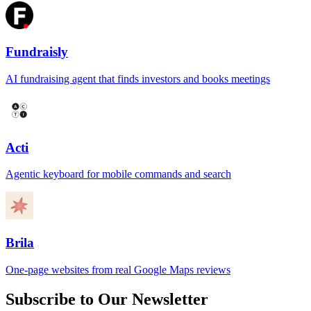
Fundraisly
AI fundraising agent that finds investors and books meetings
Acti
Agentic keyboard for mobile commands and search
Brila
One-page websites from real Google Maps reviews
Subscribe to Our Newsletter