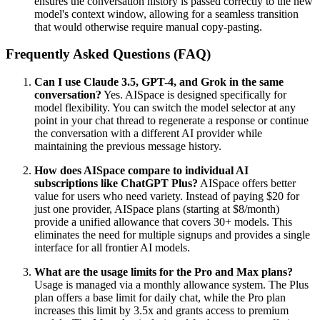
ensures the conversation history is passed correctly to the new
model's context window, allowing for a seamless transition
that would otherwise require manual copy-pasting.
Frequently Asked Questions (FAQ)
Can I use Claude 3.5, GPT-4, and Grok in the same
conversation?
Yes. AISpace is designed specifically for
model flexibility. You can switch the model selector at any
point in your chat thread to regenerate a response or continue
the conversation with a different AI provider while
maintaining the previous message history.
How does AISpace compare to individual AI
subscriptions like ChatGPT Plus?
AISpace offers better
value for users who need variety. Instead of paying $20 for
just one provider, AISpace plans (starting at $8/month)
provide a unified allowance that covers 30+ models. This
eliminates the need for multiple signups and provides a single
interface for all frontier AI models.
What are the usage limits for the Pro and Max plans?
Usage is managed via a monthly allowance system. The Plus
plan offers a base limit for daily chat, while the Pro plan
increases this limit by 3.5x and grants access to premium