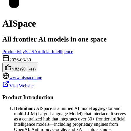
AISpace
All frontier AI models in one space
Productivity
SaaS
Artificial Intelligence
2026-03-30
4.82
(
90
likes)
www.aispace.one
Visit Website
Product Introduction
Definition:
AISpace is a unified AI model aggregator and
multi-LLM (Large Language Model) chat interface. It serves
as a centralized hub that integrates over 30+ frontier artificial
intelligence models—including proprietary engines from
OpenAI, Anthropic, Google, and xAI—into a single,