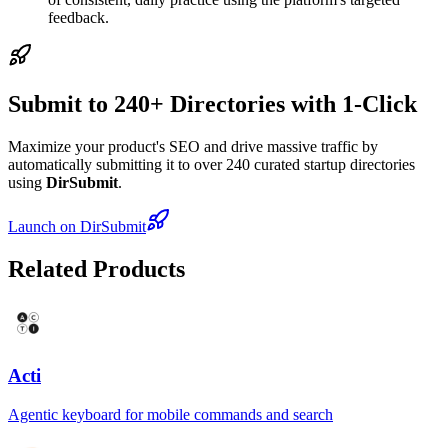
feedback.
Submit to 240+ Directories with 1-Click
Maximize your product's SEO and drive massive traffic by
automatically submitting it to over 240 curated startup directories
using
DirSubmit
.
Launch on DirSubmit
Related Products
Acti
Agentic keyboard for mobile commands and search