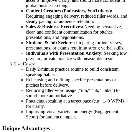
accents, improve clarity, and sound more confident in
global business settings.
Content Creators (Podcasters, YouTubers):
Requiring engaging delivery, reduced filler words, and
steady pacing for audience retention.
Sales & Business Executives:
Needing persuasive,
clear, and confident communication for pitches,
presentations, and negotiations.
Students & Job Seekers:
Preparing for interviews,
presentations, or exams requiring strong verbal skills.
Individuals with Presentation Anxiety:
Seeking low-
pressure, private practice with measurable results.
Use Cases:
Daily 2-minute practice routine to build consistent
speaking habits.
Rehearsing and refining specific presentations or
pitches before delivery.
Reducing filler word usage ("um," "uh," "like") to
sound more authoritative.
Practicing speaking at a target pace (e.g., 140 WPM)
for clarity.
Improving vocal variety and energy (Engagement
Score) for audience impact.
Unique Advantages