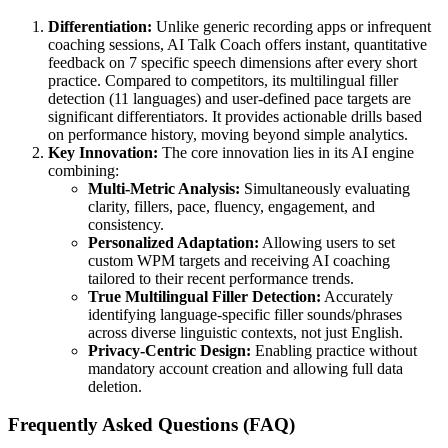
Differentiation:
Unlike generic recording apps or infrequent
coaching sessions, AI Talk Coach offers instant, quantitative
feedback on 7 specific speech dimensions after every short
practice. Compared to competitors, its multilingual filler
detection (11 languages) and user-defined pace targets are
significant differentiators. It provides actionable drills based
on performance history, moving beyond simple analytics.
Key Innovation:
The core innovation lies in its AI engine
combining:
Multi-Metric Analysis:
Simultaneously evaluating
clarity, fillers, pace, fluency, engagement, and
consistency.
Personalized Adaptation:
Allowing users to set
custom WPM targets and receiving AI coaching
tailored to their recent performance trends.
True Multilingual Filler Detection:
Accurately
identifying language-specific filler sounds/phrases
across diverse linguistic contexts, not just English.
Privacy-Centric Design:
Enabling practice without
mandatory account creation and allowing full data
deletion.
Frequently Asked Questions (FAQ)