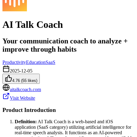
AI Talk Coach
Your communication coach to analyze +
improve through habits
Productivity
Education
SaaS
2025-12-05
4.76
(
55
likes)
aitalkcoach.com
Visit Website
Product Introduction
Definition:
AI Talk Coach is a web-based and iOS
application (SaaS category) utilizing artificial intelligence for
real-time speech analysis. It functions as an AI-powered