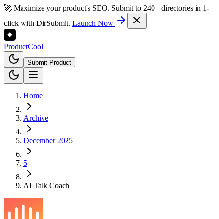
🚀 Maximize your product's SEO. Submit to 240+ directories in 1-
click with DirSubmit.
Launch Now
Product
Cool
Submit Product
Home
Archive
December 2025
5
AI Talk Coach