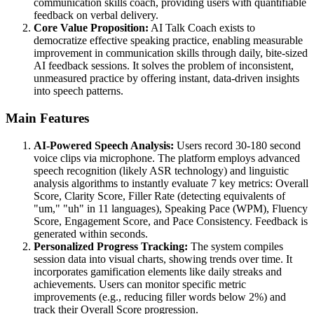
communication skills coach, providing users with quantifiable
feedback on verbal delivery.
Core Value Proposition:
AI Talk Coach exists to
democratize effective speaking practice, enabling measurable
improvement in communication skills through daily, bite-sized
AI feedback sessions. It solves the problem of inconsistent,
unmeasured practice by offering instant, data-driven insights
into speech patterns.
Main Features
AI-Powered Speech Analysis:
Users record 30-180 second
voice clips via microphone. The platform employs advanced
speech recognition (likely ASR technology) and linguistic
analysis algorithms to instantly evaluate 7 key metrics: Overall
Score, Clarity Score, Filler Rate (detecting equivalents of
"um," "uh" in 11 languages), Speaking Pace (WPM), Fluency
Score, Engagement Score, and Pace Consistency. Feedback is
generated within seconds.
Personalized Progress Tracking:
The system compiles
session data into visual charts, showing trends over time. It
incorporates gamification elements like daily streaks and
achievements. Users can monitor specific metric
improvements (e.g., reducing filler words below 2%) and
track their Overall Score progression.