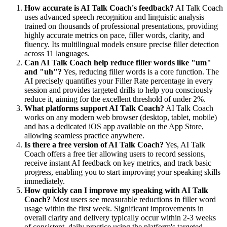
How accurate is AI Talk Coach's feedback?
AI Talk Coach
uses advanced speech recognition and linguistic analysis
trained on thousands of professional presentations, providing
highly accurate metrics on pace, filler words, clarity, and
fluency. Its multilingual models ensure precise filler detection
across 11 languages.
Can AI Talk Coach help reduce filler words like "um"
and "uh"?
Yes, reducing filler words is a core function. The
AI precisely quantifies your Filler Rate percentage in every
session and provides targeted drills to help you consciously
reduce it, aiming for the excellent threshold of under 2%.
What platforms support AI Talk Coach?
AI Talk Coach
works on any modern web browser (desktop, tablet, mobile)
and has a dedicated iOS app available on the App Store,
allowing seamless practice anywhere.
Is there a free version of AI Talk Coach?
Yes, AI Talk
Coach offers a free tier allowing users to record sessions,
receive instant AI feedback on key metrics, and track basic
progress, enabling you to start improving your speaking skills
immediately.
How quickly can I improve my speaking with AI Talk
Coach?
Most users see measurable reductions in filler word
usage within the first week. Significant improvements in
overall clarity and delivery typically occur within 2-3 weeks
of consistent, daily practice using the platform's targeted