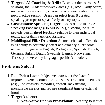
Targeted AI Coaching & Drills:
Based on the user's last 5
sessions, the AI identifies weak areas (e.g., low Clarity Score)
and generates a specific, actionable recommendation for the
next practice session. Users can select from 8 curated
speaking prompts or speak freely on any topic.
Customizable Speaking Targets:
Users define their ideal
Speaking Pace range (60-240 WPM), allowing the AI to
provide personalized feedback relative to their individual
goals, rather than a generic standard.
Multilingual Filler Detection:
A core technical differentiator
is its ability to accurately detect and quantify filler words
across 11 languages (English, Portuguese, Spanish, French,
German, Italian, Dutch, Swedish, Danish, Norwegian,
Turkish), powered by language-specific AI models.
Problems Solved
Pain Point:
Lack of objective, consistent feedback for
improving verbal communication skills. Traditional methods
(e.g., Toastmasters, recording oneself) lack instant,
measurable metrics and require significant time or external
input.
Target Audience:
Non-Native English Professionals:
Needing to reduce