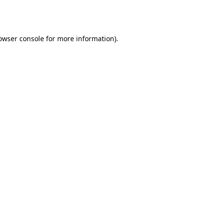
owser console
for more information).