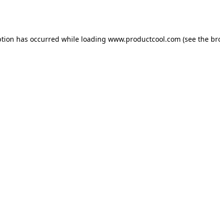
ption has occurred while loading
www.productcool.com
(see the
br