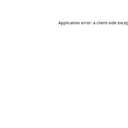
Application error: a
client
-side exce