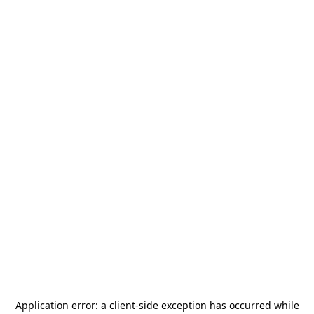
Application error: a
client
-side exception has occurred while