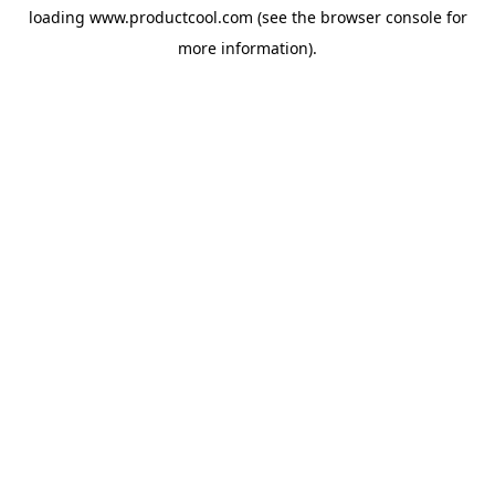
loading
www.productcool.com
(see the
browser console
for
more information).