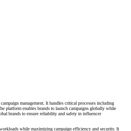
 campaign management. It handles critical processes including
The platform enables brands to launch campaigns globally while
l brands to ensure reliability and safety in influencer
l workloads while maximizing campaign efficiency and security. It