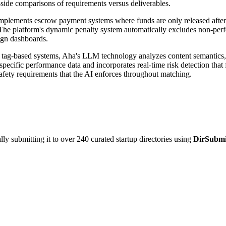
side comparisons of requirements versus deliverables.
implements escrow payment systems where funds are only released after 
ks. The platform's dynamic penalty system automatically excludes non-pe
ign dashboards.
 tag-based systems, Aha's LLM technology analyzes content semantics, 
pecific performance data and incorporates real-time risk detection that 
afety requirements that the AI enforces throughout matching.
y submitting it to over 240 curated startup directories using
DirSubmi