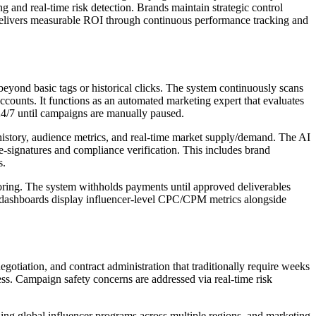
nd real-time risk detection. Brands maintain strategic control
 delivers measurable ROI through continuous performance tracking and
ond basic tags or historical clicks. The system continuously scans
ccounts. It functions as an automated marketing expert that evaluates
24/7 until campaigns are manually paused.
istory, audience metrics, and real-time market supply/demand. The AI
e-signatures and compliance verification. This includes brand
s.
ring. The system withholds payments until approved deliverables
e dashboards display influencer-level CPC/CPM metrics alongside
gotiation, and contract administration that traditionally require weeks
ness. Campaign safety concerns are addressed via real-time risk
ling global influencer programs across multiple regions, and marketing