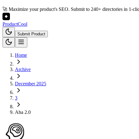
🚀 Maximize your product's SEO. Submit to 240+ directories in 1-cli
Product
Cool
Submit Product
Home
Archive
December 2025
3
Aha 2.0