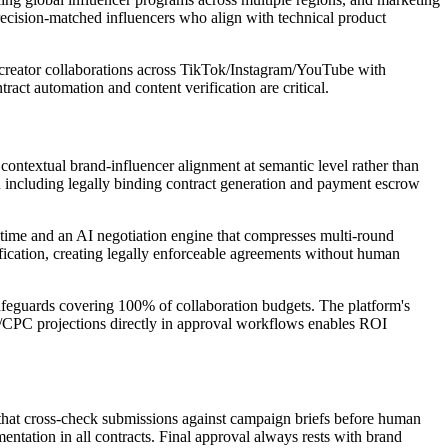
ecision-matched influencers who align with technical product
+ creator collaborations across TikTok/Instagram/YouTube with
act automation and content verification are critical.
contextual brand-influencer alignment at semantic level rather than
n including legally binding contract generation and payment escrow
-time and an AI negotiation engine that compresses multi-round
ification, creating legally enforceable agreements without human
afeguards covering 100% of collaboration budgets. The platform's
M/CPC projections directly in approval workflows enables ROI
hat cross-check submissions against campaign briefs before human
ntation in all contracts. Final approval always rests with brand