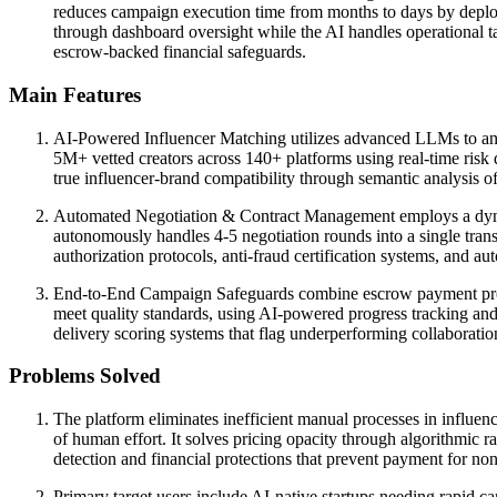
reduces campaign execution time from months to days by deploy
through dashboard oversight while the AI handles operational 
escrow-backed financial safeguards.
Main Features
AI-Powered Influencer Matching utilizes advanced LLMs to anal
5M+ vetted creators across 140+ platforms using real-time risk 
true influencer-brand compatibility through semantic analysis 
Automated Negotiation & Contract Management employs a dynamic
autonomously handles 4-5 negotiation rounds into a single trans
authorization protocols, anti-fraud certification systems, and au
End-to-End Campaign Safeguards combine escrow payment protec
meet quality standards, using AI-powered progress tracking an
delivery scoring systems that flag underperforming collaborat
Problems Solved
The platform eliminates inefficient manual processes in influenc
of human effort. It solves pricing opacity through algorithmic r
detection and financial protections that prevent payment for n
Primary target users include AI-native startups needing rapid 