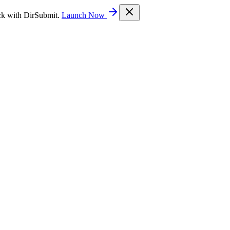
ck with DirSubmit.
Launch Now