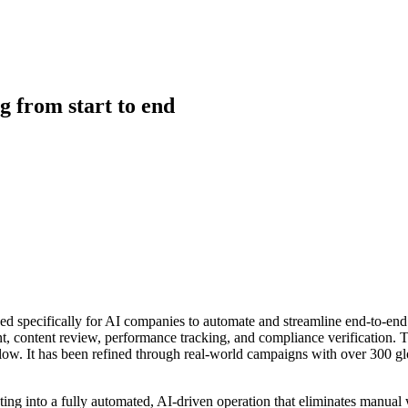
g from start to end
d specifically for AI companies to automate and streamline end-to-end
t, content review, performance tracking, and compliance verification. 
w. It has been refined through real-world campaigns with over 300 globa
ting into a fully automated, AI-driven operation that eliminates manua