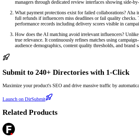
managers through dedicated review interfaces showing side-by-
What payment protections exist for failed collaborations? Aha 
full refunds if influencers miss deadlines or fail quality chec
performance records including delivery scores visible in campa
How does the AI matching avoid irrelevant influencers? Unlike
true relevance. It continuously refines matches using campaign-s
audience demographics, content quality thresholds, and brand s
Submit to 240+ Directories with 1-Click
Maximize your product's SEO and drive massive traffic by automaticall
Launch on DirSubmit
Related Products