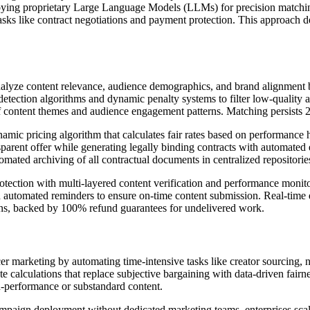
ing proprietary Large Language Models (LLMs) for precision matching a
tasks like contract negotiations and payment protection. This approach
yze content relevance, audience demographics, and brand alignment bey
detection algorithms and dynamic penalty systems to filter low-quality a
of content themes and audience engagement patterns. Matching persists 
 pricing algorithm that calculates fair rates based on performance h
parent offer while generating legally binding contracts with automated 
tomated archiving of all contractual documents in centralized repositorie
tion with multi-layered content verification and performance monito
d automated reminders to ensure on-time content submission. Real-tim
ions, backed by 100% refund guarantees for undelivered work.
er marketing by automating time-intensive tasks like creator sourcing, ne
ate calculations that replace subjective bargaining with data-driven fair
on-performance or substandard content.
campaign deployment without dedicated marketing teams, enterprises sca