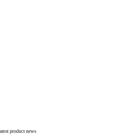
atest product news