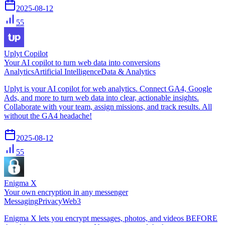
2025-08-12
55
Uplyt Copilot
Your AI copilot to turn web data into conversions
Analytics
Artificial Intelligence
Data & Analytics
Uplyt is your AI copilot for web analytics. Connect GA4, Google
Ads, and more to turn web data into clear, actionable insights.
Collaborate with your team, assign missions, and track results. All
without the GA4 headache!
2025-08-12
55
Enigma X
Your own encryption in any messenger
Messaging
Privacy
Web3
Enigma X lets you encrypt messages, photos, and videos BEFORE