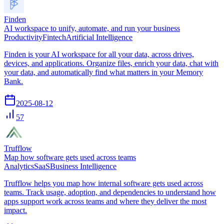
Finden
AI workspace to unify, automate, and run your business
Productivity
Fintech
Artificial Intelligence
Finden is your AI workspace for all your data, across drives,
devices, and applications. Organize files, enrich your data, chat with
your data, and automatically find what matters in your Memory
Bank.
2025-08-12
57
Trufflow
Map how software gets used across teams
Analytics
SaaS
Business Intelligence
Trufflow helps you map how internal software gets used across
teams. Track usage, adoption, and dependencies to understand how
apps support work across teams and where they deliver the most
impact.