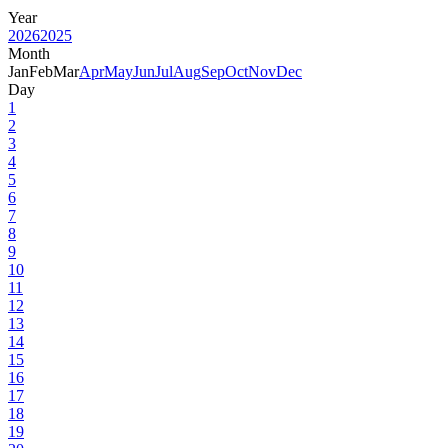
Year
2026
2025
Month
Jan
Feb
Mar
Apr
May
Jun
Jul
Aug
Sep
Oct
Nov
Dec
Day
1
2
3
4
5
6
7
8
9
10
11
12
13
14
15
16
17
18
19