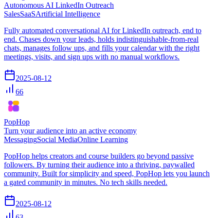
Autonomous AI LinkedIn Outreach
Sales
SaaS
Artificial Intelligence
Fully automated conversational AI for LinkedIn outreach, end to
end. Chases down your leads, holds indistinguishable-from-real
chats, manages follow ups, and fills your calendar with the right
meetings, visits, and sign ups with no manual workflows.
2025-08-12
66
PopHop
Turn your audience into an active economy
Messaging
Social Media
Online Learning
PopHop helps creators and course builders go beyond passive
followers. By turning their audience into a thriving, paywalled
community. Built for simplicity and speed, PopHop lets you launch
a gated community in minutes. No tech skills needed.
2025-08-12
63