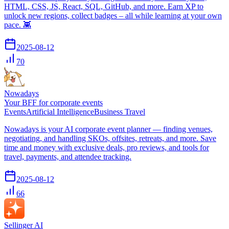
HTML, CSS, JS, React, SQL, GitHub, and more. Earn XP to
unlock new regions, collect badges – all while learning at your own
pace. 👾
2025-08-12
70
Nowadays
Your BFF for corporate events
Events
Artificial Intelligence
Business Travel
Nowadays is your AI corporate event planner — finding venues,
negotiating, and handling SKOs, offsites, retreats, and more. Save
time and money with exclusive deals, pro reviews, and tools for
travel, payments, and attendee tracking.
2025-08-12
66
Sellinger AI