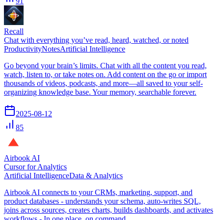
91
Recall
Chat with everything you’ve read, heard, watched, or noted
Productivity
Notes
Artificial Intelligence
Go beyond your brain’s limits. Chat with all the content you read,
watch, listen to, or take notes on. Add content on the go or import
thousands of videos, podcasts, and more—all saved to your self-
organizing knowledge base. Your memory, searchable forever.
2025-08-12
85
Airbook AI
Cursor for Analytics
Artificial Intelligence
Data & Analytics
Airbook AI connects to your CRMs, marketing, support, and
product databases - understands your schema, auto-writes SQL,
joins across sources, creates charts, builds dashboards, and activates
workflows - In one place, on command.