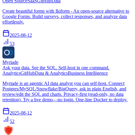
Open Source
SaaS
GitHub
Data
Create beautiful forms with Ikiform - An open-source alternative to
Google Forms. Build surveys, collect responses, and analyze data
effortlessly.
2025-08-12
53
Myriade
Ask your data. See the SQL. Self-host in one command.
Analytics
GitHub
Data & Analytics
Business Intelligence
Myriade is an agentic AI data analyst you can self-host. Connect
Postgres/MySQL/Snowflake/BigQuery, ask in plain English, and
review/edit the SQL and charts. Privacy-first (read-only, no data
retention). Try a live demo—no login. One-line Docker to deploy.
2025-08-12
52