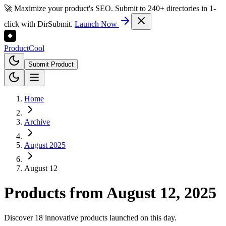
🚀 Maximize your product's SEO. Submit to 240+ directories in 1-
click with DirSubmit.
Launch Now
Product
Cool
Submit Product
Home
Archive
August 2025
August 12
Products from
August 12, 2025
Discover 18 innovative products launched on this day.