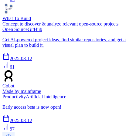
What To Build
Concept to discover & analyze relevant open-source projects
Open Source
GitHub
Get AI-powered project ideas, find similar repositories, and get a
visual plan to build it.
2025-08-12
61
Cobot
Made by mainframe
Productivity
Artificial Intelligence
Early access beta is now open!
2025-08-12
57