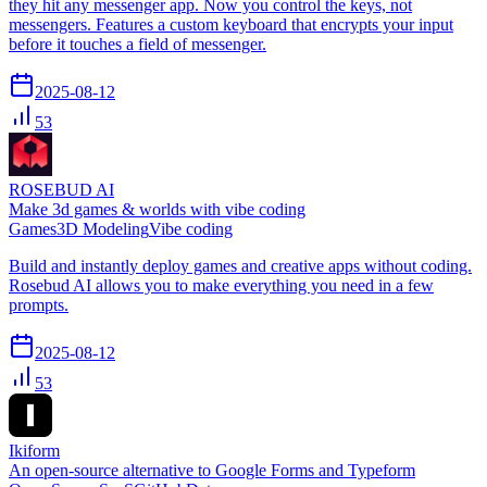
they hit any messenger app. Now you control the keys, not
messengers. Features a custom keyboard that encrypts your input
before it touches a field of messenger.
2025-08-12
53
ROSEBUD AI
Make 3d games & worlds with vibe coding
Games
3D Modeling
Vibe coding
Build and instantly deploy games and creative apps without coding.
Rosebud AI allows you to make everything you need in a few
prompts.
2025-08-12
53
Ikiform
An open-source alternative to Google Forms and Typeform