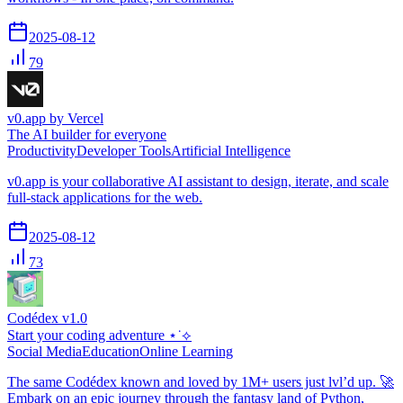
2025-08-12
79
v0.app by Vercel
The AI builder for everyone
Productivity
Developer Tools
Artificial Intelligence
v0.app is your collaborative AI assistant to design, iterate, and scale
full-stack applications for the web.
2025-08-12
73
Codédex v1.0
Start your coding adventure ⋆˙⟡
Social Media
Education
Online Learning
The same Codédex known and loved by 1M+ users just lvl’d up. 🚀
Embark on an epic journey through the fantasy land of Python,