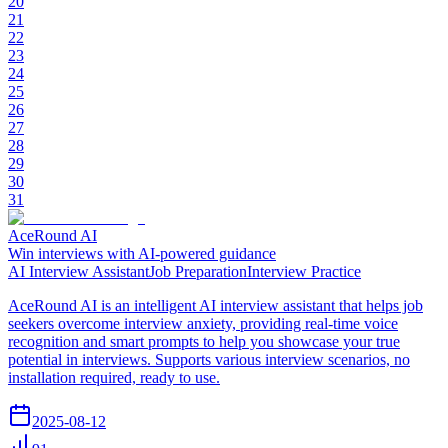
20
21
22
23
24
25
26
27
28
29
30
31
AceRound AI
Win interviews with AI-powered guidance
AI Interview Assistant
Job Preparation
Interview Practice
AceRound AI is an intelligent AI interview assistant that helps job
seekers overcome interview anxiety, providing real-time voice
recognition and smart prompts to help you showcase your true
potential in interviews. Supports various interview scenarios, no
installation required, ready to use.
2025-08-12