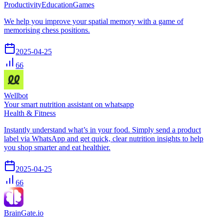
Productivity
Education
Games
We help you improve your spatial memory with a game of
memorising chess positions.
2025-04-25
66
Wellbot
Your smart nutrition assistant on whatsapp
Health & Fitness
Instantly understand what’s in your food. Simply send a product
label via WhatsApp and get quick, clear nutrition insights to help
you shop smarter and eat healthier.
2025-04-25
66
BrainGate.io