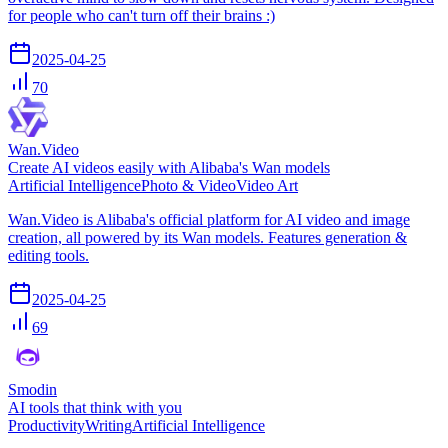
for people who can't turn off their brains :)
2025-04-25
70
Wan.Video
Create AI videos easily with Alibaba's Wan models
Artificial Intelligence
Photo & Video
Video Art
Wan.Video is Alibaba's official platform for AI video and image
creation, all powered by its Wan models. Features generation &
editing tools.
2025-04-25
69
Smodin
AI tools that think with you
Productivity
Writing
Artificial Intelligence