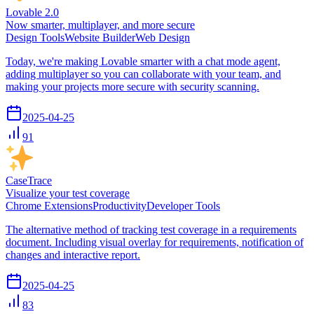
Lovable 2.0
Now smarter, multiplayer, and more secure
Design Tools
Website Builder
Web Design
Today, we're making Lovable smarter with a chat mode agent,
adding multiplayer so you can collaborate with your team, and
making your projects more secure with security scanning.
2025-04-25
91
CaseTrace
Visualize your test coverage
Chrome Extensions
Productivity
Developer Tools
The alternative method of tracking test coverage in a requirements
document. Including visual overlay for requirements, notification of
changes and interactive report.
2025-04-25
83