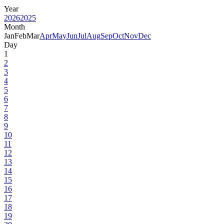
Year
2026
2025
Month
Jan
Feb
Mar
Apr
May
Jun
Jul
Aug
Sep
Oct
Nov
Dec
Day
1
2
3
4
5
6
7
8
9
10
11
12
13
14
15
16
17
18
19