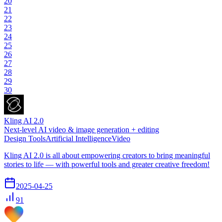
20
21
22
23
24
25
26
27
28
29
30
Kling AI 2.0
Next-level AI video & image generation + editing
Design Tools
Artificial Intelligence
Video
Kling AI 2.0 is all about empowering creators to bring meaningful
stories to life — with powerful tools and greater creative freedom!
2025-04-25
91