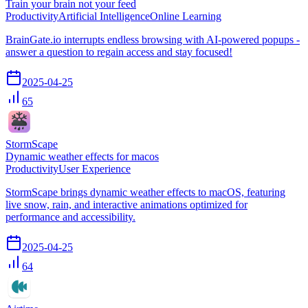
Train your brain not your feed
Productivity
Artificial Intelligence
Online Learning
BrainGate.io interrupts endless browsing with AI-powered popups -
answer a question to regain access and stay focused!
2025-04-25
65
StormScape
Dynamic weather effects for macos
Productivity
User Experience
StormScape brings dynamic weather effects to macOS, featuring
live snow, rain, and interactive animations optimized for
performance and accessibility.
2025-04-25
64