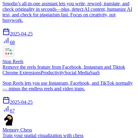
Smodin’s all-in-one assistant lets you write, reword, translate, and
check originality in seconds—plus, detect AI content, humanize AI
text, and check for plagiarism fast. Focus on creativity, not
busywork.
2025-04-25
68
Stop Reels
Remove the reels feature from Facebook, Instagram and Tiktok
Chrome Extensions
Productivity
Social Media
SaaS
Stop Reels lets you use Instagram, Facebook, and TikTok normally
— minus the endless reels and video traps.
2025-04-25
67
Memory Chess
Train your spatial visualization with chess