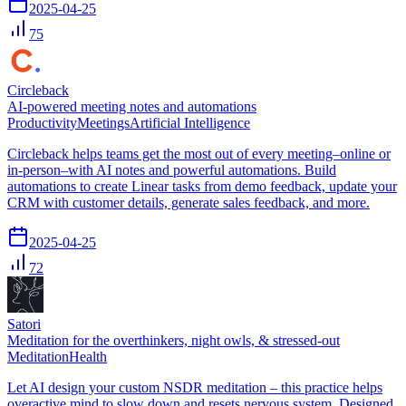
2025-04-25
75
Circleback
AI-powered meeting notes and automations
Productivity
Meetings
Artificial Intelligence
Circleback helps teams get the most out of every meeting–online or
in-person–with AI notes and powerful automations. Build
automations to create Linear tasks from demo feedback, update your
CRM with customer details, generate sales feedback, and more.
2025-04-25
72
Satori
Meditation for the overthinkers, night owls, & stressed-out
Meditation
Health
Let AI design your custom NSDR meditation – this practice helps
overactive mind to slow down and resets nervous system. Designed