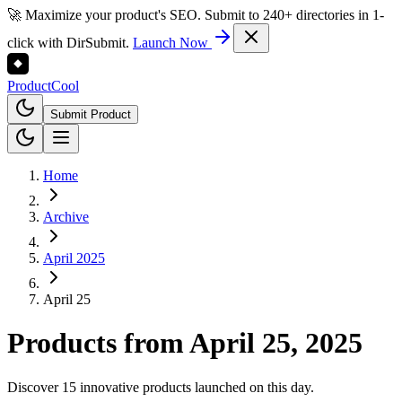
🚀 Maximize your product's SEO. Submit to 240+ directories in 1-
click with DirSubmit.
Launch Now
Product
Cool
Submit Product
Home
Archive
April 2025
April 25
Products from
April 25, 2025
Discover 15 innovative products launched on this day.