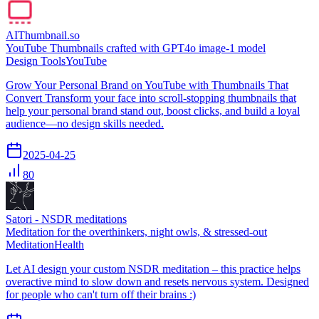
AIThumbnail.so
YouTube Thumbnails crafted with GPT4o image-1 model
Design Tools
YouTube
Grow Your Personal Brand on YouTube with Thumbnails That
Convert Transform your face into scroll-stopping thumbnails that
help your personal brand stand out, boost clicks, and build a loyal
audience—no design skills needed.
2025-04-25
80
Satori - NSDR meditations
Meditation for the overthinkers, night owls, & stressed-out
Meditation
Health
Let AI design your custom NSDR meditation – this practice helps
overactive mind to slow down and resets nervous system. Designed
for people who can't turn off their brains :)