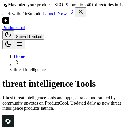
🚀 Maximize your product's SEO. Submit to 240+ directories in 1-
click with DirSubmit.
Launch Now
Product
Cool
Submit Product
Home
threat intelligence
threat intelligence
Tools
1 best threat intelligence tools and apps, curated and ranked by
community upvotes on ProductCool. Updated daily as new threat
intelligence products launch.