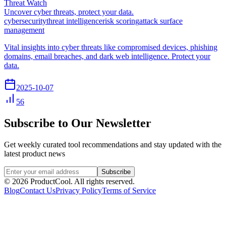
Threat Watch
Uncover cyber threats, protect your data.
cybersecurity
threat intelligence
risk scoring
attack surface
management
Vital insights into cyber threats like compromised devices, phishing
domains, email breaches, and dark web intelligence. Protect your
data.
2025-10-07
56
Subscribe to Our Newsletter
Get weekly curated tool recommendations and stay updated with the
latest product news
Subscribe
©
2026
ProductCool. All rights reserved.
Blog
Contact Us
Privacy Policy
Terms of Service