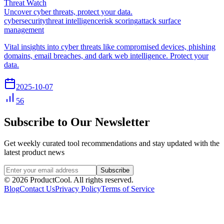
Threat Watch
Uncover cyber threats, protect your data.
cybersecurity
threat intelligence
risk scoring
attack surface
management
Vital insights into cyber threats like compromised devices, phishing
domains, email breaches, and dark web intelligence. Protect your
data.
2025-10-07
56
Subscribe to Our Newsletter
Get weekly curated tool recommendations and stay updated with the
latest product news
Subscribe
©
2026
ProductCool. All rights reserved.
Blog
Contact Us
Privacy Policy
Terms of Service