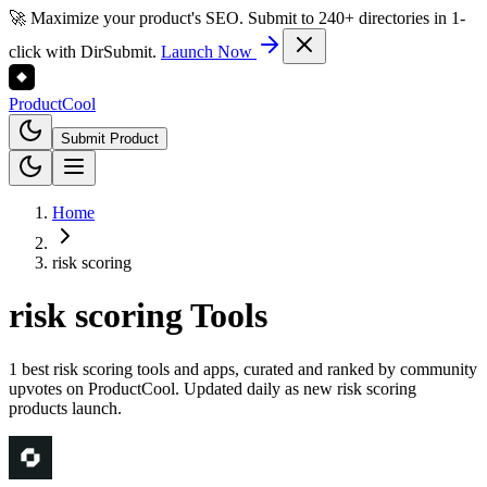
🚀 Maximize your product's SEO. Submit to 240+ directories in 1-
click with DirSubmit.
Launch Now
Product
Cool
Submit Product
Home
risk scoring
risk scoring
Tools
1 best risk scoring tools and apps, curated and ranked by community
upvotes on ProductCool. Updated daily as new risk scoring
products launch.