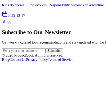
Kids do chores. Luno evolves. Responsibility becomes an adventure.
2025-12-17
99
Subscribe to Our Newsletter
Get weekly curated tool recommendations and stay updated with the l
Subscribe
©
2026
ProductCool. All rights reserved.
Blog
Contact Us
Privacy Policy
Terms of Service