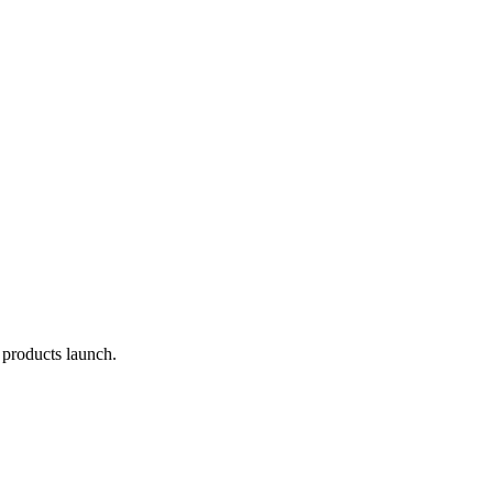
 products launch.