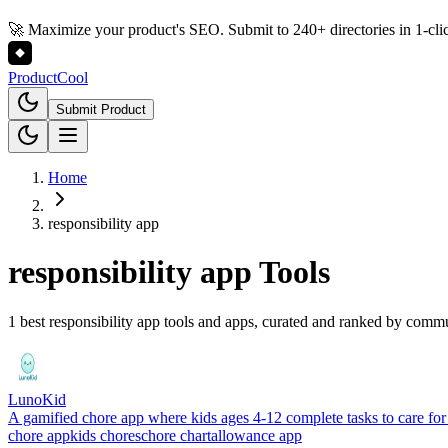
🚀 Maximize your product's SEO. Submit to 240+ directories in 1-cli
Product
Cool
Submit Product
Home
responsibility app
responsibility app
Tools
1 best responsibility app tools and apps, curated and ranked by comm
LunoKid
A gamified chore app where kids ages 4-12 complete tasks to care for 
chore app
kids chores
chore chart
allowance app