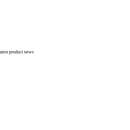
atest product news