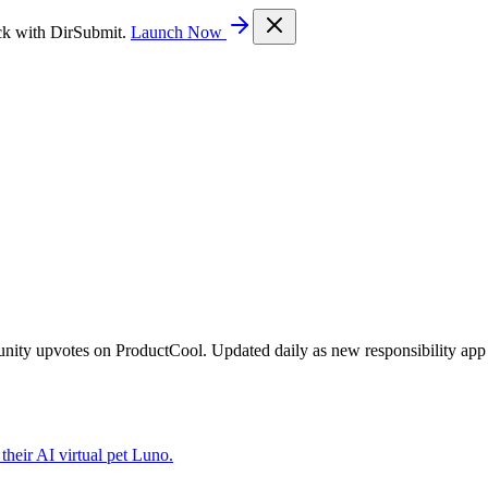
ck with DirSubmit.
Launch Now
unity upvotes on ProductCool. Updated daily as new responsibility app
their AI virtual pet Luno.