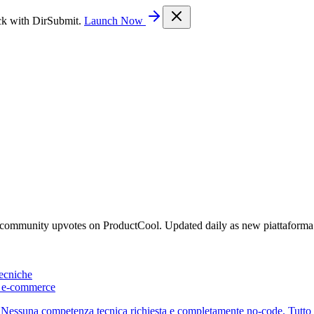
ck with DirSubmit.
Launch Now
y community upvotes on ProductCool. Updated daily as new piattaform
ecniche
 e-commerce
essuna competenza tecnica richiesta e completamente no-code. Tutto in