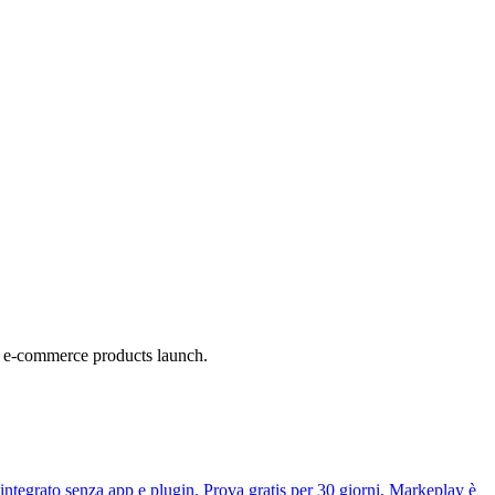
a e-commerce products launch.
tegrato senza app e plugin. Prova gratis per 30 giorni. Markeplay è