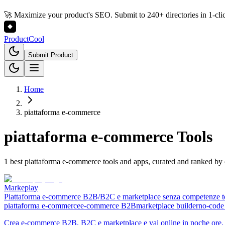
🚀 Maximize your product's SEO. Submit to 240+ directories in 1-cli
Product
Cool
Submit Product
Home
piattaforma e-commerce
piattaforma e-commerce
Tools
1 best piattaforma e-commerce tools and apps, curated and ranked b
Markeplay
Piattaforma e-commerce B2B/B2C e marketplace senza competenze t
piattaforma e-commerce
e-commerce B2B
marketplace builder
no-code
Crea e-commerce B2B, B2C e marketplace e vai online in poche ore. N