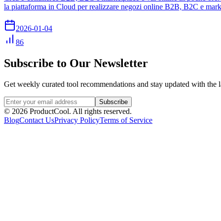
la piattaforma in Cloud per realizzare negozi online B2B, B2C e mark
2026-01-04
86
Subscribe to Our Newsletter
Get weekly curated tool recommendations and stay updated with the l
Subscribe
©
2026
ProductCool. All rights reserved.
Blog
Contact Us
Privacy Policy
Terms of Service