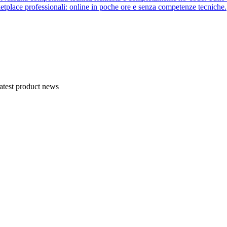
etplace professionali: online in poche ore e senza competenze tecniche.
atest product news