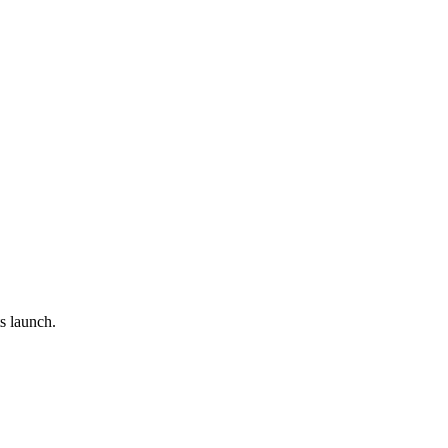
s launch.