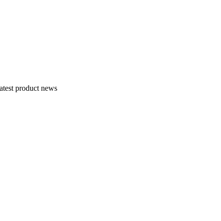
atest product news