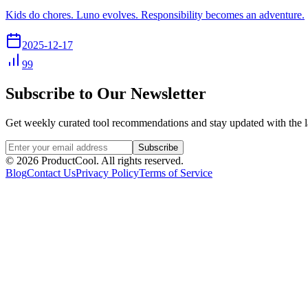
Kids do chores. Luno evolves. Responsibility becomes an adventure.
2025-12-17
99
Subscribe to Our Newsletter
Get weekly curated tool recommendations and stay updated with the l
Subscribe
©
2026
ProductCool. All rights reserved.
Blog
Contact Us
Privacy Policy
Terms of Service