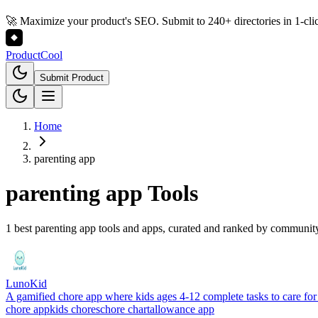
🚀 Maximize your product's SEO. Submit to 240+ directories in 1-cli
Product
Cool
Submit Product
Home
parenting app
parenting app
Tools
1 best parenting app tools and apps, curated and ranked by communit
LunoKid
A gamified chore app where kids ages 4-12 complete tasks to care for 
chore app
kids chores
chore chart
allowance app