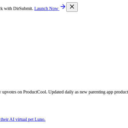
ck with DirSubmit.
Launch Now
y upvotes on ProductCool. Updated daily as new parenting app product
their AI virtual pet Luno.