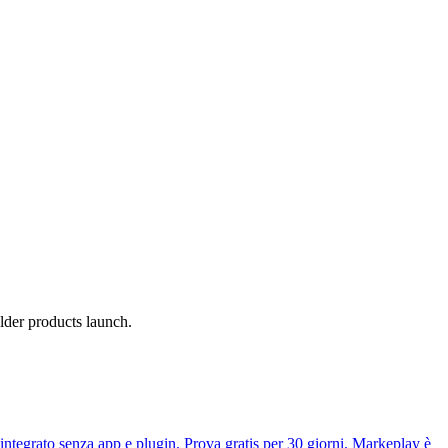
lder products launch.
tegrato senza app e plugin. Prova gratis per 30 giorni. Markeplay è