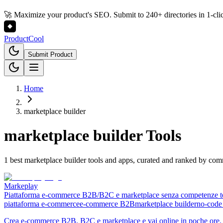
🚀 Maximize your product's SEO. Submit to 240+ directories in 1-cli
Product
Cool
Submit Product
Home
marketplace builder
marketplace builder
Tools
1 best marketplace builder tools and apps, curated and ranked by co
Markeplay
Piattaforma e-commerce B2B/B2C e marketplace senza competenze t
piattaforma e-commerce
e-commerce B2B
marketplace builder
no-code
Crea e-commerce B2B, B2C e marketplace e vai online in poche ore. N