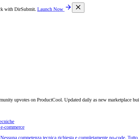
ck with DirSubmit.
Launch Now
mmunity upvotes on ProductCool. Updated daily as new marketplace bui
ecniche
 e-commerce
essuna competenza tecnica richiesta e completamente no-code. Tutto in