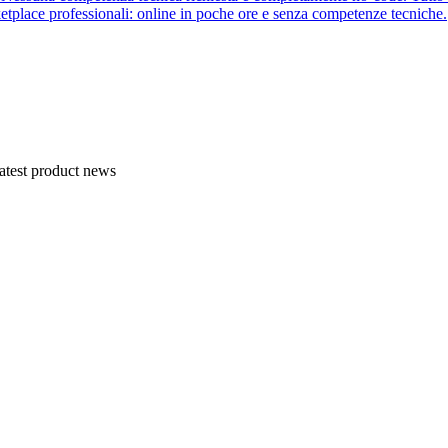
etplace professionali: online in poche ore e senza competenze tecniche.
atest product news