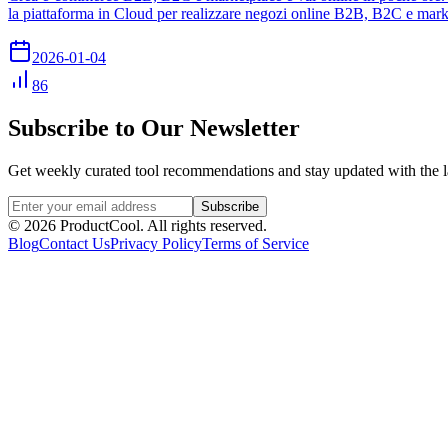
la piattaforma in Cloud per realizzare negozi online B2B, B2C e mark
2026-01-04
86
Subscribe to Our Newsletter
Get weekly curated tool recommendations and stay updated with the l
Subscribe
©
2026
ProductCool. All rights reserved.
Blog
Contact Us
Privacy Policy
Terms of Service