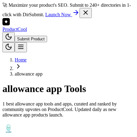
🚀 Maximize your product's SEO. Submit to 240+ directories in 1-
click with DirSubmit.
Launch Now
Product
Cool
Submit Product
Home
allowance app
allowance app
Tools
1 best allowance app tools and apps, curated and ranked by
community upvotes on ProductCool. Updated daily as new
allowance app products launch.