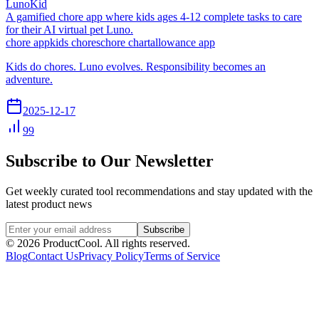
LunoKid
A gamified chore app where kids ages 4-12 complete tasks to care
for their AI virtual pet Luno.
chore app
kids chores
chore chart
allowance app
Kids do chores. Luno evolves. Responsibility becomes an
adventure.
2025-12-17
99
Subscribe to Our Newsletter
Get weekly curated tool recommendations and stay updated with the
latest product news
Subscribe
©
2026
ProductCool. All rights reserved.
Blog
Contact Us
Privacy Policy
Terms of Service