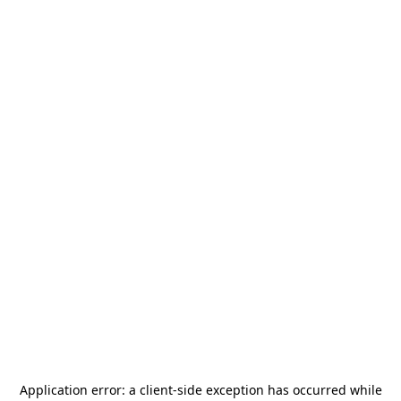
Application error: a
client
-side exception has occurred while