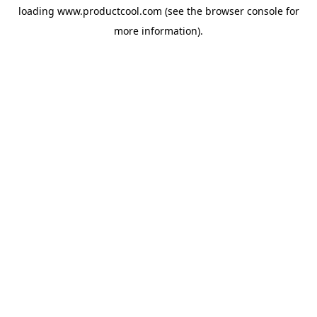
loading
www.productcool.com
(see the
browser console
for
more information).