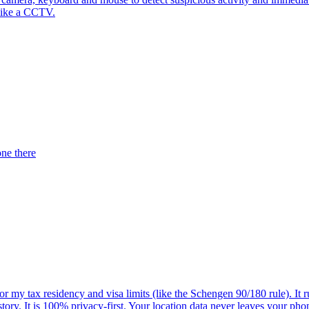
 like a CCTV.
one there
r my tax residency and visa limits (like the Schengen 90/180 rule). It 
history. It is 100% privacy-first. Your location data never leaves your 