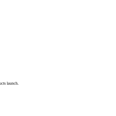
cts launch.