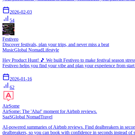
2026-02-03
54
Festiveo
Discover festivals, plan your trips, and never miss a beat
Music
Global Nomad
Lifestyle
Hey Product Hunt! 🎵 We built Festiveo to make festival season stress-f
Festiveo helps you find your vibe and plan your experience from start
2026-01-16
62
AirSome
AirSome: The 'Aha!' moment for Airbnb reviews.
SaaS
Global Nomad
Travel
AI-powered summaries of Airbnb reviews. Find dealbreakers in secon
dealbreakers, so you can book with confidence in seconds instead of s