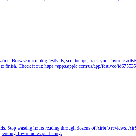
ree. Browse upcoming festivals, see lineups, track your favorite artists
 to finish. Check it out: https://apps.apple.com/us/app/festiveo/id6755
ds. Stop wasting hours reading through dozens of Airbnb reviews. Air
pending 15+ minutes per listing.