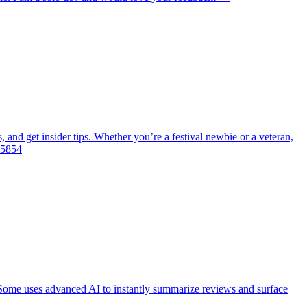
, and get insider tips. Whether you’re a festival newbie or a veteran,
355854
Some uses advanced AI to instantly summarize reviews and surface