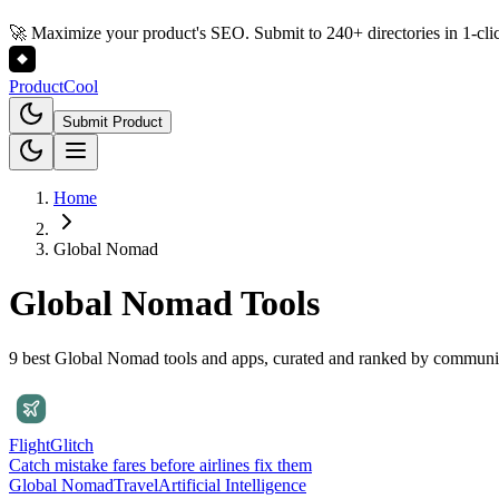
🚀 Maximize your product's SEO. Submit to 240+ directories in 1-cli
Product
Cool
Submit Product
Home
Global Nomad
Global Nomad
Tools
9 best Global Nomad tools and apps, curated and ranked by communi
FlightGlitch
Catch mistake fares before airlines fix them
Global Nomad
Travel
Artificial Intelligence