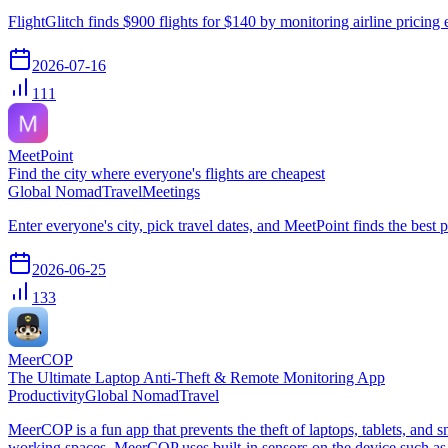
FlightGlitch finds $900 flights for $140 by monitoring airline pricing e
2026-07-16
111
MeetPoint
Find the city where everyone's flights are cheapest
Global Nomad
Travel
Meetings
Enter everyone's city, pick travel dates, and MeetPoint finds the best 
2026-06-25
133
MeerCOP
The Ultimate Laptop Anti-Theft & Remote Monitoring App
Productivity
Global Nomad
Travel
MeerCOP is a fun app that prevents the theft of laptops, tablets, and 
working spaces, MeerCOP uses built-in sensors on the device such as 