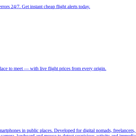
rrors 24/7. Get instant cheap flight alerts today.
place to meet — with live flight prices from every origin.
smartphones in public places. Developed for digital nomads, freelancers,
camera, keyboard and mouse to detect suspicious activity and immediate