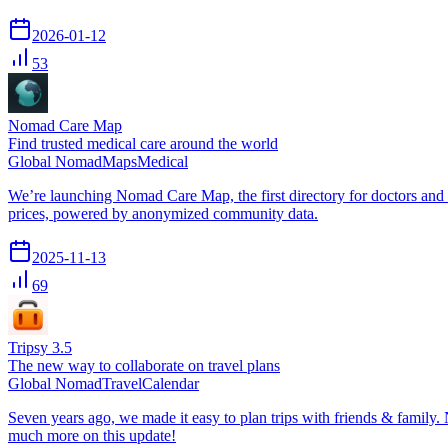
2026-01-12
53
Nomad Care Map
Find trusted medical care around the world
Global Nomad
Maps
Medical
We’re launching Nomad Care Map, the first directory for doctors and
prices, powered by anonymized community data.
2025-11-13
69
Tripsy 3.5
The new way to collaborate on travel plans
Global Nomad
Travel
Calendar
Seven years ago, we made it easy to plan trips with friends & family. 
much more on this update!