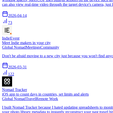
can also view real-time video through the target device's camera, just
2026-04-14
73
IndieEvent
Meet Indie makers in your city
Global Nomad
Meetings
Community
Don't be afraid moving to a new city just because you won't find any
2026-03-31
122
Nomad Tracker
iOS app to count days in countries, set limits and alerts
Global Nomad
Travel
Remote Work
I built Nomad Tracker because I hated updating spreadsheets to monito
your photo library metadata to instantly reconstruct your past travel 