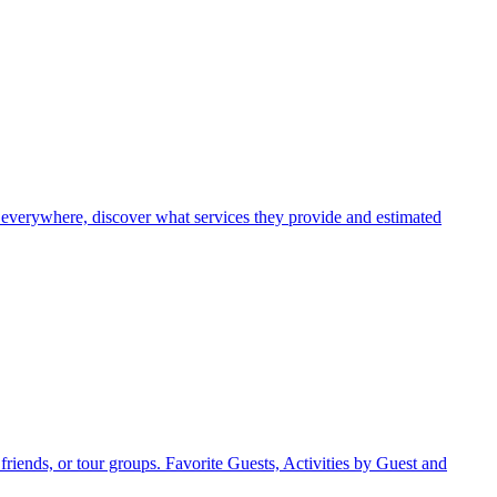
 everywhere, discover what services they provide and estimated
friends, or tour groups. Favorite Guests, Activities by Guest and