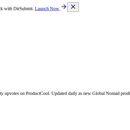
ck with DirSubmit.
Launch Now
ty upvotes on ProductCool. Updated daily as new Global Nomad produ