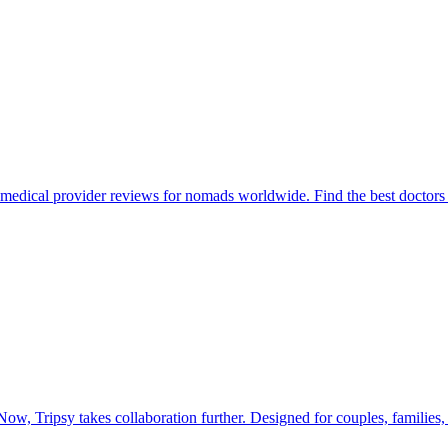
 medical provider reviews for nomads worldwide. Find the best doctors
Now, Tripsy takes collaboration further. Designed for couples, families, 