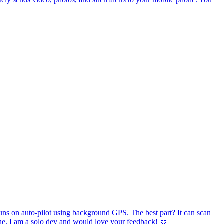
runs on auto-pilot using background GPS. The best part? It can scan
phone. I am a solo dev and would love your feedback! 🫶