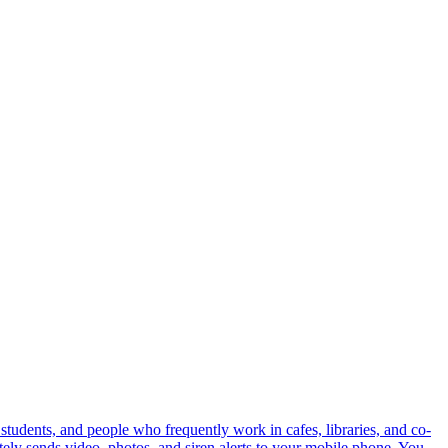
 students, and people who frequently work in cafes, libraries, and co-
ly sends video, photos, and siren alerts to your mobile phone. You