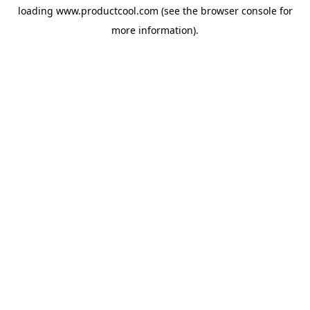
loading
www.productcool.com
(see the
browser console
for
more information).