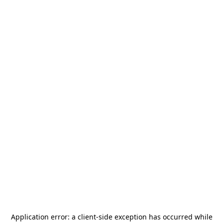
Application error: a
client
-side exception has occurred while