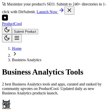
🚀 Maximize your product's SEO. Submit to 240+ directories in 1-
click with DirSubmit.
Launch Now
Product
Cool
Submit Product
Home
Business Analytics
Business Analytics
Tools
2 best Business Analytics tools and apps, curated and ranked by
community upvotes on ProductCool. Updated daily as new
Business Analytics products launch.