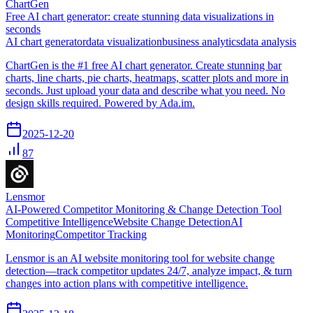
ChartGen
Free AI chart generator: create stunning data visualizations in
seconds
AI chart generator
data visualization
business analytics
data analysis
ChartGen is the #1 free AI chart generator. Create stunning bar
charts, line charts, pie charts, heatmaps, scatter plots and more in
seconds. Just upload your data and describe what you need. No
design skills required. Powered by Ada.im.
2025-12-20
87
Lensmor
AI-Powered Competitor Monitoring & Change Detection Tool
Competitive Intelligence
Website Change Detection
AI
Monitoring
Competitor Tracking
Lensmor is an AI website monitoring tool for website change
detection—track competitor updates 24/7, analyze impact, & turn
changes into action plans with competitive intelligence.