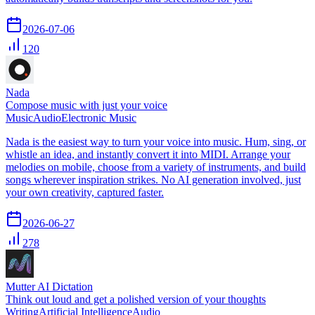
2026-07-06
120
Nada
Compose music with just your voice
Music
Audio
Electronic Music
Nada is the easiest way to turn your voice into music. Hum, sing, or
whistle an idea, and instantly convert it into MIDI. Arrange your
melodies on mobile, choose from a variety of instruments, and build
songs wherever inspiration strikes. No AI generation involved, just
your own creativity, captured faster.
2026-06-27
278
Mutter AI Dictation
Think out loud and get a polished version of your thoughts
Writing
Artificial Intelligence
Audio