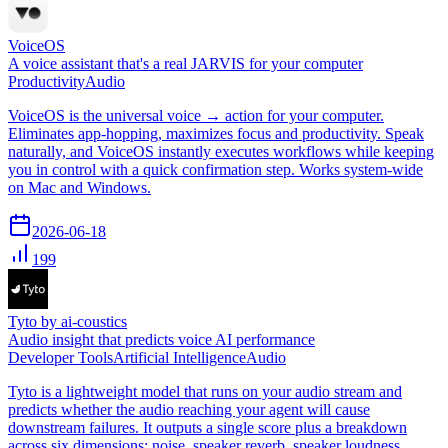
VoiceOS
A voice assistant that's a real JARVIS for your computer
Productivity
Audio
VoiceOS is the universal voice → action for your computer.
Eliminates app-hopping, maximizes focus and productivity. Speak
naturally, and VoiceOS instantly executes workflows while keeping
you in control with a quick confirmation step. Works system-wide
on Mac and Windows.
2026-06-18
199
Tyto by ai-coustics
Audio insight that predicts voice AI performance
Developer Tools
Artificial Intelligence
Audio
Tyto is a lightweight model that runs on your audio stream and
predicts whether the audio reaching your agent will cause
downstream failures. It outputs a single score plus a breakdown
across six dimensions: noise, speaker reverb, speaker loudness,