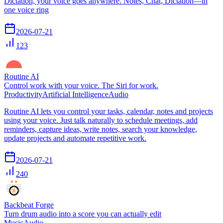
Dictation, your voice goes anywhere. Notes, Chat, Dictation—in
one voice ring
2026-07-21
123
Routine AI
Control work with your voice. The Siri for work.
Productivity
Artificial Intelligence
Audio
Routine AI lets you control your tasks, calendar, notes and projects
using your voice. Just talk naturally to schedule meetings, add
reminders, capture ideas, write notes, search your knowledge,
update projects and automate repetitive work.
2026-07-21
240
Backbeat Forge
Turn drum audio into a score you can actually edit
Music
Audio