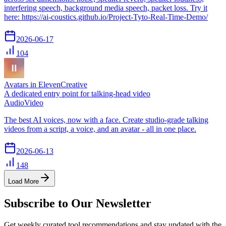
interfering speech, background media speech, packet loss. Try it
here: https://ai-coustics.github.io/Project-Tyto-Real-Time-Demo/
2026-06-17
104
Avatars in ElevenCreative
A dedicated entry point for talking-head video
Audio
Video
The best AI voices, now with a face. Create studio-grade talking
videos from a script, a voice, and an avatar - all in one place.
2026-06-13
148
Load More
Subscribe to Our Newsletter
Get weekly curated tool recommendations and stay updated with the