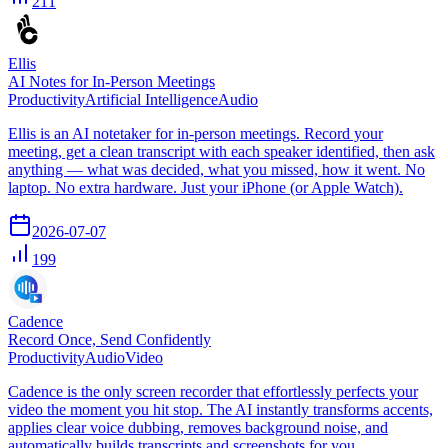
211
Ellis
AI Notes for In-Person Meetings
Productivity
Artificial Intelligence
Audio
Ellis is an AI notetaker for in-person meetings. Record your
meeting, get a clean transcript with each speaker identified, then ask
anything — what was decided, what you missed, how it went. No
laptop. No extra hardware. Just your iPhone (or Apple Watch).
2026-07-07
199
Cadence
Record Once, Send Confidently
Productivity
Audio
Video
Cadence is the only screen recorder that effortlessly perfects your
video the moment you hit stop. The AI instantly transforms accents,
applies clear voice dubbing, removes background noise, and
automatically builds transcripts and screenshots for you.