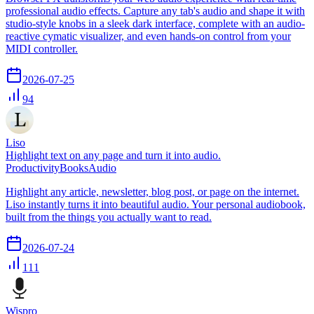
professional audio effects. Capture any tab's audio and shape it with
studio-style knobs in a sleek dark interface, complete with an audio-
reactive cymatic visualizer, and even hands-on control from your
MIDI controller.
2026-07-25
94
Liso
Highlight text on any page and turn it into audio.
Productivity
Books
Audio
Highlight any article, newsletter, blog post, or page on the internet.
Liso instantly turns it into beautiful audio. Your personal audiobook,
built from the things you actually want to read.
2026-07-24
111
Wispro