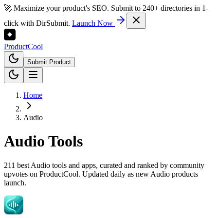
🚀 Maximize your product's SEO. Submit to 240+ directories in 1-
click with DirSubmit.
Launch Now
Product
Cool
Submit Product
Home
Audio
Audio
Tools
211 best Audio tools and apps, curated and ranked by community
upvotes on ProductCool. Updated daily as new Audio products
launch.