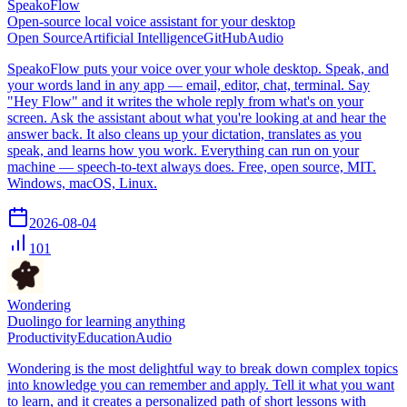
SpeakoFlow
Open-source local voice assistant for your desktop
Open Source
Artificial Intelligence
GitHub
Audio
SpeakoFlow puts your voice over your whole desktop. Speak, and
your words land in any app — email, editor, chat, terminal. Say
"Hey Flow" and it writes the whole reply from what's on your
screen. Ask the assistant about what you're looking at and hear the
answer back. It also cleans up your dictation, translates as you
speak, and learns how you work. Everything can run on your
machine — speech-to-text always does. Free, open source, MIT.
Windows, macOS, Linux.
2026-08-04
101
Wondering
Duolingo for learning anything
Productivity
Education
Audio
Wondering is the most delightful way to break down complex topics
into knowledge you can remember and apply. Tell it what you want
to learn, and it creates a personalized path of short lessons with