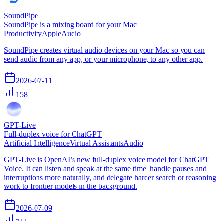
SoundPipe
SoundPipe is a mixing board for your Mac
Productivity
Apple
Audio
SoundPipe creates virtual audio devices on your Mac so you can
send audio from any app, or your microphone, to any other app.
2026-07-11
158
GPT-Live
Full-duplex voice for ChatGPT
Artificial Intelligence
Virtual Assistants
Audio
GPT-Live is OpenAI’s new full-duplex voice model for ChatGPT
Voice. It can listen and speak at the same time, handle pauses and
interruptions more naturally, and delegate harder search or reasoning
work to frontier models in the background.
2026-07-09