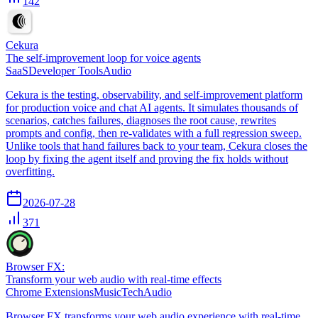
142
Cekura
The self-improvement loop for voice agents
SaaS
Developer Tools
Audio
Cekura is the testing, observability, and self-improvement platform
for production voice and chat AI agents. It simulates thousands of
scenarios, catches failures, diagnoses the root cause, rewrites
prompts and config, then re-validates with a full regression sweep.
Unlike tools that hand failures back to your team, Cekura closes the
loop by fixing the agent itself and proving the fix holds without
overfitting.
2026-07-28
371
Browser FX:
Transform your web audio with real-time effects
Chrome Extensions
Music
Tech
Audio
Browser FX transforms your web audio experience with real-time