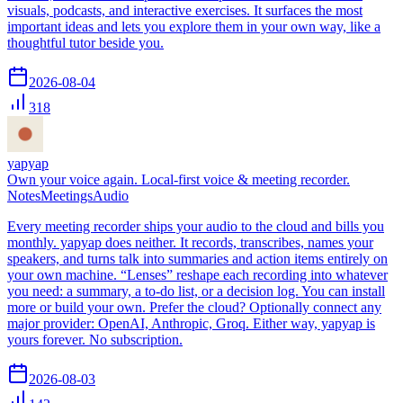
visuals, podcasts, and interactive exercises. It surfaces the most
important ideas and lets you explore them in your own way, like a
thoughtful tutor beside you.
2026-08-04
318
yapyap
Own your voice again. Local-first voice & meeting recorder.
Notes
Meetings
Audio
Every meeting recorder ships your audio to the cloud and bills you
monthly. yapyap does neither. It records, transcribes, names your
speakers, and turns talk into summaries and action items entirely on
your own machine. “Lenses” reshape each recording into whatever
you need: a summary, a to-do list, or a decision log. You can install
more or build your own. Prefer the cloud? Optionally connect any
major provider: OpenAI, Anthropic, Groq. Either way, yapyap is
yours forever. No subscription.
2026-08-03