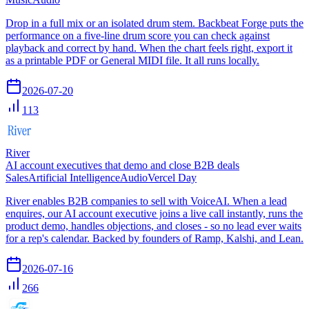
Drop in a full mix or an isolated drum stem. Backbeat Forge puts the
performance on a five-line drum score you can check against
playback and correct by hand. When the chart feels right, export it
as a printable PDF or General MIDI file. It all runs locally.
2026-07-20
113
River
AI account executives that demo and close B2B deals
Sales
Artificial Intelligence
Audio
Vercel Day
River enables B2B companies to sell with VoiceAI. When a lead
enquires, our AI account executive joins a live call instantly, runs the
product demo, handles objections, and closes - so no lead ever waits
for a rep's calendar. Backed by founders of Ramp, Kalshi, and Lean.
2026-07-16
266