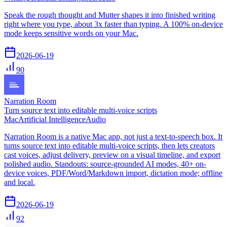
Speak the rough thought and Mutter shapes it into finished writing
right where you type, about 3x faster than typing. A 100% on-device
mode keeps sensitive words on your Mac.
2026-06-19
90
Narration Room
Turn source text into editable multi-voice scripts
Mac
Artificial Intelligence
Audio
Narration Room is a native Mac app, not just a text-to-speech box. It
turns source text into editable multi-voice scripts, then lets creators
cast voices, adjust delivery, preview on a visual timeline, and export
polished audio. Standouts: source-grounded AI modes, 40+ on-
device voices, PDF/Word/Markdown import, dictation mode; offline
and local.
2026-06-19
92