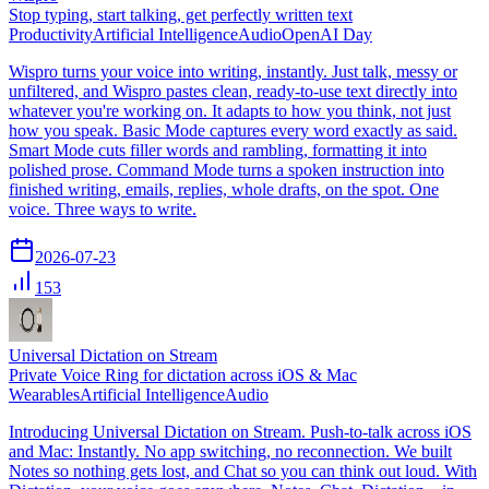
Stop typing, start talking, get perfectly written text
Productivity
Artificial Intelligence
Audio
OpenAI Day
Wispro turns your voice into writing, instantly. Just talk, messy or
unfiltered, and Wispro pastes clean, ready-to-use text directly into
whatever you're working on. It adapts to how you think, not just
how you speak. Basic Mode captures every word exactly as said.
Smart Mode cuts filler words and rambling, formatting it into
polished prose. Command Mode turns a spoken instruction into
finished writing, emails, replies, whole drafts, on the spot. One
voice. Three ways to write.
2026-07-23
153
Universal Dictation on Stream
Private Voice Ring for dictation across iOS & Mac
Wearables
Artificial Intelligence
Audio
Introducing Universal Dictation on Stream. Push-to-talk across iOS
and Mac: Instantly. No app switching, no reconnection. We built
Notes so nothing gets lost, and Chat so you can think out loud. With