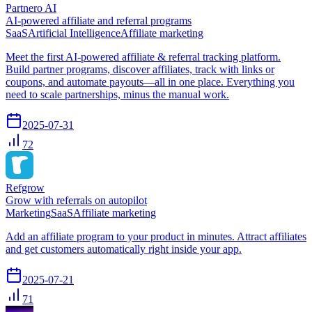
Partnero AI
AI-powered affiliate and referral programs
SaaS
Artificial Intelligence
Affiliate marketing
Meet the first AI-powered affiliate & referral tracking platform.
Build partner programs, discover affiliates, track with links or
coupons, and automate payouts—all in one place. Everything you
need to scale partnerships, minus the manual work.
2025-07-31
72
Refgrow
Grow with referrals on autopilot
Marketing
SaaS
Affiliate marketing
Add an affiliate program to your product in minutes. Attract affiliates
and get customers automatically right inside your app.
2025-07-21
71