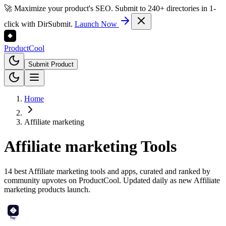
🚀 Maximize your product's SEO. Submit to 240+ directories in 1-
click with DirSubmit.
Launch Now
Product
Cool
Submit Product
Home
Affiliate marketing
Affiliate marketing
Tools
14 best Affiliate marketing tools and apps, curated and ranked by
community upvotes on ProductCool. Updated daily as new Affiliate
marketing products launch.