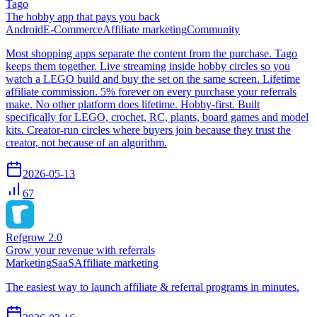
Tago
The hobby app that pays you back
Android
E-Commerce
Affiliate marketing
Community
Most shopping apps separate the content from the purchase. Tago
keeps them together. Live streaming inside hobby circles so you
watch a LEGO build and buy the set on the same screen. Lifetime
affiliate commission. 5% forever on every purchase your referrals
make. No other platform does lifetime. Hobby-first. Built
specifically for LEGO, crochet, RC, plants, board games and model
kits. Creator-run circles where buyers join because they trust the
creator, not because of an algorithm.
2026-05-13
67
Refgrow 2.0
Grow your revenue with referrals
Marketing
SaaS
Affiliate marketing
The easiest way to launch affiliate & referral programs in minutes.