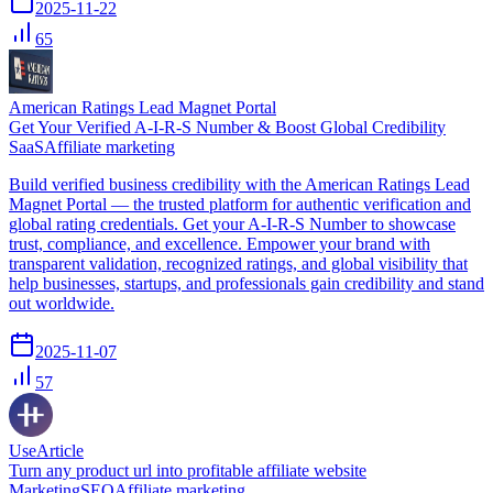
2025-11-22
65
American Ratings Lead Magnet Portal
Get Your Verified A-I-R-S Number & Boost Global Credibility
SaaS
Affiliate marketing
Build verified business credibility with the American Ratings Lead
Magnet Portal — the trusted platform for authentic verification and
global rating credentials. Get your A-I-R-S Number to showcase
trust, compliance, and excellence. Empower your brand with
transparent validation, recognized ratings, and global visibility that
help businesses, startups, and professionals gain credibility and stand
out worldwide.
2025-11-07
57
UseArticle
Turn any product url into profitable affiliate website
Marketing
SEO
Affiliate marketing