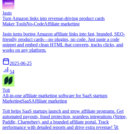
Jasin
Turn Amazon links into revenue-driving product cards
Maker Tools
No-Code
Affiliate marketing
Jasin turns boring Amazon affiliate links into fast, branded, SEO-
friendly product cards—no plugins, no code. Just paste a code
snippet and embed clean HTML that converts, tracks clicks, and
works on any platform.
2025-06-25
54
Tolt
All-in-one affiliate marketing software for SaaS startups
Marketing
SaaS
Affiliate marketing
Tolt helps SaaS startups launch and grow affiliate programs. Get
automated payouts, fraud protection, seamless integrations (Stripe,
Paddle, Chargebee), and a branded affiliate portal. Track
performance with detailed reports and drive extra revenue! 🚀