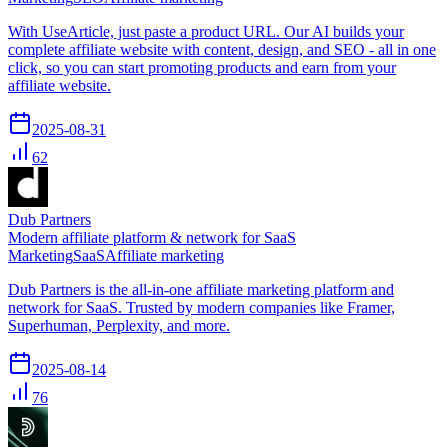
With UseArticle, just paste a product URL. Our AI builds your
complete affiliate website with content, design, and SEO - all in one
click, so you can start promoting products and earn from your
affiliate website.
2025-08-31
62
Dub Partners
Modern affiliate platform & network for SaaS
Marketing
SaaS
Affiliate marketing
Dub Partners is the all-in-one affiliate marketing platform and
network for SaaS. Trusted by modern companies like Framer,
Superhuman, Perplexity, and more.
2025-08-14
76