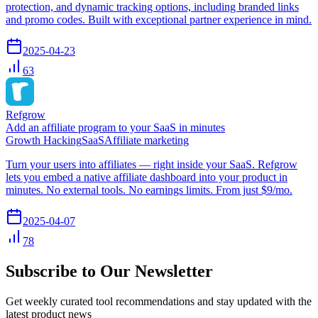
protection, and dynamic tracking options, including branded links
and promo codes. Built with exceptional partner experience in mind.
2025-04-23
63
Refgrow
Add an affiliate program to your SaaS in minutes
Growth Hacking
SaaS
Affiliate marketing
Turn your users into affiliates — right inside your SaaS. Refgrow
lets you embed a native affiliate dashboard into your product in
minutes. No external tools. No earnings limits. From just $9/mo.
2025-04-07
78
Subscribe to Our Newsletter
Get weekly curated tool recommendations and stay updated with the
latest product news