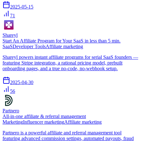
2025-05-15
71
Shareyl
Start An Affiliate Program for Your SaaS in less than 5 min.
SaaS
Developer Tools
Affiliate marketing
Shareyl powers instant affiliate programs for serial SaaS founders —
featuring Stripe integration, a rational pricing model, prebuilt
onboarding pages, and a true no-code, no-webhook setup.
2025-04-30
56
Partnero
All-in-one affiliate & referral management
Marketing
Influencer marketing
Affiliate marketing
Partnero is a powerful affiliate and referral management tool
featuring advanced commission settings, automated payouts, fraud