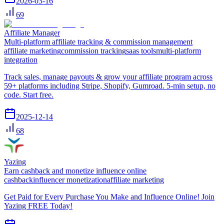
2026-03-16
69
Affiliate Manager
Multi-platform affiliate tracking & commission management
affiliate marketing
commission tracking
saas tools
multi-platform
integration
Track sales, manage payouts & grow your affiliate program across
59+ platforms including Stripe, Shopify, Gumroad. 5-min setup, no
code. Start free.
2025-12-14
68
Yazing
Earn cashback and monetize influence online
cashback
influencer monetization
affiliate marketing
Get Paid for Every Purchase You Make and Influence Online! Join
Yazing FREE Today!