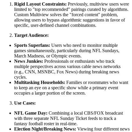
Rigid Layout Constraints:
Previously, multiview users were
limited to "top recommended" pairings curated by algorithms.
Custom Multiview solves the "forced content" problem,
allowing users to bypass algorithmic suggestions in favor of
specific, user-defined channel combinations.
Target Audience:
Sports Superfans:
Users who need to monitor multiple
games simultaneously, particularly during NFL Sundays,
March Madness, or Olympic events.
News Junkies:
Professionals or enthusiasts who track
multiple perspectives across various cable news networks
(e.g., CNN, MSNBC, Fox News) during breaking news
cycles.
Multitasking Households:
Families or roommates who want
to keep an eye on a specific show while a primary event
occupies a larger portion of the screen.
Use Cases:
NFL Game Day:
Combining a local CBS/FOX broadcast
with three separate NFL Sunday Ticket feeds to track a
fantasy football roster in real-time.
Election Night/Breaking News:
Viewing four different news