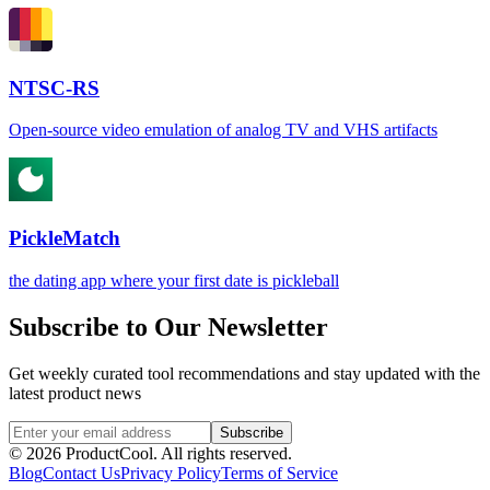
NTSC-RS
Open-source video emulation of analog TV and VHS artifacts
PickleMatch
the dating app where your first date is pickleball
Subscribe to Our Newsletter
Get weekly curated tool recommendations and stay updated with the
latest product news
Subscribe
©
2026
ProductCool. All rights reserved.
Blog
Contact Us
Privacy Policy
Terms of Service