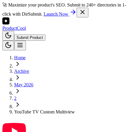
🚀 Maximize your product's SEO. Submit to 240+ directories in 1-
click with DirSubmit.
Launch Now
Product
Cool
Submit Product
Home
Archive
May 2026
2
YouTube TV Custom Multiview