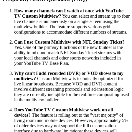
How many channels can I watch at once with YouTube
TV Custom Multiview?
You can select and stream up to four
live channels simultaneously on a single screen using the
multiview builder. The feature supports various grid
configurations to accommodate different numbers of streams.
Can I use Custom Multiview with NFL Sunday Ticket?
Yes. One of the primary functions of the new builder is the
ability to mix and match NFL Sunday Ticket streams with
your local channels and other sports networks included in
your YouTube TV Base Plan.
Why can't I add recorded (DVR) or VOD shows to my
multiview?
Custom Multiview is technically optimized for
live linear broadcasts. Because VOD and DVR content
involve different streaming protocols and ad-insertion logic,
they are currently ineligible for the real-time compositing used
in the multiview builder.
Does YouTube TV Custom Multiview work on all
devices?
The feature is rolling out to the "vast majority" of
living room and mobile devices. However, approximately 5%
of older devices may not support the full customization
interface due to hardware limitations; these devices will