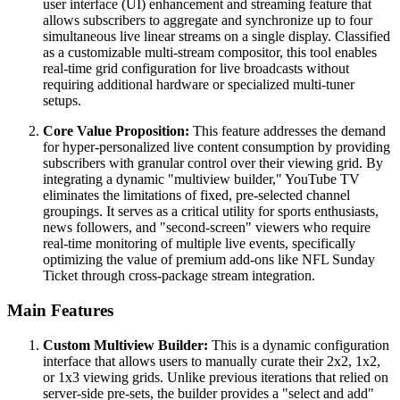
user interface (UI) enhancement and streaming feature that
allows subscribers to aggregate and synchronize up to four
simultaneous live linear streams on a single display. Classified
as a customizable multi-stream compositor, this tool enables
real-time grid configuration for live broadcasts without
requiring additional hardware or specialized multi-tuner
setups.
Core Value Proposition:
This feature addresses the demand
for hyper-personalized live content consumption by providing
subscribers with granular control over their viewing grid. By
integrating a dynamic "multiview builder," YouTube TV
eliminates the limitations of fixed, pre-selected channel
groupings. It serves as a critical utility for sports enthusiasts,
news followers, and "second-screen" viewers who require
real-time monitoring of multiple live events, specifically
optimizing the value of premium add-ons like NFL Sunday
Ticket through cross-package stream integration.
Main Features
Custom Multiview Builder:
This is a dynamic configuration
interface that allows users to manually curate their 2x2, 1x2,
or 1x3 viewing grids. Unlike previous iterations that relied on
server-side pre-sets, the builder provides a "select and add"