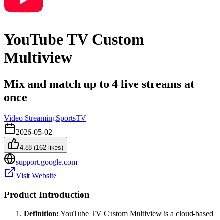
YouTube TV Custom
Multiview
Mix and match up to 4 live streams at
once
Video Streaming
Sports
TV
2026-05-02
4.88
(
162
likes)
support.google.com
Visit Website
Product Introduction
Definition:
YouTube TV Custom Multiview is a cloud-based