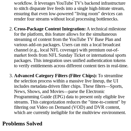
workflow. It leverages YouTube TV's backend infrastructure
to stitch disparate live feeds into a single high-bitrate stream,
ensuring that even low-powered "living room" devices can
render four streams without local processing bottlenecks.
Cross-Package Content Integration:
A technical milestone
for the platform, this feature allows for the simultaneous
streaming of content from the YouTube TV Base Plan and
various add-on packages. Users can mix a local broadcast
channel (e.g., local NFL coverage) with premium out-of-
market feeds from NFL Sunday Ticket or international sports
packages. This integration uses unified authentication tokens
to verify entitlements across different content tiers in real-time.
Advanced Category Filters (Filter Chips):
To streamline
the selection process within a massive live lineup, the UI
includes metadata-driven filter chips. These filters—Sports,
News, Shows, and Movies—parse the Electronic
Programming Guide (EPG) data to present only eligible live
streams. This categorization reduces the "time-to-content" by
filtering out Video on Demand (VOD) and DVR content,
which are currently ineligible for the multiview environment.
Problems Solved