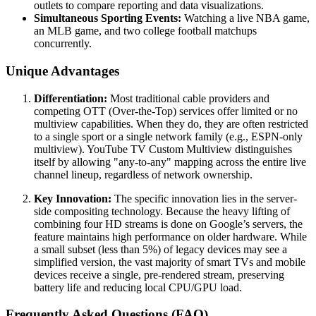
outlets to compare reporting and data visualizations.
Simultaneous Sporting Events:
Watching a live NBA game,
an MLB game, and two college football matchups
concurrently.
Unique Advantages
Differentiation:
Most traditional cable providers and
competing OTT (Over-the-Top) services offer limited or no
multiview capabilities. When they do, they are often restricted
to a single sport or a single network family (e.g., ESPN-only
multiview). YouTube TV Custom Multiview distinguishes
itself by allowing "any-to-any" mapping across the entire live
channel lineup, regardless of network ownership.
Key Innovation:
The specific innovation lies in the server-
side compositing technology. Because the heavy lifting of
combining four HD streams is done on Google’s servers, the
feature maintains high performance on older hardware. While
a small subset (less than 5%) of legacy devices may see a
simplified version, the vast majority of smart TVs and mobile
devices receive a single, pre-rendered stream, preserving
battery life and reducing local CPU/GPU load.
Frequently Asked Questions (FAQ)