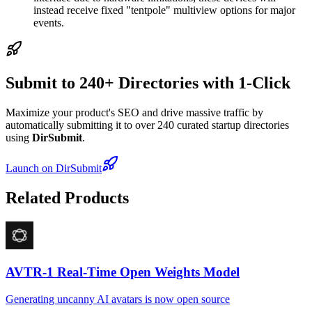
instead receive fixed "tentpole" multiview options for major
events.
Submit to 240+ Directories with 1-Click
Maximize your product's SEO and drive massive traffic by
automatically submitting it to over 240 curated startup directories
using
DirSubmit
.
Launch on DirSubmit
Related Products
AVTR-1 Real-Time Open Weights Model
Generating uncanny AI avatars is now open source