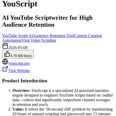
YouScript
AI YouTube Scriptwriter for High
Audience Retention
YouTube Script AI
Audience Retention Tool
Content Creation
Automation
Viral Video Scripting
2026-05-08
4.79
(
68
likes)
youscript.pro
Visit Website
Product Introduction
Overview:
YouScript is a specialized AI-powered narrative
engine designed to engineer YouTube scripts based on 'outlier'
data—videos that significantly outperform channel averages
in retention and reach.
Value:
It solves the '30-second cliff' problem by transforming
20 hours of manual scripting and guesswork into 15 minutes