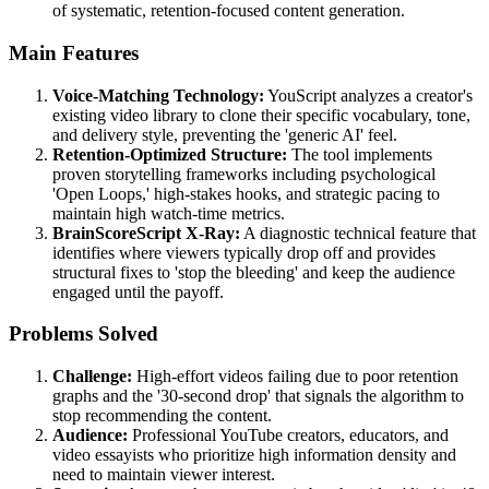
of systematic, retention-focused content generation.
Main Features
Voice-Matching Technology:
YouScript analyzes a creator's
existing video library to clone their specific vocabulary, tone,
and delivery style, preventing the 'generic AI' feel.
Retention-Optimized Structure:
The tool implements
proven storytelling frameworks including psychological
'Open Loops,' high-stakes hooks, and strategic pacing to
maintain high watch-time metrics.
BrainScoreScript X-Ray:
A diagnostic technical feature that
identifies where viewers typically drop off and provides
structural fixes to 'stop the bleeding' and keep the audience
engaged until the payoff.
Problems Solved
Challenge:
High-effort videos failing due to poor retention
graphs and the '30-second drop' that signals the algorithm to
stop recommending the content.
Audience:
Professional YouTube creators, educators, and
video essayists who prioritize high information density and
need to maintain viewer interest.