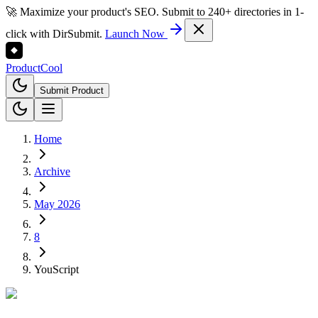
🚀 Maximize your product's SEO. Submit to 240+ directories in 1-
click with DirSubmit.
Launch Now
Product
Cool
Submit Product
Home
Archive
May 2026
8
YouScript