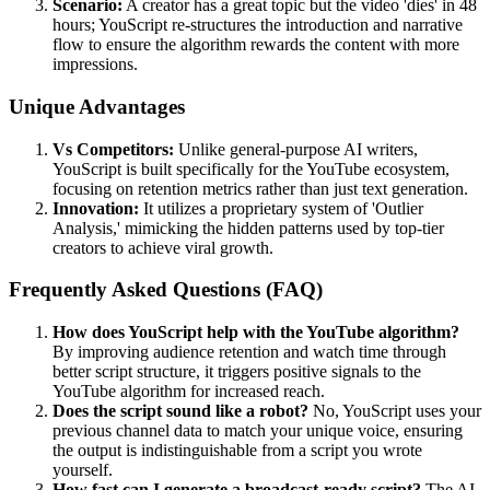
Scenario:
A creator has a great topic but the video 'dies' in 48
hours; YouScript re-structures the introduction and narrative
flow to ensure the algorithm rewards the content with more
impressions.
Unique Advantages
Vs Competitors:
Unlike general-purpose AI writers,
YouScript is built specifically for the YouTube ecosystem,
focusing on retention metrics rather than just text generation.
Innovation:
It utilizes a proprietary system of 'Outlier
Analysis,' mimicking the hidden patterns used by top-tier
creators to achieve viral growth.
Frequently Asked Questions (FAQ)
How does YouScript help with the YouTube algorithm?
By improving audience retention and watch time through
better script structure, it triggers positive signals to the
YouTube algorithm for increased reach.
Does the script sound like a robot?
No, YouScript uses your
previous channel data to match your unique voice, ensuring
the output is indistinguishable from a script you wrote
yourself.
How fast can I generate a broadcast-ready script?
The AI