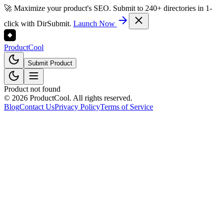
🚀 Maximize your product's SEO. Submit to 240+ directories in 1-
click with DirSubmit.
Launch Now
Product
Cool
Submit Product
Product not found
©
2026
ProductCool. All rights reserved.
Blog
Contact Us
Privacy Policy
Terms of Service