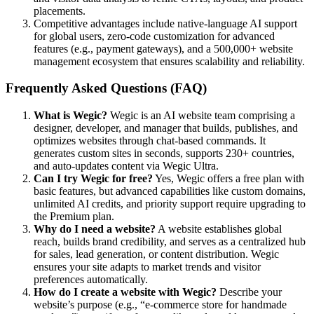
placements.
Competitive advantages include native-language AI support
for global users, zero-code customization for advanced
features (e.g., payment gateways), and a 500,000+ website
management ecosystem that ensures scalability and reliability.
Frequently Asked Questions (FAQ)
What is Wegic?
Wegic is an AI website team comprising a
designer, developer, and manager that builds, publishes, and
optimizes websites through chat-based commands. It
generates custom sites in seconds, supports 230+ countries,
and auto-updates content via Wegic Ultra.
Can I try Wegic for free?
Yes, Wegic offers a free plan with
basic features, but advanced capabilities like custom domains,
unlimited AI credits, and priority support require upgrading to
the Premium plan.
Why do I need a website?
A website establishes global
reach, builds brand credibility, and serves as a centralized hub
for sales, lead generation, or content distribution. Wegic
ensures your site adapts to market trends and visitor
preferences automatically.
How do I create a website with Wegic?
Describe your
website’s purpose (e.g., “e-commerce store for handmade