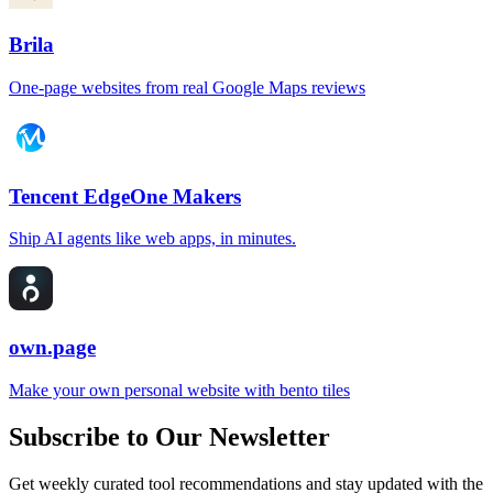
Brila
One-page websites from real Google Maps reviews
Tencent EdgeOne Makers
Ship AI agents like web apps, in minutes.
own.page
Make your own personal website with bento tiles
Subscribe to Our Newsletter
Get weekly curated tool recommendations and stay updated with the