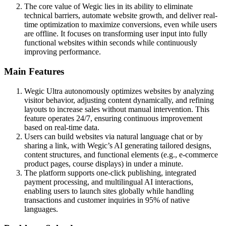
The core value of Wegic lies in its ability to eliminate
technical barriers, automate website growth, and deliver real-
time optimization to maximize conversions, even while users
are offline. It focuses on transforming user input into fully
functional websites within seconds while continuously
improving performance.
Main Features
Wegic Ultra autonomously optimizes websites by analyzing
visitor behavior, adjusting content dynamically, and refining
layouts to increase sales without manual intervention. This
feature operates 24/7, ensuring continuous improvement
based on real-time data.
Users can build websites via natural language chat or by
sharing a link, with Wegic’s AI generating tailored designs,
content structures, and functional elements (e.g., e-commerce
product pages, course displays) in under a minute.
The platform supports one-click publishing, integrated
payment processing, and multilingual AI interactions,
enabling users to launch sites globally while handling
transactions and customer inquiries in 95% of native
languages.