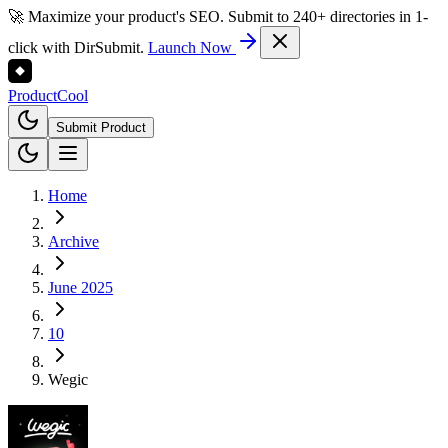
🚀 Maximize your product's SEO. Submit to 240+ directories in 1-
click with DirSubmit.
Launch Now
Product
Cool
Submit Product
Home
Archive
June 2025
10
Wegic