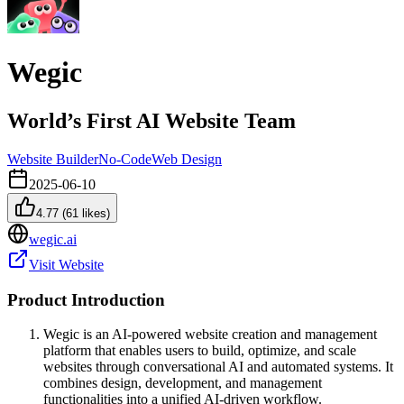
Wegic
World’s First AI Website Team
Website Builder
No-Code
Web Design
2025-06-10
4.77
(
61
likes)
wegic.ai
Visit Website
Product Introduction
Wegic is an AI-powered website creation and management
platform that enables users to build, optimize, and scale
websites through conversational AI and automated systems. It
combines design, development, and management
functionalities into a unified AI-driven workflow.