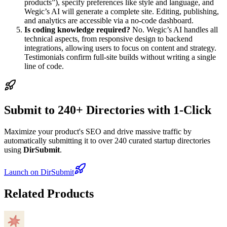
products”), specify preferences like style and language, and
Wegic’s AI will generate a complete site. Editing, publishing,
and analytics are accessible via a no-code dashboard.
Is coding knowledge required?
No. Wegic’s AI handles all
technical aspects, from responsive design to backend
integrations, allowing users to focus on content and strategy.
Testimonials confirm full-site builds without writing a single
line of code.
Submit to 240+ Directories with 1-Click
Maximize your product's SEO and drive massive traffic by
automatically submitting it to over 240 curated startup directories
using
DirSubmit
.
Launch on DirSubmit
Related Products