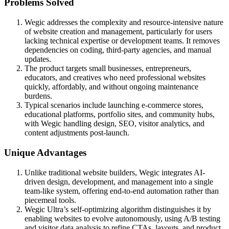
Problems Solved
Wegic addresses the complexity and resource-intensive nature
of website creation and management, particularly for users
lacking technical expertise or development teams. It removes
dependencies on coding, third-party agencies, and manual
updates.
The product targets small businesses, entrepreneurs,
educators, and creatives who need professional websites
quickly, affordably, and without ongoing maintenance
burdens.
Typical scenarios include launching e-commerce stores,
educational platforms, portfolio sites, and community hubs,
with Wegic handling design, SEO, visitor analytics, and
content adjustments post-launch.
Unique Advantages
Unlike traditional website builders, Wegic integrates AI-
driven design, development, and management into a single
team-like system, offering end-to-end automation rather than
piecemeal tools.
Wegic Ultra’s self-optimizing algorithm distinguishes it by
enabling websites to evolve autonomously, using A/B testing
and visitor data analysis to refine CTAs, layouts, and product