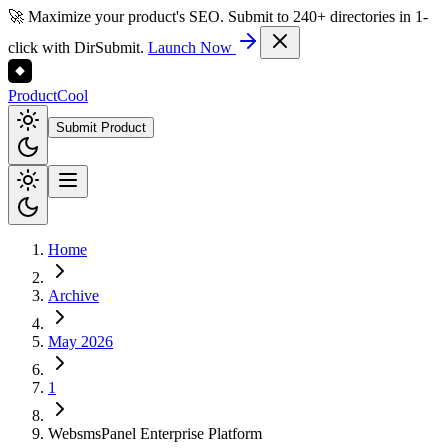
🚀 Maximize your product's SEO. Submit to 240+ directories in 1-
click with DirSubmit.
Launch Now
Product
Cool
Submit Product
Home
Archive
May 2026
1
WebsmsPanel Enterprise Platform