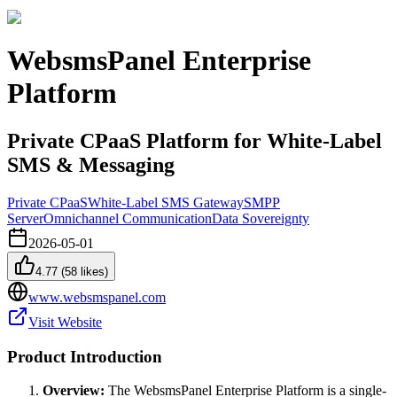
WebsmsPanel Enterprise
Platform
Private CPaaS Platform for White-Label
SMS & Messaging
Private CPaaS
White-Label SMS Gateway
SMPP
Server
Omnichannel Communication
Data Sovereignty
2026-05-01
4.77
(
58
likes)
www.websmspanel.com
Visit Website
Product Introduction
Overview:
The WebsmsPanel Enterprise Platform is a single-