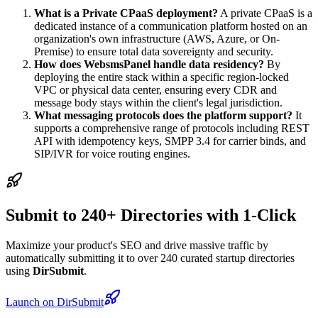
What is a Private CPaaS deployment?
A private CPaaS is a
dedicated instance of a communication platform hosted on an
organization's own infrastructure (AWS, Azure, or On-
Premise) to ensure total data sovereignty and security.
How does WebsmsPanel handle data residency?
By
deploying the entire stack within a specific region-locked
VPC or physical data center, ensuring every CDR and
message body stays within the client's legal jurisdiction.
What messaging protocols does the platform support?
It
supports a comprehensive range of protocols including REST
API with idempotency keys, SMPP 3.4 for carrier binds, and
SIP/IVR for voice routing engines.
Submit to 240+ Directories with 1-Click
Maximize your product's SEO and drive massive traffic by
automatically submitting it to over 240 curated startup directories
using
DirSubmit
.
Launch on DirSubmit