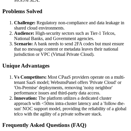
99.95% SLA.
Problems Solved
Challenge:
Regulatory non-compliance and data leakage in
shared cloud environments.
Audience:
High-security sectors such as Tier-1 Telcos,
National Banks, and Government agencies.
Scenario:
A bank needs to send 2FA codes but must ensure
that no message content or metadata leaves their national
jurisdiction or VPC (Virtual Private Cloud).
Unique Advantages
Vs Competitors:
Most CPaaS providers operate on a multi-
tenant SaaS model; WebsmsPanel offers 'Private Cloud' or
'On-Premise' deployments, removing 'noisy neighbor'
performance issues and third-party data access.
Innovation:
The platform utilizes a dedicated cluster
approach with <50ms intra-cluster latency and a 'follow-the-
sun' NOC support model, providing the reliability of a global
telco with the agility of a private software stack.
Frequently Asked Questions (FAQ)