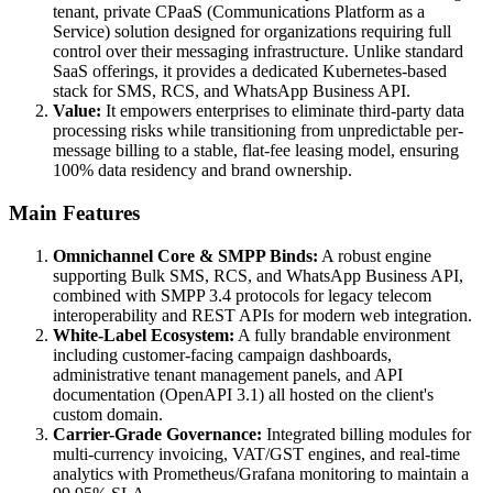
tenant, private CPaaS (Communications Platform as a
Service) solution designed for organizations requiring full
control over their messaging infrastructure. Unlike standard
SaaS offerings, it provides a dedicated Kubernetes-based
stack for SMS, RCS, and WhatsApp Business API.
Value:
It empowers enterprises to eliminate third-party data
processing risks while transitioning from unpredictable per-
message billing to a stable, flat-fee leasing model, ensuring
100% data residency and brand ownership.
Main Features
Omnichannel Core & SMPP Binds:
A robust engine
supporting Bulk SMS, RCS, and WhatsApp Business API,
combined with SMPP 3.4 protocols for legacy telecom
interoperability and REST APIs for modern web integration.
White-Label Ecosystem:
A fully brandable environment
including customer-facing campaign dashboards,
administrative tenant management panels, and API
documentation (OpenAPI 3.1) all hosted on the client's
custom domain.
Carrier-Grade Governance:
Integrated billing modules for
multi-currency invoicing, VAT/GST engines, and real-time
analytics with Prometheus/Grafana monitoring to maintain a