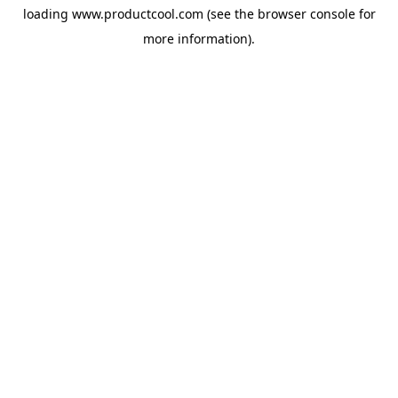
loading
www.productcool.com
(see the
browser console
for
more information).