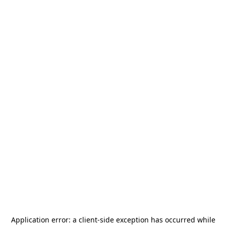
Application error: a
client
-side exception has occurred while