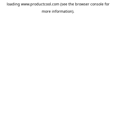
loading
www.productcool.com
(see the
browser console
for
more information).