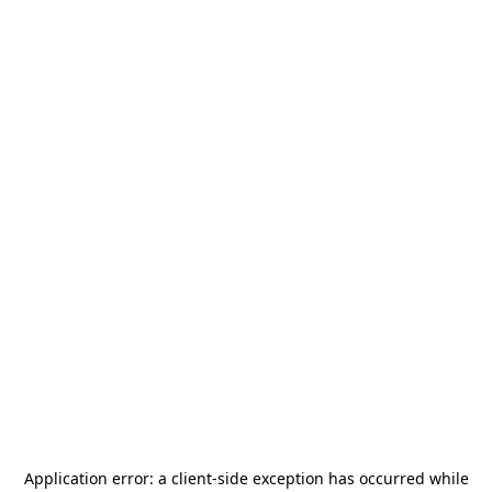
Application error: a
client
-side exception has occurred while