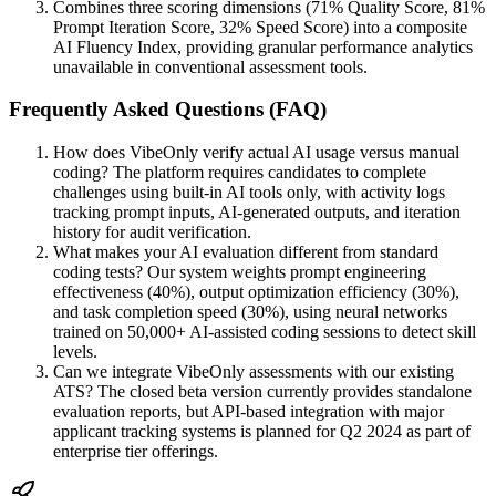
Combines three scoring dimensions (71% Quality Score, 81%
Prompt Iteration Score, 32% Speed Score) into a composite
AI Fluency Index, providing granular performance analytics
unavailable in conventional assessment tools.
Frequently Asked Questions (FAQ)
How does VibeOnly verify actual AI usage versus manual
coding? The platform requires candidates to complete
challenges using built-in AI tools only, with activity logs
tracking prompt inputs, AI-generated outputs, and iteration
history for audit verification.
What makes your AI evaluation different from standard
coding tests? Our system weights prompt engineering
effectiveness (40%), output optimization efficiency (30%),
and task completion speed (30%), using neural networks
trained on 50,000+ AI-assisted coding sessions to detect skill
levels.
Can we integrate VibeOnly assessments with our existing
ATS? The closed beta version currently provides standalone
evaluation reports, but API-based integration with major
applicant tracking systems is planned for Q2 2024 as part of
enterprise tier offerings.