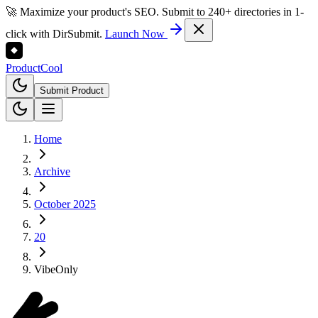
🚀 Maximize your product's SEO. Submit to 240+ directories in 1-
click with DirSubmit.
Launch Now
Product
Cool
Submit Product
Home
Archive
October 2025
20
VibeOnly