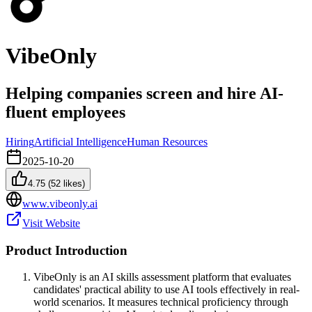
VibeOnly
Helping companies screen and hire AI-
fluent employees
Hiring
Artificial Intelligence
Human Resources
2025-10-20
4.75
(
52
likes)
www.vibeonly.ai
Visit Website
Product Introduction
VibeOnly is an AI skills assessment platform that evaluates
candidates' practical ability to use AI tools effectively in real-
world scenarios. It measures technical proficiency through