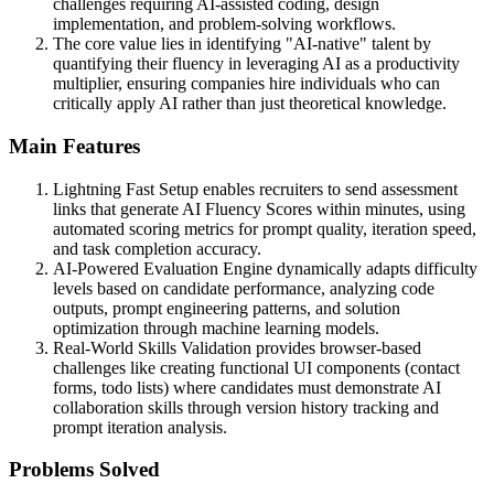
challenges requiring AI-assisted coding, design
implementation, and problem-solving workflows.
The core value lies in identifying "AI-native" talent by
quantifying their fluency in leveraging AI as a productivity
multiplier, ensuring companies hire individuals who can
critically apply AI rather than just theoretical knowledge.
Main Features
Lightning Fast Setup enables recruiters to send assessment
links that generate AI Fluency Scores within minutes, using
automated scoring metrics for prompt quality, iteration speed,
and task completion accuracy.
AI-Powered Evaluation Engine dynamically adapts difficulty
levels based on candidate performance, analyzing code
outputs, prompt engineering patterns, and solution
optimization through machine learning models.
Real-World Skills Validation provides browser-based
challenges like creating functional UI components (contact
forms, todo lists) where candidates must demonstrate AI
collaboration skills through version history tracking and
prompt iteration analysis.
Problems Solved