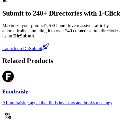
Submit to 240+ Directories with 1-Click
Maximize your product's SEO and drive massive traffic by
automatically submitting it to over 240 curated startup directories
using
DirSubmit
.
Launch on DirSubmit
Related Products
Fundraisly
AI fundraising agent that finds investors and books meetings