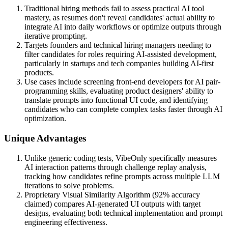
Traditional hiring methods fail to assess practical AI tool
mastery, as resumes don't reveal candidates' actual ability to
integrate AI into daily workflows or optimize outputs through
iterative prompting.
Targets founders and technical hiring managers needing to
filter candidates for roles requiring AI-assisted development,
particularly in startups and tech companies building AI-first
products.
Use cases include screening front-end developers for AI pair-
programming skills, evaluating product designers' ability to
translate prompts into functional UI code, and identifying
candidates who can complete complex tasks faster through AI
optimization.
Unique Advantages
Unlike generic coding tests, VibeOnly specifically measures
AI interaction patterns through challenge replay analysis,
tracking how candidates refine prompts across multiple LLM
iterations to solve problems.
Proprietary Visual Similarity Algorithm (92% accuracy
claimed) compares AI-generated UI outputs with target
designs, evaluating both technical implementation and prompt
engineering effectiveness.