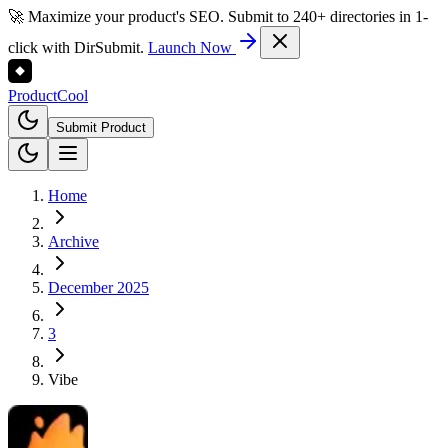
🚀 Maximize your product's SEO. Submit to 240+ directories in 1-
click with DirSubmit.
Launch Now
Product
Cool
Submit Product
Home
Archive
December 2025
3
Vibe