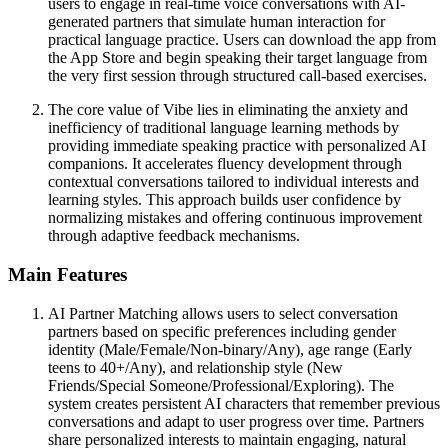
users to engage in real-time voice conversations with AI-
generated partners that simulate human interaction for
practical language practice. Users can download the app from
the App Store and begin speaking their target language from
the very first session through structured call-based exercises.
The core value of Vibe lies in eliminating the anxiety and
inefficiency of traditional language learning methods by
providing immediate speaking practice with personalized AI
companions. It accelerates fluency development through
contextual conversations tailored to individual interests and
learning styles. This approach builds user confidence by
normalizing mistakes and offering continuous improvement
through adaptive feedback mechanisms.
Main Features
AI Partner Matching allows users to select conversation
partners based on specific preferences including gender
identity (Male/Female/Non-binary/Any), age range (Early
teens to 40+/Any), and relationship style (New
Friends/Special Someone/Professional/Exploring). The
system creates persistent AI characters that remember previous
conversations and adapt to user progress over time. Partners
share personalized interests to maintain engaging, natural