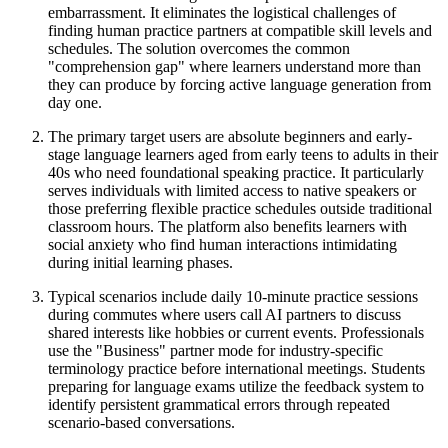
embarrassment. It eliminates the logistical challenges of
finding human practice partners at compatible skill levels and
schedules. The solution overcomes the common
"comprehension gap" where learners understand more than
they can produce by forcing active language generation from
day one.
The primary target users are absolute beginners and early-
stage language learners aged from early teens to adults in their
40s who need foundational speaking practice. It particularly
serves individuals with limited access to native speakers or
those preferring flexible practice schedules outside traditional
classroom hours. The platform also benefits learners with
social anxiety who find human interactions intimidating
during initial learning phases.
Typical scenarios include daily 10-minute practice sessions
during commutes where users call AI partners to discuss
shared interests like hobbies or current events. Professionals
use the "Business" partner mode for industry-specific
terminology practice before international meetings. Students
preparing for language exams utilize the feedback system to
identify persistent grammatical errors through repeated
scenario-based conversations.