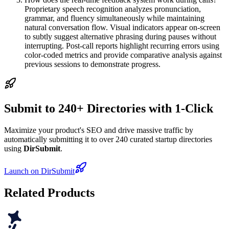
Proprietary speech recognition analyzes pronunciation,
grammar, and fluency simultaneously while maintaining
natural conversation flow. Visual indicators appear on-screen
to subtly suggest alternative phrasing during pauses without
interrupting. Post-call reports highlight recurring errors using
color-coded metrics and provide comparative analysis against
previous sessions to demonstrate progress.
Submit to 240+ Directories with 1-Click
Maximize your product's SEO and drive massive traffic by
automatically submitting it to over 240 curated startup directories
using
DirSubmit
.
Launch on DirSubmit
Related Products