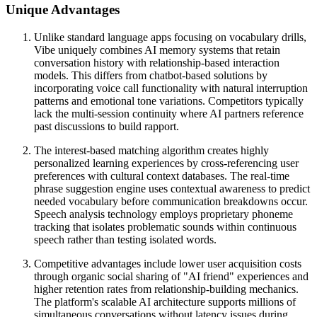
Unique Advantages
Unlike standard language apps focusing on vocabulary drills,
Vibe uniquely combines AI memory systems that retain
conversation history with relationship-based interaction
models. This differs from chatbot-based solutions by
incorporating voice call functionality with natural interruption
patterns and emotional tone variations. Competitors typically
lack the multi-session continuity where AI partners reference
past discussions to build rapport.
The interest-based matching algorithm creates highly
personalized learning experiences by cross-referencing user
preferences with cultural context databases. The real-time
phrase suggestion engine uses contextual awareness to predict
needed vocabulary before communication breakdowns occur.
Speech analysis technology employs proprietary phoneme
tracking that isolates problematic sounds within continuous
speech rather than testing isolated words.
Competitive advantages include lower user acquisition costs
through organic social sharing of "AI friend" experiences and
higher retention rates from relationship-building mechanics.
The platform's scalable AI architecture supports millions of
simultaneous conversations without latency issues during