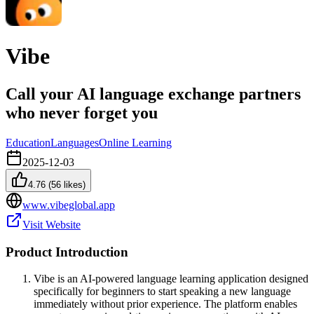
Vibe
Call your AI language exchange partners
who never forget you
Education
Languages
Online Learning
2025-12-03
4.76
(
56
likes)
www.vibeglobal.app
Visit Website
Product Introduction
Vibe is an AI-powered language learning application designed
specifically for beginners to start speaking a new language
immediately without prior experience. The platform enables