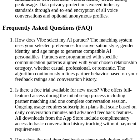
peak usage. Data privacy protections exceed industry
standards through end-to-end encryption of all voice
conversations and optional anonymous profiles.
Frequently Asked Questions (FAQ)
How does Vibe select my AI partner? The matching system
uses your selected preferences for conversation style, gender
identity, and age range to generate compatible AI
personalities. Partners are programmed with specific
communication patterns aligned with your chosen relationship
category, whether casual, professional, or romantic. The
algorithm continuously refines partner behavior based on your
feedback ratings and conversation history.
Is there a free trial available for new users? Vibe offers full-
featured access during the initial setup process including
partner matching and one complete conversation session.
Ongoing usage requires subscription plans that scale based on
daily conversation minutes and advanced feedback features.
All downloads from the App Store include complimentary
access to basic conversation history tracking without payment
requirements.
How does the real-time feedback system work during calls?