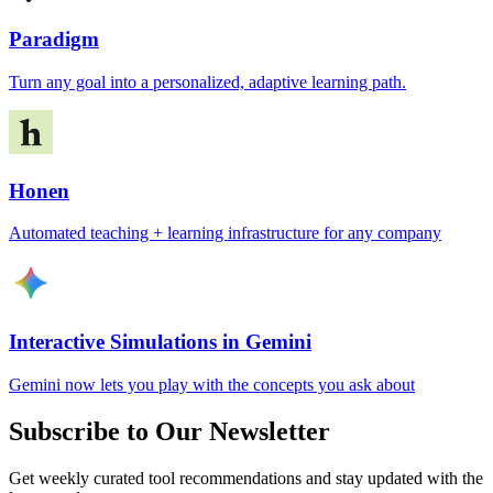
Paradigm
Turn any goal into a personalized, adaptive learning path.
Honen
Automated teaching + learning infrastructure for any company
Interactive Simulations in Gemini
Gemini now lets you play with the concepts you ask about
Subscribe to Our Newsletter
Get weekly curated tool recommendations and stay updated with the