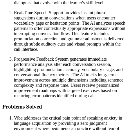
dialogues that evolve with the learner's skill level.
Real-Time Speech Support provides instant phrase
suggestions during conversations when users encounter
vocabulary gaps or hesitation points. The AI analyzes speech
patterns to offer contextually appropriate expressions without
interrupting conversation flow. This feature includes
pronunciation correction and grammar adjustments delivered
through subtle auditory cues and visual prompts within the
call interface.
Progressive Feedback System generates immediate
performance analysis after each conversation session,
highlighting pronunciation accuracy, vocabulary usage, and
conversational fluency metrics. The AI tracks long-term
improvement across multiple dimensions including sentence
complexity and response time. Users receive personalized
improvement roadmaps with targeted exercises based on
recurring error patterns identified during calls.
Problems Solved
Vibe addresses the critical pain point of speaking anxiety in
language acquisition by providing a zero-judgment
environment where beginners can practice without fear of